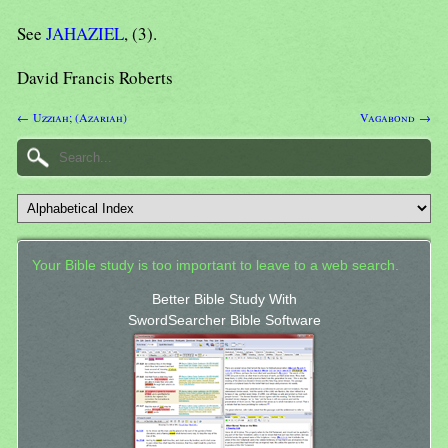
See
JAHAZIEL
, (3).
David Francis Roberts
← Uzziah; (Azariah)
Vagabond →
Your Bible study is too important to leave to a web search.
Better Bible Study With
SwordSearcher Bible Software