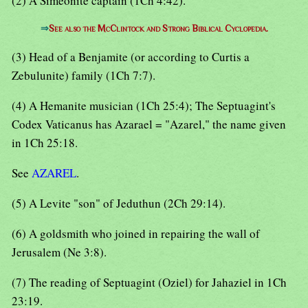
(2) A Simeonite captain (1Ch 4:42).
⇒
See also the McClintock and Strong Biblical Cyclopedia.
(3) Head of a Benjamite (or according to Curtis a
Zebulunite) family (1Ch 7:7).
(4) A Hemanite musician (1Ch 25:4); The Septuagint's
Codex Vaticanus has Azarael = "Azarel," the name given
in 1Ch 25:18.
See
AZAREL
.
(5) A Levite "son" of Jeduthun (2Ch 29:14).
(6) A goldsmith who joined in repairing the wall of
Jerusalem (Ne 3:8).
(7) The reading of Septuagint (Oziel) for Jahaziel in 1Ch
23:19.