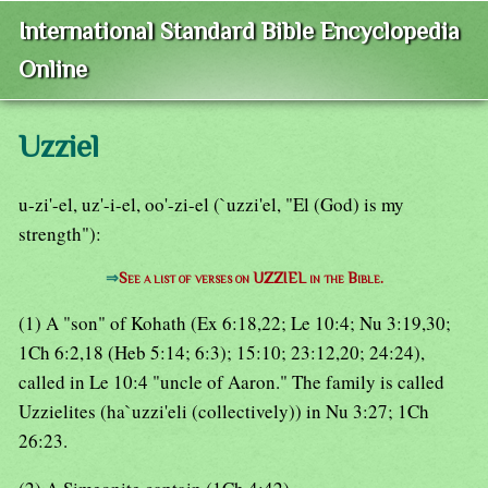
International Standard Bible Encyclopedia
Online
Uzziel
u-zi'-el, uz'-i-el, oo'-zi-el (`uzzi'el, "El (God) is my
strength"):
⇒
See a list of verses on UZZIEL in the Bible.
(1) A "son" of Kohath (Ex 6:18,22; Le 10:4; Nu 3:19,30;
1Ch 6:2,18 (Heb 5:14; 6:3); 15:10; 23:12,20; 24:24),
called in Le 10:4 "uncle of Aaron." The family is called
Uzzielites (ha`uzzi'eli (collectively)) in Nu 3:27; 1Ch
26:23.