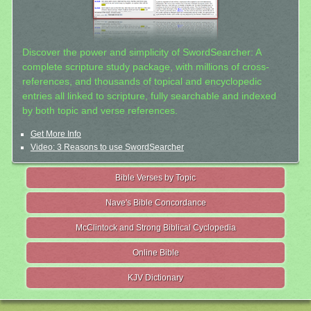
Discover the power and simplicity of SwordSearcher: A
complete scripture study package, with millions of cross-
references, and thousands of topical and encyclopedic
entries all linked to scripture, fully searchable and indexed
by both topic and verse references.
Get More Info
Video: 3 Reasons to use SwordSearcher
Bible Verses by Topic
Nave's Bible Concordance
McClintock and Strong Biblical Cyclopedia
Online Bible
KJV Dictionary