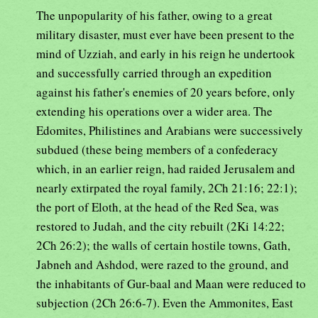
The unpopularity of his father, owing to a great
military disaster, must ever have been present to the
mind of Uzziah, and early in his reign he undertook
and successfully carried through an expedition
against his father's enemies of 20 years before, only
extending his operations over a wider area. The
Edomites, Philistines and Arabians were successively
subdued (these being members of a confederacy
which, in an earlier reign, had raided Jerusalem and
nearly extirpated the royal family, 2Ch 21:16; 22:1);
the port of Eloth, at the head of the Red Sea, was
restored to Judah, and the city rebuilt (2Ki 14:22;
2Ch 26:2); the walls of certain hostile towns, Gath,
Jabneh and Ashdod, were razed to the ground, and
the inhabitants of Gur-baal and Maan were reduced to
subjection (2Ch 26:6-7). Even the Ammonites, East