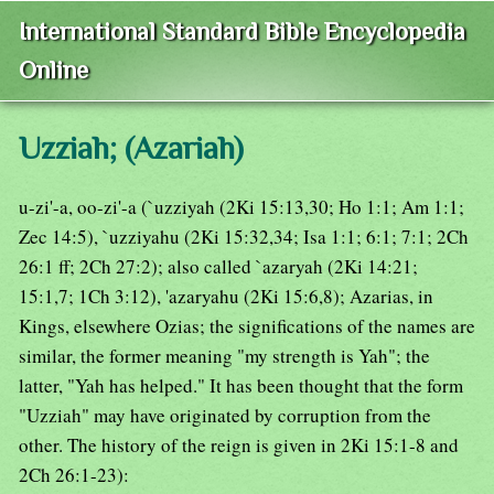
International Standard Bible Encyclopedia
Online
Uzziah; (Azariah)
u-zi'-a, oo-zi'-a (`uzziyah (2Ki 15:13,30; Ho 1:1; Am 1:1;
Zec 14:5), `uzziyahu (2Ki 15:32,34; Isa 1:1; 6:1; 7:1; 2Ch
26:1 ff; 2Ch 27:2); also called `azaryah (2Ki 14:21;
15:1,7; 1Ch 3:12), 'azaryahu (2Ki 15:6,8); Azarias, in
Kings, elsewhere Ozias; the significations of the names are
similar, the former meaning "my strength is Yah"; the
latter, "Yah has helped." It has been thought that the form
"Uzziah" may have originated by corruption from the
other. The history of the reign is given in 2Ki 15:1-8 and
2Ch 26:1-23):