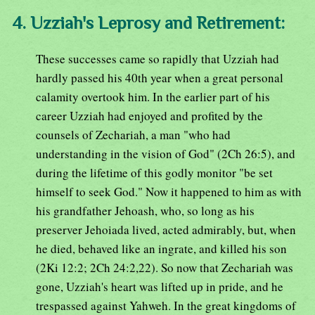
4. Uzziah's Leprosy and Retirement:
These successes came so rapidly that Uzziah had
hardly passed his 40th year when a great personal
calamity overtook him. In the earlier part of his
career Uzziah had enjoyed and profited by the
counsels of Zechariah, a man "who had
understanding in the vision of God" (2Ch 26:5), and
during the lifetime of this godly monitor "be set
himself to seek God." Now it happened to him as with
his grandfather Jehoash, who, so long as his
preserver Jehoiada lived, acted admirably, but, when
he died, behaved like an ingrate, and killed his son
(2Ki 12:2; 2Ch 24:2,22). So now that Zechariah was
gone, Uzziah's heart was lifted up in pride, and he
trespassed against Yahweh. In the great kingdoms of