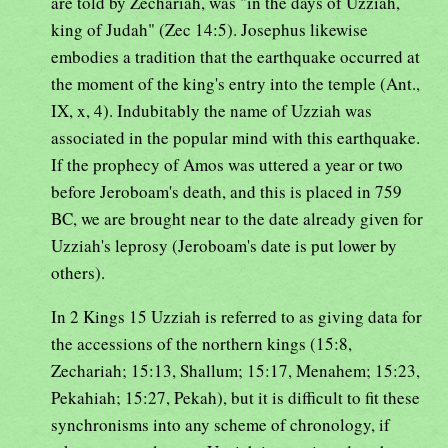
are told by Zechariah, was "in the days of Uzziah,
king of Judah" (Zec 14:5). Josephus likewise
embodies a tradition that the earthquake occurred at
the moment of the king's entry into the temple (Ant.,
IX, x, 4). Indubitably the name of Uzziah was
associated in the popular mind with this earthquake.
If the prophecy of Amos was uttered a year or two
before Jeroboam's death, and this is placed in 759
BC, we are brought near to the date already given for
Uzziah's leprosy (Jeroboam's date is put lower by
others).
In 2 Kings 15 Uzziah is referred to as giving data for
the accessions of the northern kings (15:8,
Zechariah; 15:13, Shallum; 15:17, Menahem; 15:23,
Pekahiah; 15:27, Pekah), but it is difficult to fit these
synchronisms into any scheme of chronology, if