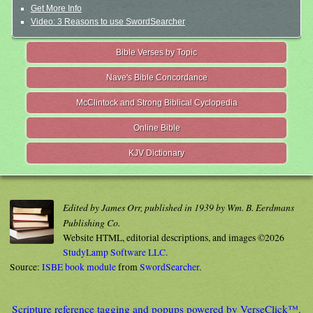
Get More Info
Video: 3 Reasons to use SwordSearcher
Bible Verses by Topic
Nave's Bible Concordance
McClintock and Strong Biblical Cyclopedia
Online Bible
KJV Dictionary
Edited by James Orr, published in 1939 by Wm. B. Eerdmans
Publishing Co.
Website HTML, editorial descriptions, and images ©2026
StudyLamp Software LLC.
Source:
ISBE book module
from
SwordSearcher
.
Scripture reference tagging and popups powered by VerseClick™.