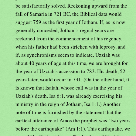
be satisfactorily solved. Reckoning upward from the
fall of Samaria in 721 BC, the Biblical data would
suggest 759 as the first year of Jotham. If, as is now
generally conceded, Jotham's regnal years are
reckoned from the commencement of his regency,
when his father had been stricken with leprosy, and
if, as synchronisms seem to indicate, Uzziah was
about 40 years of age at this time, we are brought for
the year of Uzziah's accession to 783. His death, 52
years later, would occur in 731. (On the other hand, it
is known that Isaiah, whose call was in the year of
Uzziah's death, Isa 6:1, was already exercising his
ministry in the reign of Jotham, Isa 1:1.) Another
note of time is furnished by the statement that the
earliest utterance of Amos the prophet was "two years
before the earthquake" (Am 1:1). This earthquake, we