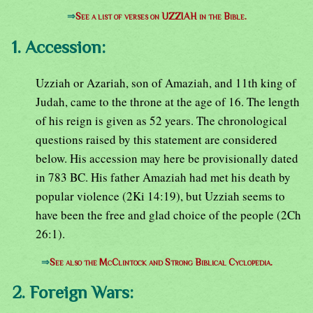
⇒
See a list of verses on UZZIAH in the Bible.
1. Accession:
Uzziah or Azariah, son of Amaziah, and 11th king of
Judah, came to the throne at the age of 16. The length
of his reign is given as 52 years. The chronological
questions raised by this statement are considered
below. His accession may here be provisionally dated
in 783 BC. His father Amaziah had met his death by
popular violence (2Ki 14:19), but Uzziah seems to
have been the free and glad choice of the people (2Ch
26:1).
⇒
See also the McClintock and Strong Biblical Cyclopedia.
2. Foreign Wars: