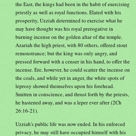
the East, the kings had been in the habit of exercising
priestly as well as royal functions. Elated with his
prosperity, Uzziah determined to exercise what he
may have thought was his royal prerogative in
burning incense on the golden altar of the temple.
Azariah the high priest, with 80 others, offered stout
remonstrance; but the king was only angry, and
pressed forward with a censer in his hand, to offer the
incense. Ere, however, he could scatter the incense on
the coals, and while yet in anger, the white spots of
leprosy showed themselves upon his forehead.
Smitten in conscience, and thrust forth by the priests,
he hastened away, and was a leper ever after (2Ch
26:16-21).
Uzziah's public life was now ended. In his enforced
privacy, he may still have occupied himself with his