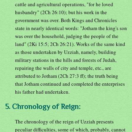
cattle and agricultural operations, "for he loved
husbandry" (2Ch 26:10); but his work in the
government was over. Both Kings and Chronicles
state in nearly identical words: "Jotham the king's son
was over the household, judging the people of the
land" (2Ki 15:5; 2Ch 26:21). Works of the same kind
as those undertaken by Uzziah, namely, building
military stations in the hills and forests of Judah,
repairing the walls of city and temple, etc., are
attributed to Jotham (2Ch 27:3 ff); the truth being
that Jotham continued and completed the enterprises
his father had undertaken.
5. Chronology of Reign:
The chronology of the reign of Uzziah presents
peculiar difficulties, some of which, probably, cannot