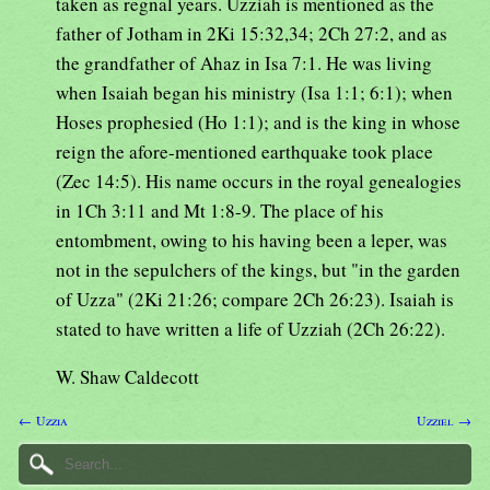
taken as regnal years. Uzziah is mentioned as the
father of Jotham in 2Ki 15:32,34; 2Ch 27:2, and as
the grandfather of Ahaz in Isa 7:1. He was living
when Isaiah began his ministry (Isa 1:1; 6:1); when
Hoses prophesied (Ho 1:1); and is the king in whose
reign the afore-mentioned earthquake took place
(Zec 14:5). His name occurs in the royal genealogies
in 1Ch 3:11 and Mt 1:8-9. The place of his
entombment, owing to his having been a leper, was
not in the sepulchers of the kings, but "in the garden
of Uzza" (2Ki 21:26; compare 2Ch 26:23). Isaiah is
stated to have written a life of Uzziah (2Ch 26:22).
W. Shaw Caldecott
← Uzzia
Uzziel →