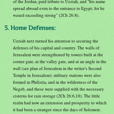
of the Jordan, paid tribute to Uzziah, and "his name
spread abroad even to the entrance to Egypt; for he
waxed exceeding strong" (2Ch 26:8).
3. Home Defenses:
Uzziah next turned his attention to securing the
defenses of his capital and country. The walls of
Jerusalem were strengthened by towers built at the
corner gate, at the valley gate, and at an angle in the
wall (see plan of Jerusalem in the writer's Second
Temple in Jerusalem); military stations were also
formed in Philistia, and in the wilderness of the
Negeb, and these were supplied with the necessary
cisterns for rain storage (2Ch 26:6,10). The little
realm had now an extension and prosperity to which
it had been a stranger since the days of Solomon.