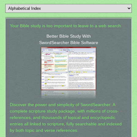
Your Bible study is too important to leave to a web search.
Better Bible Study With
SwordSearcher Bible Software
Discover the power and simplicity of SwordSearcher: A
complete scripture study package, with millions of cross-
references, and thousands of topical and encyclopedic
entries all linked to scripture, fully searchable and indexed
by both topic and verse references.