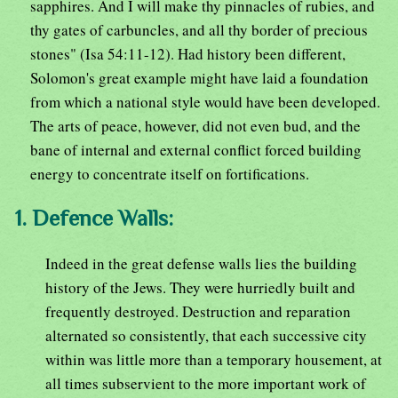
sapphires. And I will make thy pinnacles of rubies, and
thy gates of carbuncles, and all thy border of precious
stones" (Isa 54:11-12). Had history been different,
Solomon's great example might have laid a foundation
from which a national style would have been developed.
The arts of peace, however, did not even bud, and the
bane of internal and external conflict forced building
energy to concentrate itself on fortifications.
1. Defence Walls:
Indeed in the great defense walls lies the building
history of the Jews. They were hurriedly built and
frequently destroyed. Destruction and reparation
alternated so consistently, that each successive city
within was little more than a temporary housement, at
all times subservient to the more important work of