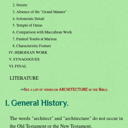
2. Streets
3. Absence of the "Grand Manner"
4. Solomonic Detail
5. Temple of Onias
6. Comparison with Maccabean Work
7. Painted Tombs at Marissa
8. Characteristic Feature
IV. HERODIAN WORK
V. SYNAGOGUES
VI. FINAL
LITERATURE
⇒
See a list of verses on ARCHITECTURE in the Bible.
I. General History.
The words "architect" and "architecture" do not occur in
the Old Testament or the New Testament.