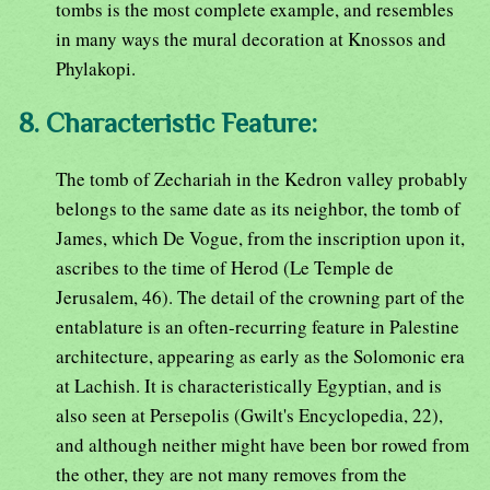
tombs is the most complete example, and resembles
in many ways the mural decoration at Knossos and
Phylakopi.
8. Characteristic Feature:
The tomb of Zechariah in the Kedron valley probably
belongs to the same date as its neighbor, the tomb of
James, which De Vogue, from the inscription upon it,
ascribes to the time of Herod (Le Temple de
Jerusalem, 46). The detail of the crowning part of the
entablature is an often-recurring feature in Palestine
architecture, appearing as early as the Solomonic era
at Lachish. It is characteristically Egyptian, and is
also seen at Persepolis (Gwilt's Encyclopedia, 22),
and although neither might have been bor rowed from
the other, they are not many removes from the