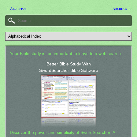
← Archippus
Archites →
Your Bible study is too important to leave to a web search.
Better Bible Study With
SwordSearcher Bible Software
Discover the power and simplicity of SwordSearcher: A