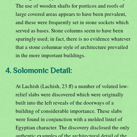
The use of wooden shafts for porticos and roofs of
large covered areas appears to have been prevalent,
and these were frequently set in stone sockets which
served as bases. Stone columns seem to have been
sparingly used; in fact, there is no evidence whatever
that a stone columnar style of architecture prevailed
in the more important buildings.
4. Solomonic Detail:
At Lachish (Lachish, 23 ff) a number of voluted low-
relief slabs were discovered which were originally
built into the left reveals of the doorways of a
building of considerable importance. These slabs
were found in conjunction with a molded lintel of
Egyptian character. The discovery disclosed the only
authentic examples of the architectural detail of the