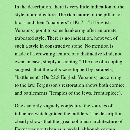
In the description, there is very little indication of the
style of architecture. The rich nature of the pillars of
brass and their "chapiters" (1Ki 7:15 ff English
Versions) point to some hankering after an ornate
trabeated style. There is no indication, however, of
such a style in constructive stone. No mention is
made of a crowning feature of a distinctive kind, not
even an eave, simply a "coping." The use of a coping
suggests that the walls were topped by parapets,
"battlement" (De 22:8 English Versions), accord ing
to the law. Fergusson's restoration shows both cornice
and battlements (Temples of the Jews, Frontispiece).
One can only vaguely conjecture the sources of
influence which guided the builders. The description
clearly shows that the great columnar architecture of
Egypt was not taken as a model, although certain