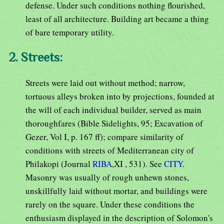
defense. Under such conditions nothing flourished,
least of all architecture. Building art became a thing
of bare temporary utility.
2. Streets:
Streets were laid out without method; narrow,
tortuous alleys broken into by projections, founded at
the will of each individual builder, served as main
thoroughfares (Bible Sidelights, 95; Excavation of
Gezer, Vol I, p. 167 ff); compare similarity of
conditions with streets of Mediterranean city of
Philakopi (Journal
RIBA
,XI , 531). See
CITY
.
Masonry was usually of rough unhewn stones,
unskillfully laid without mortar, and buildings were
rarely on the square. Under these conditions the
enthusiasm displayed in the description of Solomon's