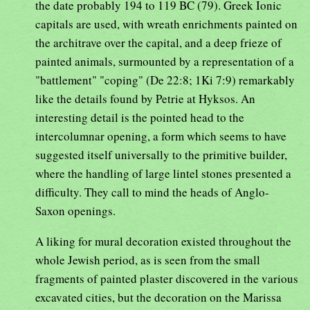
the date probably 194 to 119 BC (79). Greek Ionic
capitals are used, with wreath enrichments painted on
the architrave over the capital, and a deep frieze of
painted animals, surmounted by a representation of a
"battlement" "coping" (De 22:8; 1Ki 7:9) remarkably
like the details found by Petrie at Hyksos. An
interesting detail is the pointed head to the
intercolumnar opening, a form which seems to have
suggested itself universally to the primitive builder,
where the handling of large lintel stones presented a
difficulty. They call to mind the heads of Anglo-
Saxon openings.
A liking for mural decoration existed throughout the
whole Jewish period, as is seen from the small
fragments of painted plaster discovered in the various
excavated cities, but the decoration on the Marissa