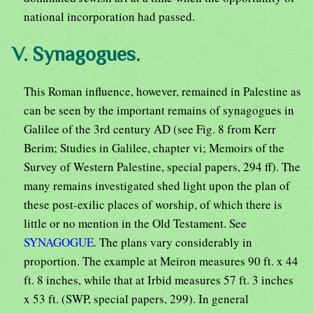
national incorporation had passed.
V. Synagogues.
This Roman influence, however, remained in Palestine as
can be seen by the important remains of synagogues in
Galilee of the 3rd century AD (see Fig. 8 from Kerr
Berim; Studies in Galilee, chapter vi; Memoirs of the
Survey of Western Palestine, special papers, 294 ff). The
many remains investigated shed light upon the plan of
these post-exilic places of worship, of which there is
little or no mention in the Old Testament. See
SYNAGOGUE
. The plans vary considerably in
proportion. The example at Meiron measures 90 ft. x 44
ft. 8 inches, while that at Irbid measures 57 ft. 3 inches
x 53 ft. (SWP, special papers, 299). In general