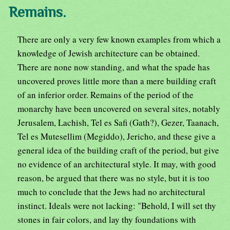
Remains.
There are only a very few known examples from which a
knowledge of Jewish architecture can be obtained.
There are none now standing, and what the spade has
uncovered proves little more than a mere building craft
of an inferior order. Remains of the period of the
monarchy have been uncovered on several sites, notably
Jerusalem, Lachish, Tel es Safi (Gath?), Gezer, Taanach,
Tel es Mutesellim (Megiddo), Jericho, and these give a
general idea of the building craft of the period, but give
no evidence of an architectural style. It may, with good
reason, be argued that there was no style, but it is too
much to conclude that the Jews had no architectural
instinct. Ideals were not lacking: "Behold, I will set thy
stones in fair colors, and lay thy foundations with