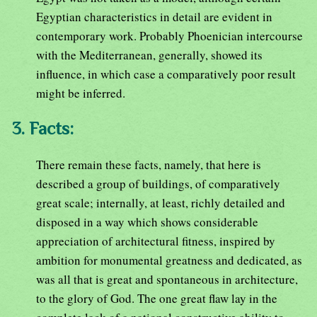
Egyptian characteristics in detail are evident in
contemporary work. Probably Phoenician intercourse
with the Mediterranean, generally, showed its
influence, in which case a comparatively poor result
might be inferred.
3. Facts:
There remain these facts, namely, that here is
described a group of buildings, of comparatively
great scale; internally, at least, richly detailed and
disposed in a way which shows considerable
appreciation of architectural fitness, inspired by
ambition for monumental greatness and dedicated, as
was all that is great and spontaneous in architecture,
to the glory of God. The one great flaw lay in the