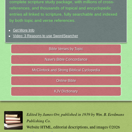
complete scripture study package, with millions of cross-
references, and thousands of topical and encyclopedic
entries all linked to scripture, fully searchable and indexed
by both topic and verse references.
Get More Info
Video: 3 Reasons to use SwordSearcher
Bible Verses by Topic
Nave's Bible Concordance
McClintock and Strong Biblical Cyclopedia
Online Bible
KJV Dictionary
Edited by James Orr, published in 1939 by Wm. B. Eerdmans
Publishing Co.
Website HTML, editorial descriptions, and images ©2026