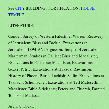
See
CITY
;BUILDING ; FORTIFICATION;
HOUSE
;
TEMPLE
.
LITERATURE.
Conder, Survey of Western Palestine; Warren, Recovery
of Jerusalem; Bliss and Dickie, Excavations in
Jerusalem, 1894-97; Fergusson, Temple of Jerusalem;
Masterman, Studies in Galilee; Bliss and Macalister,
Excavations in Palestine; Macalister, Excavations at
Gezer; Petrie, Excavations at Hyksos; Rawlinson,
History of Phoen; Petrie, Lachish; Sellin, Excavations at
Taanach; Schumacher, Excavations at Tell Mutesellim;
Macalister, Bible Sidelights; Peters and Thierch, Painted
Tombs of Marissa.
Arch. C. Dickie