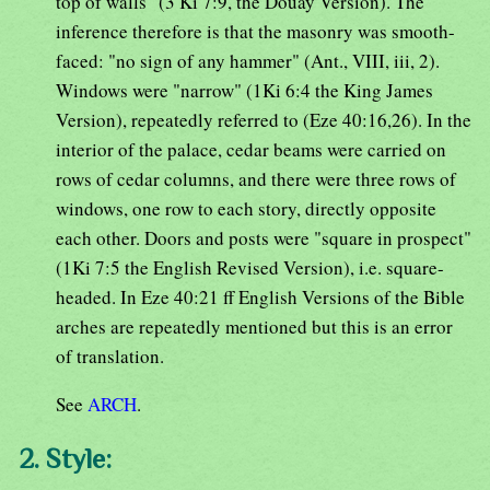
top of walls" (3 Ki 7:9, the Douay Version). The
inference therefore is that the masonry was smooth-
faced: "no sign of any hammer" (Ant., VIII, iii, 2).
Windows were "narrow" (1Ki 6:4 the King James
Version), repeatedly referred to (Eze 40:16,26). In the
interior of the palace, cedar beams were carried on
rows of cedar columns, and there were three rows of
windows, one row to each story, directly opposite
each other. Doors and posts were "square in prospect"
(1Ki 7:5 the English Revised Version), i.e. square-
headed. In Eze 40:21 ff English Versions of the Bible
arches are repeatedly mentioned but this is an error
of translation.
See
ARCH
.
2. Style: