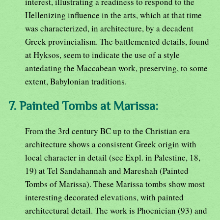
interest, illustrating a readiness to respond to the
Hellenizing influence in the arts, which at that time
was characterized, in architecture, by a decadent
Greek provincialism. The battlemented details, found
at Hyksos, seem to indicate the use of a style
antedating the Maccabean work, preserving, to some
extent, Babylonian traditions.
7. Painted Tombs at Marissa:
From the 3rd century BC up to the Christian era
architecture shows a consistent Greek origin with
local character in detail (see Expl. in Palestine, 18,
19) at Tel Sandahannah and Mareshah (Painted
Tombs of Marissa). These Marissa tombs show most
interesting decorated elevations, with painted
architectural detail. The work is Phoenician (93) and