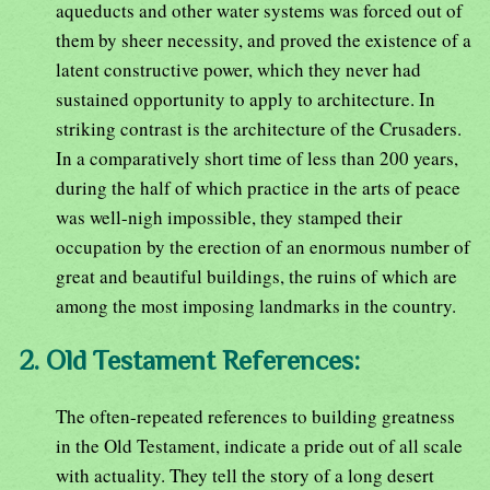
aqueducts and other water systems was forced out of
them by sheer necessity, and proved the existence of a
latent constructive power, which they never had
sustained opportunity to apply to architecture. In
striking contrast is the architecture of the Crusaders.
In a comparatively short time of less than 200 years,
during the half of which practice in the arts of peace
was well-nigh impossible, they stamped their
occupation by the erection of an enormous number of
great and beautiful buildings, the ruins of which are
among the most imposing landmarks in the country.
2. Old Testament References:
The often-repeated references to building greatness
in the Old Testament, indicate a pride out of all scale
with actuality. They tell the story of a long desert