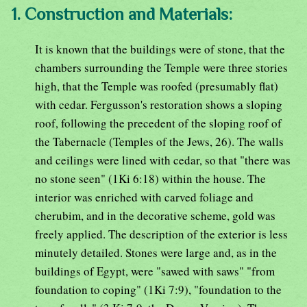
1. Construction and Materials:
It is known that the buildings were of stone, that the
chambers surrounding the Temple were three stories
high, that the Temple was roofed (presumably flat)
with cedar. Fergusson's restoration shows a sloping
roof, following the precedent of the sloping roof of
the Tabernacle (Temples of the Jews, 26). The walls
and ceilings were lined with cedar, so that "there was
no stone seen" (1Ki 6:18) within the house. The
interior was enriched with carved foliage and
cherubim, and in the decorative scheme, gold was
freely applied. The description of the exterior is less
minutely detailed. Stones were large and, as in the
buildings of Egypt, were "sawed with saws" "from
foundation to coping" (1Ki 7:9), "foundation to the