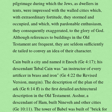
pilgrimage during which the Jews, as dwellers in
tents, were impressed with the walled cities which,
with extraordinary fortitude, they stormed and
occupied, and which, with pardonable enthusiasm,
they consequently exaggerated, to the glory of God.
Although references to buildings in the Old
Testament are frequent, they are seldom sufficiently
de tailed to convey an idea of their character.
Cain built a city and named it Enoch (Ge 4:17); his
descendant Tubal Cain was "an instructor of every
artificer in brass and iron" (Ge 4:22 the Revised
Version, margin). The description of the plan of the
ark (Ge 6:14 ff) is the first detailed architectural
description in the Old Testament. Asshur, a
descendant of Ham, built Nineveh and other cities
(Ge 10:11). The tower of Babel was built of "brick for