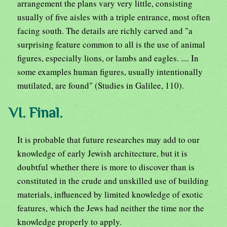
arrangement the plans vary very little, consisting
usually of five aisles with a triple entrance, most often
facing south. The details are richly carved and "a
surprising feature common to all is the use of animal
figures, especially lions, or lambs and eagles. .... In
some examples human figures, usually intentionally
mutilated, are found" (Studies in Galilee, 110).
VI. Final.
It is probable that future researches may add to our
knowledge of early Jewish architecture, but it is
doubtful whether there is more to discover than is
constituted in the crude and unskilled use of building
materials, influenced by limited knowledge of exotic
features, which the Jews had neither the time nor the
knowledge properly to apply.