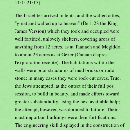
11:1; 21:15).
The Israelites arrived in tents, and the walled cities,
"great and walled up to heaven" (De 1:28 the King
James Version) which they took and occupied were
well fortified, unlovely shelters, covering areas of
anything from 12 acres, as at Taanach and Megiddo,
to about 23 acres as at Gezer (Canaan d'apres
l'exploration recente). The habitations within the
walls were poor structures of mud bricks or rude
stone; in many cases they were rock-cut caves. True,
the Jews attempted, at the outset of their full pos
session, to build in beauty, and made efforts toward
greater substantiality, using the best available help;
the attempt, however, was doomed to failure. Their
most important buildings were their fortifications.
The engineering skill displayed in the construction of