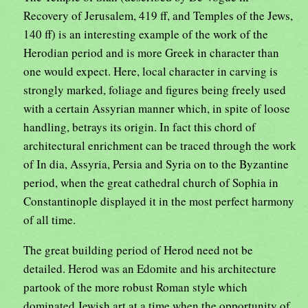
Recovery of Jerusalem, 419 ff, and Temples of the Jews,
140 ff) is an interesting example of the work of the
Herodian period and is more Greek in character than
one would expect. Here, local character in carving is
strongly marked, foliage and figures being freely used
with a certain Assyrian manner which, in spite of loose
handling, betrays its origin. In fact this chord of
architectural enrichment can be traced through the work
of In dia, Assyria, Persia and Syria on to the Byzantine
period, when the great cathedral church of Sophia in
Constantinople displayed it in the most perfect harmony
of all time.
The great building period of Herod need not be
detailed. Herod was an Edomite and his architecture
partook of the more robust Roman style which
dominated Jewish art at a time when the opportunity of