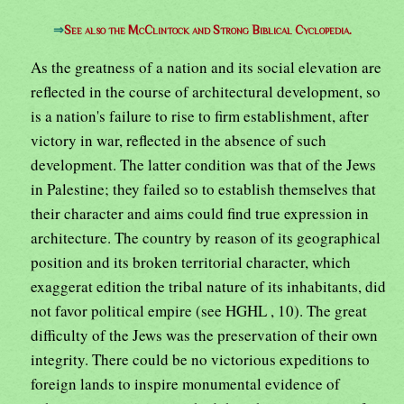
⇒
See also the McClintock and Strong Biblical Cyclopedia.
As the greatness of a nation and its social elevation are
reflected in the course of architectural development, so
is a nation's failure to rise to firm establishment, after
victory in war, reflected in the absence of such
development. The latter condition was that of the Jews
in Palestine; they failed so to establish themselves that
their character and aims could find true expression in
architecture. The country by reason of its geographical
position and its broken territorial character, which
exaggerat edition the tribal nature of its inhabitants, did
not favor political empire (see HGHL , 10). The great
difficulty of the Jews was the preservation of their own
integrity. There could be no victorious expeditions to
foreign lands to inspire monumental evidence of