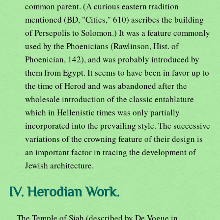
common parent. (A curious eastern tradition
mentioned (BD, "Cities," 610) ascribes the building
of Persepolis to Solomon.) It was a feature commonly
used by the Phoenicians (Rawlinson, Hist. of
Phoenician, 142), and was probably introduced by
them from Egypt. It seems to have been in favor up to
the time of Herod and was abandoned after the
wholesale introduction of the classic entablature
which in Hellenistic times was only partially
incorporated into the prevailing style. The successive
variations of the crowning feature of their design is
an important factor in tracing the development of
Jewish architecture.
IV. Herodian Work.
The Temple of Siah (described by De Vogue in