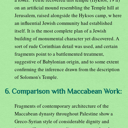
on an artificial mound resembling the Temple hill at
Jerusalem, raised alongside the Hyksos camp, w here
an influential Jewish community had established
itself. It is the most complete plan of a Jewish
building of monumental character yet discovered. A
sort of rude Corinthian detail was used, and certain
fragments point to a battlemented treatment,
suggestive of Babylonian origin, and to some extent
confirming the inference drawn from the description
of Solomon's Temple.
6. Comparison with Maccabean Work:
Fragments of contemporary architecture of the
Maccabean dynasty throughout Palestine show a
Greco-Syrian style of considerable dignity and