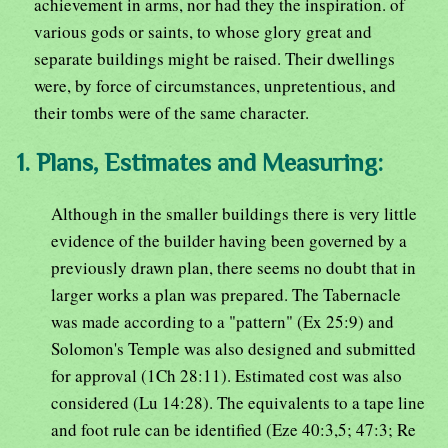
achievement in arms, nor had they the inspiration. of
various gods or saints, to whose glory great and
separate buildings might be raised. Their dwellings
were, by force of circumstances, unpretentious, and
their tombs were of the same character.
1. Plans, Estimates and Measuring:
Although in the smaller buildings there is very little
evidence of the builder having been governed by a
previously drawn plan, there seems no doubt that in
larger works a plan was prepared. The Tabernacle
was made according to a "pattern" (Ex 25:9) and
Solomon's Temple was also designed and submitted
for approval (1Ch 28:11). Estimated cost was also
considered (Lu 14:28). The equivalents to a tape line
and foot rule can be identified (Eze 40:3,5; 47:3; Re