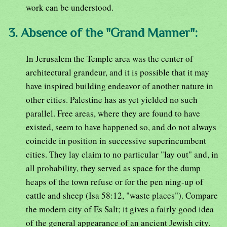
work can be understood.
3. Absence of the "Grand Manner":
In Jerusalem the Temple area was the center of
architectural grandeur, and it is possible that it may
have inspired building endeavor of another nature in
other cities. Palestine has as yet yielded no such
parallel. Free areas, where they are found to have
existed, seem to have happened so, and do not always
coincide in position in successive superincumbent
cities. They lay claim to no particular "lay out" and, in
all probability, they served as space for the dump
heaps of the town refuse or for the pen ning-up of
cattle and sheep (Isa 58:12, "waste places"). Compare
the modern city of Es Salt; it gives a fairly good idea
of the general appearance of an ancient Jewish city.