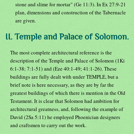
stone and slime for mortar" (Ge 11:3). In Ex 27:9-21
plan, dimensions and construction of the Tabernacle
are given.
II. Temple and Palace of Solomon.
The most complete architectural reference is the
description of the Temple and Palace of Solomon (1Ki
6:1-38; 7:1-51) and (Eze 40:1-49; 41:1-26). These
buildings are fully dealt with under TEMPLE, but a
brief note is here necessary, as they are by far the
greatest buildings of which there is mention in the Old
Testament. It is clear that Solomon had ambition for
architectural greatness, and, following the example of
David (2Sa 5:11) he employed Phoenician designers
and craftsmen to carry out the work.