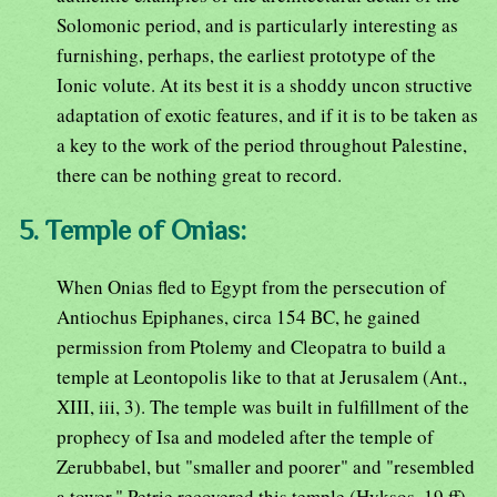
Solomonic period, and is particularly interesting as
furnishing, perhaps, the earliest prototype of the
Ionic volute. At its best it is a shoddy uncon structive
adaptation of exotic features, and if it is to be taken as
a key to the work of the period throughout Palestine,
there can be nothing great to record.
5. Temple of Onias:
When Onias fled to Egypt from the persecution of
Antiochus Epiphanes, circa 154 BC, he gained
permission from Ptolemy and Cleopatra to build a
temple at Leontopolis like to that at Jerusalem (Ant.,
XIII, iii, 3). The temple was built in fulfillment of the
prophecy of Isa and modeled after the temple of
Zerubbabel, but "smaller and poorer" and "resembled
a tower." Petrie recovered this temple (Hyksos, 19 ff)