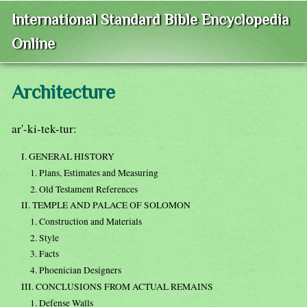
International Standard Bible Encyclopedia
Online
Architecture
ar'-ki-tek-tur:
I. GENERAL HISTORY
1. Plans, Estimates and Measuring
2. Old Testament References
II. TEMPLE AND PALACE OF SOLOMON
1. Construction and Materials
2. Style
3. Facts
4. Phoenician Designers
III. CONCLUSIONS FROM ACTUAL REMAINS
1. Defense Walls