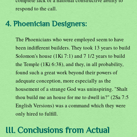
complete lack of a national constructive ability to
respond to the call.
4. Phoenician Designers:
The Phoenicians who were employed seem to have
been indifferent builders. They took 13 years to build
Solomon's house (1Ki 7:1) and 7 1/2 years to build
the Temple (1Ki 6:38), and they, in all probability,
found such a great work beyond their powers of
adequate conception, more especially as the
housement of a strange God was uninspiring. "Shalt
thou build me an house for me to dwell in?" (2Sa 7:5
English Versions) was a command which they were
only hired to fulfill.
III. Conclusions from Actual