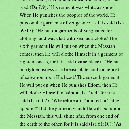
read (Da 7:9): `His raiment was white as snow.'
When He punishes the peoples of the world, He
puts on the garments of vengeance, as it is said (Isa
59:17): `He put on garments of vengeance for
clothing, and was clad with zeal as a cloke.' The
sixth garment He will put on when the Messiah
comes; then He will clothe Himself in a garment of
righteousness, for it is said (same place) : `He put
on righteousness as a breast-plate, and an helmet
of salvation upon His head.' The seventh garment
He will put on when He punishes Edom; then He
will clothe Himself in 'adhom, i.e. `red,' for it is
said (Isa 63:2): `Wherefore art Thou red in Thine
apparel?' But the garment which He will put upon
the Messiah, this will shine afar, from one end of
the earth to the other, for it is said (Isa 61:10): `As