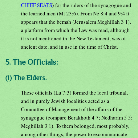
CHIEF SEATS
) for the rulers of the synagogue and
the learned men (Mt 23:6). From Ne 8:4 and 9:4 it
appears that the bemah (Jerusalem Meghillah 3 1),
a platform from which the Law was read, although
it is not mentioned in the New Testament, was of
ancient date, and in use in the time of Christ.
5. The Officials:
(1) The Elders.
These officials (Lu 7:3) formed the local tribunal,
and in purely Jewish localities acted as a
Committee of Management of the affairs of the
synagogue (compare Berakhoth 4 7; Nedharim 5 5;
Meghillah 3 1). To them belonged, most probably,
among other things, the power to excommunicate