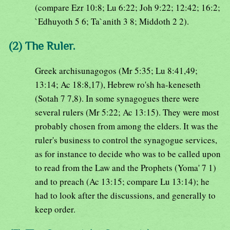
(compare Ezr 10:8; Lu 6:22; Joh 9:22; 12:42; 16:2;
`Edhuyoth 5 6; Ta`anith 3 8; Middoth 2 2).
(2) The Ruler.
Greek archisunagogos (Mr 5:35; Lu 8:41,49;
13:14; Ac 18:8,17), Hebrew ro'sh ha-keneseth
(Sotah 7 7,8). In some synagogues there were
several rulers (Mr 5:22; Ac 13:15). They were most
probably chosen from among the elders. It was the
ruler's business to control the synagogue services,
as for instance to decide who was to be called upon
to read from the Law and the Prophets (Yoma' 7 1)
and to preach (Ac 13:15; compare Lu 13:14); he
had to look after the discussions, and generally to
keep order.