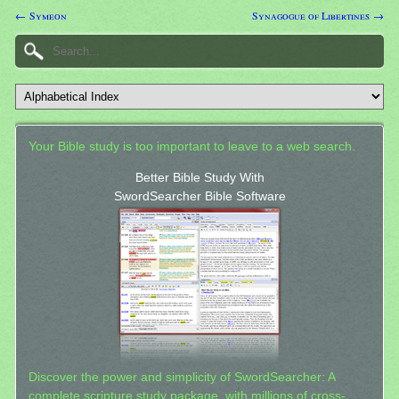
← Symeon
Synagogue of Libertines →
Your Bible study is too important to leave to a web search.
Better Bible Study With
SwordSearcher Bible Software
Discover the power and simplicity of SwordSearcher: A
complete scripture study package, with millions of cross-