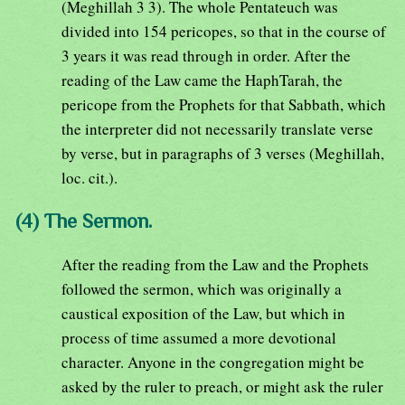
(Meghillah 3 3). The whole Pentateuch was
divided into 154 pericopes, so that in the course of
3 years it was read through in order. After the
reading of the Law came the HaphTarah, the
pericope from the Prophets for that Sabbath, which
the interpreter did not necessarily translate verse
by verse, but in paragraphs of 3 verses (Meghillah,
loc. cit.).
(4) The Sermon.
After the reading from the Law and the Prophets
followed the sermon, which was originally a
caustical exposition of the Law, but which in
process of time assumed a more devotional
character. Anyone in the congregation might be
asked by the ruler to preach, or might ask the ruler