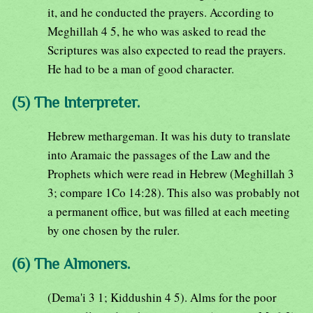
it, and he conducted the prayers. According to
Meghillah 4 5, he who was asked to read the
Scriptures was also expected to read the prayers.
He had to be a man of good character.
(5) The Interpreter.
Hebrew methargeman. It was his duty to translate
into Aramaic the passages of the Law and the
Prophets which were read in Hebrew (Meghillah 3
3; compare 1Co 14:28). This also was probably not
a permanent office, but was filled at each meeting
by one chosen by the ruler.
(6) The Almoners.
(Dema'i 3 1; Kiddushin 4 5). Alms for the poor