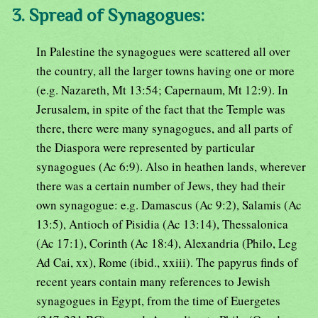
3. Spread of Synagogues:
In Palestine the synagogues were scattered all over
the country, all the larger towns having one or more
(e.g. Nazareth, Mt 13:54; Capernaum, Mt 12:9). In
Jerusalem, in spite of the fact that the Temple was
there, there were many synagogues, and all parts of
the Diaspora were represented by particular
synagogues (Ac 6:9). Also in heathen lands, wherever
there was a certain number of Jews, they had their
own synagogue: e.g. Damascus (Ac 9:2), Salamis (Ac
13:5), Antioch of Pisidia (Ac 13:14), Thessalonica
(Ac 17:1), Corinth (Ac 18:4), Alexandria (Philo, Leg
Ad Cai, xx), Rome (ibid., xxiii). The papyrus finds of
recent years contain many references to Jewish
synagogues in Egypt, from the time of Euergetes