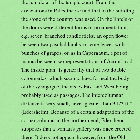
the temple or of the temple court. From the
excavations in Palestine we find that in the building
the stone of the country was used. On the lintels of
the doors were different forms of ornamentation,
e.g. seven-branched candlesticks, an open flower
between two paschal lambs, or vine leaves with
bunches of grapes, or, as in Capernaum, a pot of
manna between two representations of Aaron's rod.
The inside plan "is generally that of two double
colonnades, which seem to have formed the body
of the synagogue, the aisles East and West being
probably used as passages. The intercolumnar
distance is very small, never greater than 9 1/2 ft."
(Edersheim). Because of a certain adaptation of the
corner columns at the northern end, Edersheim
supposes that a woman's gallery was once erected
there. It does not appear, however, from the Old