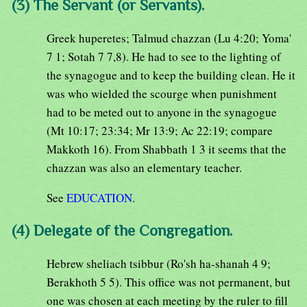
(3) The Servant (or Servants).
Greek huperetes; Talmud chazzan (Lu 4:20; Yoma'
7 1; Sotah 7 7,8). He had to see to the lighting of
the synagogue and to keep the building clean. He it
was who wielded the scourge when punishment
had to be meted out to anyone in the synagogue
(Mt 10:17; 23:34; Mr 13:9; Ac 22:19; compare
Makkoth 16). From Shabbath 1 3 it seems that the
chazzan was also an elementary teacher.
See
EDUCATION
.
(4) Delegate of the Congregation.
Hebrew sheliach tsibbur (Ro'sh ha-shanah 4 9;
Berakhoth 5 5). This office was not permanent, but
one was chosen at each meeting by the ruler to fill