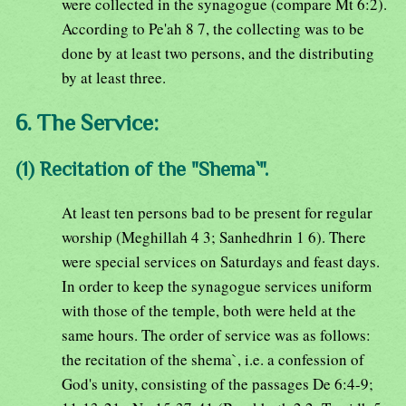
were collected in the synagogue (compare Mt 6:2).
According to Pe'ah 8 7, the collecting was to be
done by at least two persons, and the distributing
by at least three.
6. The Service:
(1) Recitation of the "Shema`".
At least ten persons bad to be present for regular
worship (Meghillah 4 3; Sanhedhrin 1 6). There
were special services on Saturdays and feast days.
In order to keep the synagogue services uniform
with those of the temple, both were held at the
same hours. The order of service was as follows:
the recitation of the shema`, i.e. a confession of
God's unity, consisting of the passages De 6:4-9;