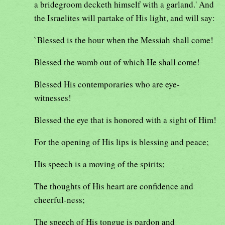
a bridegroom decketh himself with a garland.' And
the Israelites will partake of His light, and will say:
`Blessed is the hour when the Messiah shall come!
Blessed the womb out of which He shall come!
Blessed His contemporaries who are eye-
witnesses!
Blessed the eye that is honored with a sight of Him!
For the opening of His lips is blessing and peace;
His speech is a moving of the spirits;
The thoughts of His heart are confidence and
cheerful-ness;
The speech of His tongue is pardon and