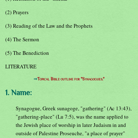
(2) Prayers
(3) Reading of the Law and the Prophets
(4) The Sermon
(5) The Benediction
LITERATURE
⇒
Topical Bible outline for "Synagogues."
1. Name:
Synagogue, Greek sunagoge, "gathering" (Ac 13:43),
"gathering-place" (Lu 7:5), was the name applied to
the Jewish place of worship in later Judaism in and
outside of Palestine Proseuche, "a place of prayer"