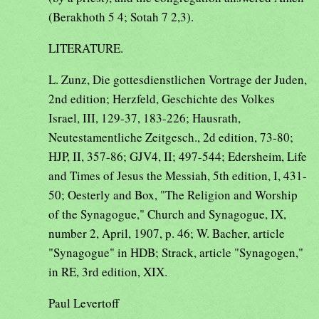
(Berakhoth 5 4; Sotah 7 2,3).
LITERATURE.
L. Zunz, Die gottesdienstlichen Vortrage der Juden,
2nd edition; Herzfeld, Geschichte des Volkes
Israel, III, 129-37, 183-226; Hausrath,
Neutestamentliche Zeitgesch., 2d edition, 73-80;
HJP, II, 357-86; GJV4, II; 497-544; Edersheim, Life
and Times of Jesus the Messiah, 5th edition, I, 431-
50; Oesterly and Box, "The Religion and Worship
of the Synagogue," Church and Synagogue, IX,
number 2, April, 1907, p. 46; W. Bacher, article
"Synagogue" in HDB; Strack, article "Synagogen,"
in RE, 3rd edition, XIX.
Paul Levertoff