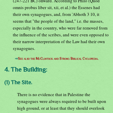
(247-221 BC) onward. According to Philo (Quod
omnis probus liber sit, xii, et al.) the Essenes had
their own synagogues, and, from 'Abhoth 3 10, it
seems that "the people of the land," i.e. the masses,
especially in the country, who were far removed from
the influence of the scribes, and were even opposed to
their narrow interpretation of the Law had their own
synagogues.
⇒
See also the McClintock and Strong Biblical Cyclopedia.
4. The Building:
(1) The Site.
There is no evidence that in Palestine the
synagogues were always required to be built upon
high ground, or at least that they should overlook