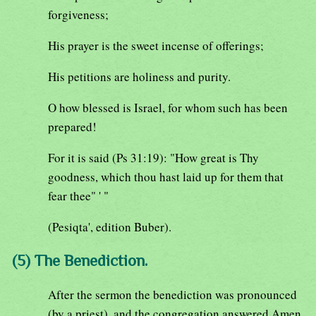
forgiveness;
His prayer is the sweet incense of offerings;
His petitions are holiness and purity.
O how blessed is Israel, for whom such has been
prepared!
For it is said (Ps 31:19): "How great is Thy
goodness, which thou hast laid up for them that
fear thee" ' "
(Pesiqta', edition Buber).
(5) The Benediction.
After the sermon the benediction was pronounced
(by a priest), and the congregation answered Amen