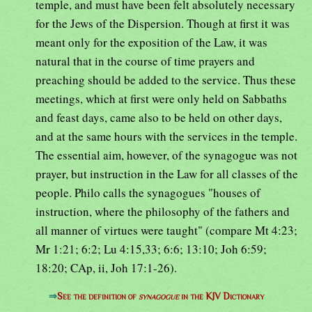
temple, and must have been felt absolutely necessary
for the Jews of the Dispersion. Though at first it was
meant only for the exposition of the Law, it was
natural that in the course of time prayers and
preaching should be added to the service. Thus these
meetings, which at first were only held on Sabbaths
and feast days, came also to be held on other days,
and at the same hours with the services in the temple.
The essential aim, however, of the synagogue was not
prayer, but instruction in the Law for all classes of the
people. Philo calls the synagogues "houses of
instruction, where the philosophy of the fathers and
all manner of virtues were taught" (compare Mt 4:23;
Mr 1:21; 6:2; Lu 4:15,33; 6:6; 13:10; Joh 6:59;
18:20; CAp, ii, Joh 17:1-26).
⇒
See the definition of
synagogue
in the KJV Dictionary