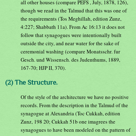
all other houses (compare PEFS , July, 1878, 126),
though we read in the Talmud that this was one of
the requirements (Tos Meghillah, edition Zunz,
4:227; Shabbath 11a). From Ac 16:13 it does not
follow that synagogues were intentionally built
outside the city, and near water for the sake of
ceremonial washing (compare Monatsschr. fur
Gesch. und Wissensch. des Judenthums, 1889,
167-70; HJP II, 370).
(2) The Structure.
Of the style of the architecture we have no positive
records. From the description in the Talmud of the
synagogue at Alexandria (Toc Cukkah, edition
Zunz, 198 20; Cukkah 51b one imagrees the
synagogues to have been modeled on the pattern of