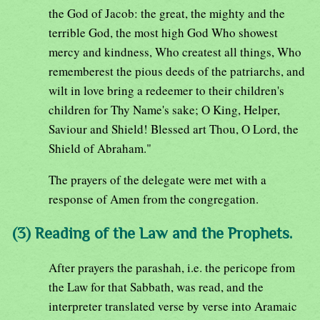
the God of Jacob: the great, the mighty and the
terrible God, the most high God Who showest
mercy and kindness, Who createst all things, Who
rememberest the pious deeds of the patriarchs, and
wilt in love bring a redeemer to their children's
children for Thy Name's sake; O King, Helper,
Saviour and Shield! Blessed art Thou, O Lord, the
Shield of Abraham."
The prayers of the delegate were met with a
response of Amen from the congregation.
(3) Reading of the Law and the Prophets.
After prayers the parashah, i.e. the pericope from
the Law for that Sabbath, was read, and the
interpreter translated verse by verse into Aramaic