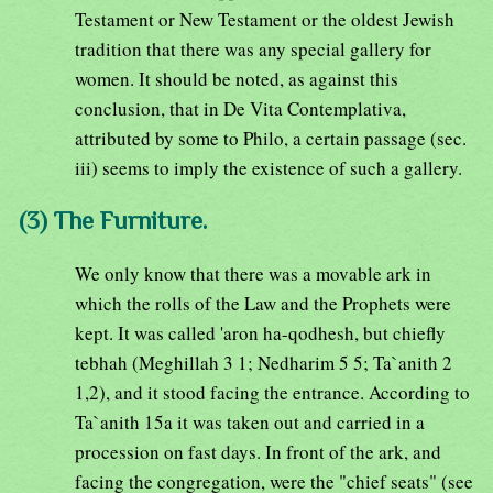
Testament or New Testament or the oldest Jewish
tradition that there was any special gallery for
women. It should be noted, as against this
conclusion, that in De Vita Contemplativa,
attributed by some to Philo, a certain passage (sec.
iii) seems to imply the existence of such a gallery.
(3) The Furniture.
We only know that there was a movable ark in
which the rolls of the Law and the Prophets were
kept. It was called 'aron ha-qodhesh, but chiefly
tebhah (Meghillah 3 1; Nedharim 5 5; Ta`anith 2
1,2), and it stood facing the entrance. According to
Ta`anith 15a it was taken out and carried in a
procession on fast days. In front of the ark, and
facing the congregation, were the "chief seats" (see