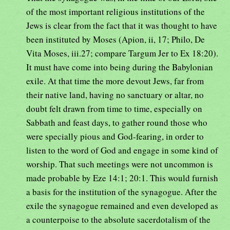
of the most important religious institutions of the
Jews is clear from the fact that it was thought to have
been instituted by Moses (Apion, ii, 17; Philo, De
Vita Moses, iii.27; compare Targum Jer to Ex 18:20).
It must have come into being during the Babylonian
exile. At that time the more devout Jews, far from
their native land, having no sanctuary or altar, no
doubt felt drawn from time to time, especially on
Sabbath and feast days, to gather round those who
were specially pious and God-fearing, in order to
listen to the word of God and engage in some kind of
worship. That such meetings were not uncommon is
made probable by Eze 14:1; 20:1. This would furnish
a basis for the institution of the synagogue. After the
exile the synagogue remained and even developed as
a counterpoise to the absolute sacerdotalism of the