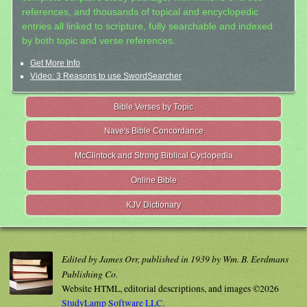
references, and thousands of topical and encyclopedic
entries all linked to scripture, fully searchable and indexed
by both topic and verse references.
Get More Info
Video: 3 Reasons to use SwordSearcher
Bible Verses by Topic
Nave's Bible Concordance
McClintock and Strong Biblical Cyclopedia
Online Bible
KJV Dictionary
Edited by James Orr, published in 1939 by Wm. B. Eerdmans
Publishing Co.
Website HTML, editorial descriptions, and images ©2026
StudyLamp Software LLC.