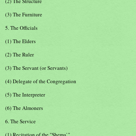
(2) The Structure
(3) The Furniture
5. The Officials
(1) The Elders
(2) The Ruler
(3) The Servant (or Servants)
(4) Delegate of the Congregation
(5) The Interpreter
(6) The Almoners
6. The Service
(1) Recitation of the "Shema`"