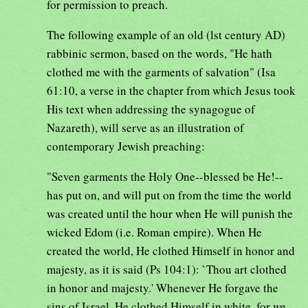
for permission to preach.
The following example of an old (lst century AD)
rabbinic sermon, based on the words, "He hath
clothed me with the garments of salvation" (Isa
61:10, a verse in the chapter from which Jesus took
His text when addressing the synagogue of
Nazareth), will serve as an illustration of
contemporary Jewish preaching:
"Seven garments the Holy One--blessed be He!--
has put on, and will put on from the time the world
was created until the hour when He will punish the
wicked Edom (i.e. Roman empire). When He
created the world, He clothed Himself in honor and
majesty, as it is said (Ps 104:1): `Thou art clothed
in honor and majesty.' Whenever He forgave the
sins of Israel, He clothed Himself in white, for we