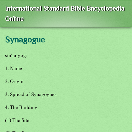
International Standard Bible Encyclopedia
Online
Synagogue
sin'-a-gog:
1. Name
2. Origin
3. Spread of Synagogues
4. The Building
(1) The Site