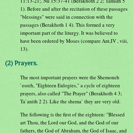
11:13-21;. Nu 15:37-41 (Berakhoth 2 2; Tamidh 5
1). Before and after the recitation of these passages
"blessings" were said in connection with the
passages (Berakhoth 1 4). This formed a very
important part of the liturgy. It was believed to
have been ordered by Moses (compare Ant,IV , viii,
13).
(2) Prayers.
The most important prayers were the Shemoneh
`esreh, "Eighteen Eulogies," a cycle of eighteen
prayers, also called "The Prayer" (Berakhoth 4 3;
Ta`anith 2 2). Like the shema` they are very old.
The following is the first of the eighteen: "Blessed
art Thou, the Lord our God, and the God of our
fathers, the God of Abraham, the God of Isaac, and