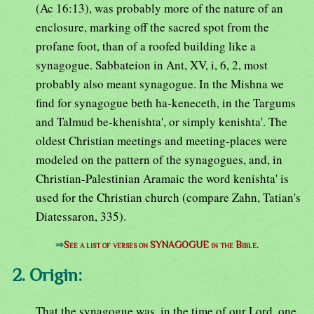
(Ac 16:13), was probably more of the nature of an
enclosure, marking off the sacred spot from the
profane foot, than of a roofed building like a
synagogue. Sabbateion in Ant, XV, i, 6, 2, most
probably also meant synagogue. In the Mishna we
find for synagogue beth ha-keneceth, in the Targums
and Talmud be-khenishta', or simply kenishta'. The
oldest Christian meetings and meeting-places were
modeled on the pattern of the synagogues, and, in
Christian-Palestinian Aramaic the word kenishta' is
used for the Christian church (compare Zahn, Tatian's
Diatessaron, 335).
⇒
See a list of verses on SYNAGOGUE in the Bible.
2. Origin:
That the synagogue was, in the time of our Lord, one