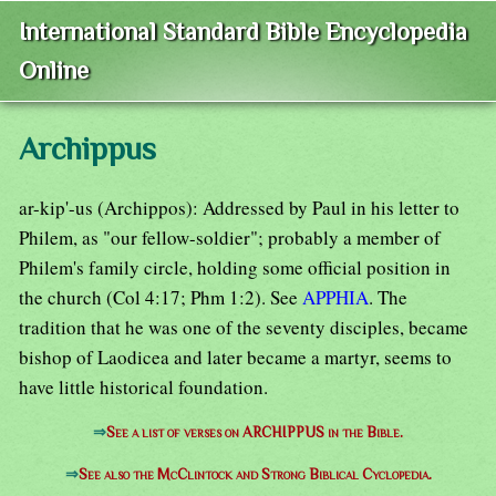
International Standard Bible Encyclopedia
Online
Archippus
ar-kip'-us (Archippos): Addressed by Paul in his letter to
Philem, as "our fellow-soldier"; probably a member of
Philem's family circle, holding some official position in
the church (Col 4:17; Phm 1:2). See
APPHIA
. The
tradition that he was one of the seventy disciples, became
bishop of Laodicea and later became a martyr, seems to
have little historical foundation.
⇒
See a list of verses on ARCHIPPUS in the Bible.
⇒
See also the McClintock and Strong Biblical Cyclopedia.