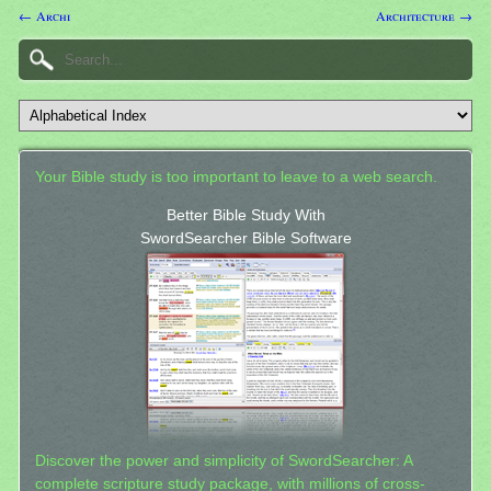
← Archi
Architecture →
Your Bible study is too important to leave to a web search.
Better Bible Study With
SwordSearcher Bible Software
Discover the power and simplicity of SwordSearcher: A
complete scripture study package, with millions of cross-