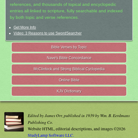
references, and thousands of topical and encyclopedic
entries all linked to scripture, fully searchable and indexed
by both topic and verse references.
Get More Info
Video: 3 Reasons to use SwordSearcher
Bible Verses by Topic
Nave's Bible Concordance
McClintock and Strong Biblical Cyclopedia
Online Bible
KJV Dictionary
Edited by James Orr, published in 1939 by Wm. B. Eerdmans
Publishing Co.
Website HTML, editorial descriptions, and images ©2026
StudyLamp Software LLC.