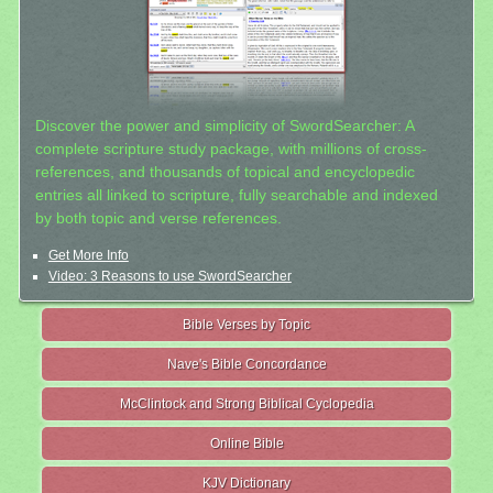
Discover the power and simplicity of SwordSearcher: A
complete scripture study package, with millions of cross-
references, and thousands of topical and encyclopedic
entries all linked to scripture, fully searchable and indexed
by both topic and verse references.
Get More Info
Video: 3 Reasons to use SwordSearcher
Bible Verses by Topic
Nave's Bible Concordance
McClintock and Strong Biblical Cyclopedia
Online Bible
KJV Dictionary