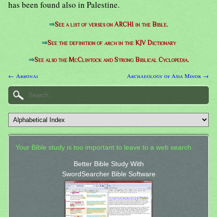
has been found also in Palestine.
⇒
See a list of verses on ARCHI in the Bible.
⇒
See the definition of
arch
in the KJV Dictionary
⇒
See also the McClintock and Strong Biblical Cyclopedia.
← Arbonai
Archaeology of Asia Minor →
Your Bible study is too important to leave to a web search.
Better Bible Study With
SwordSearcher Bible Software