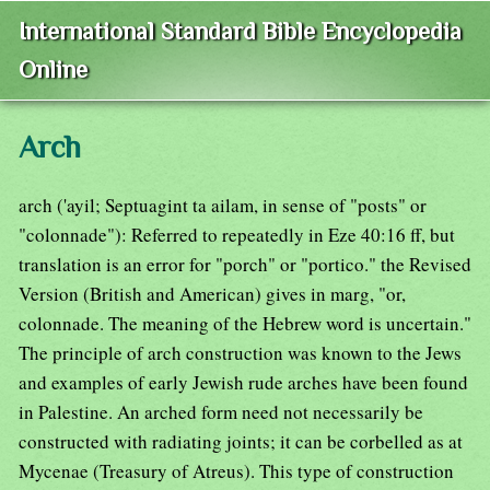
International Standard Bible Encyclopedia
Online
Arch
arch ('ayil; Septuagint ta ailam, in sense of "posts" or
"colonnade"): Referred to repeatedly in Eze 40:16 ff, but
translation is an error for "porch" or "portico." the Revised
Version (British and American) gives in marg, "or,
colonnade. The meaning of the Hebrew word is uncertain."
The principle of arch construction was known to the Jews
and examples of early Jewish rude arches have been found
in Palestine. An arched form need not necessarily be
constructed with radiating joints; it can be corbelled as at
Mycenae (Treasury of Atreus). This type of construction