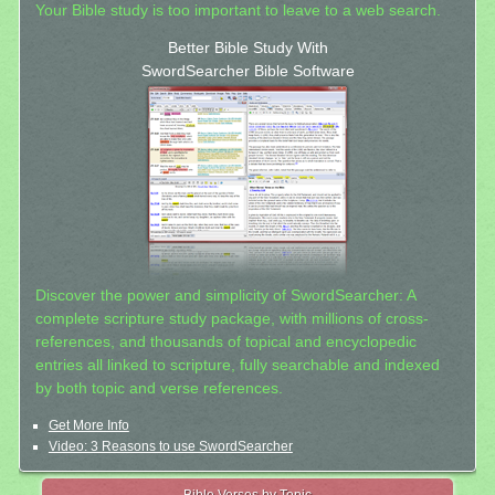
Your Bible study is too important to leave to a web search.
Better Bible Study With
SwordSearcher Bible Software
Discover the power and simplicity of SwordSearcher: A
complete scripture study package, with millions of cross-
references, and thousands of topical and encyclopedic
entries all linked to scripture, fully searchable and indexed
by both topic and verse references.
Get More Info
Video: 3 Reasons to use SwordSearcher
Bible Verses by Topic