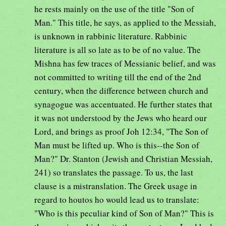
he rests mainly on the use of the title "Son of
Man." This title, he says, as applied to the Messiah,
is unknown in rabbinic literature. Rabbinic
literature is all so late as to be of no value. The
Mishna has few traces of Messianic belief, and was
not committed to writing till the end of the 2nd
century, when the difference between church and
synagogue was accentuated. He further states that
it was not understood by the Jews who heard our
Lord, and brings as proof Joh 12:34, "The Son of
Man must be lifted up. Who is this--the Son of
Man?" Dr. Stanton (Jewish and Christian Messiah,
241) so translates the passage. To us, the last
clause is a mistranslation. The Greek usage in
regard to houtos ho would lead us to translate:
"Who is this peculiar kind of Son of Man?" This is