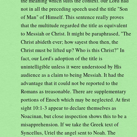
the meaning which suits the context. our Lord had
not in all the preceding speech used the title "Son
of Man" of Himself. This sentence really proves
that the multitude regarded the title as equivalent
to Messiah or Christ. It might be paraphrased, "The
Christ abideth ever; how sayest thou then, the
Christ must be lifted up? Who is this Christ?" In
fact, our Lord's adoption of the title is
unintelligible unless it were understood by His
audience as a claim to being Messiah. It had the
advantage that it could not be reported to the
Romans as treasonable. There are supplementary
portions of Enoch which may be neglected. At first
sight 10:1-3 appear to declare themselves as
Noacinan, but close inspection shows this to be a
misapprehension. If we take the Greek text of
Syncellus, Uriel the angel sent to Noah. The