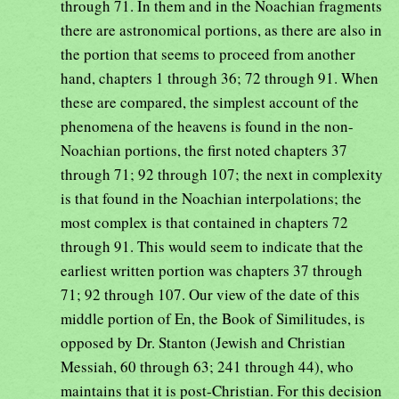
through 71. In them and in the Noachian fragments
there are astronomical portions, as there are also in
the portion that seems to proceed from another
hand, chapters 1 through 36; 72 through 91. When
these are compared, the simplest account of the
phenomena of the heavens is found in the non-
Noachian portions, the first noted chapters 37
through 71; 92 through 107; the next in complexity
is that found in the Noachian interpolations; the
most complex is that contained in chapters 72
through 91. This would seem to indicate that the
earliest written portion was chapters 37 through
71; 92 through 107. Our view of the date of this
middle portion of En, the Book of Similitudes, is
opposed by Dr. Stanton (Jewish and Christian
Messiah, 60 through 63; 241 through 44), who
maintains that it is post-Christian. For this decision