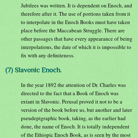
Jubilees was written. It is dependent on Enoch, and
therefore after it. The use of portions taken from it
to interpolate in the Enoch Books must have taken
place before the Maccabean Struggle. There are
other passages that have every appearance of being
interpolations, the date of which it is impossible to
fix with any definiteness.
(7) Slavonic Enoch.
In the year 1892 the attention of Dr. Charles was
directed to the fact that a Book of Enoch was
extant in Slavonic. Perusal proved it not to be a
version of the book before us, but another and later
pseudepigraphic book, taking, as the earlier had
done, the name of Enoch. It is totally independent
of the Ethiopic Enoch Book, as is seen by the most