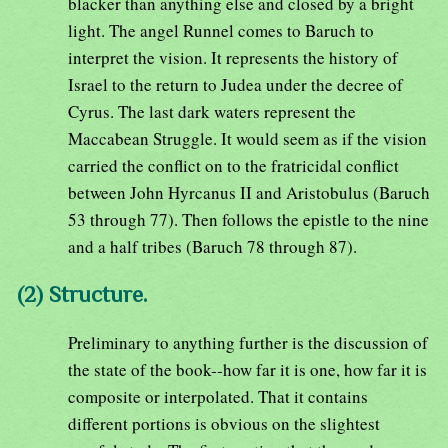
blacker than anything else and closed by a bright
light. The angel Runnel comes to Baruch to
interpret the vision. It represents the history of
Israel to the return to Judea under the decree of
Cyrus. The last dark waters represent the
Maccabean Struggle. It would seem as if the vision
carried the conflict on to the fratricidal conflict
between John Hyrcanus II and Aristobulus (Baruch
53 through 77). Then follows the epistle to the nine
and a half tribes (Baruch 78 through 87).
(2) Structure.
Preliminary to anything further is the discussion of
the state of the book--how far it is one, how far it is
composite or interpolated. That it contains
different portions is obvious on the slightest