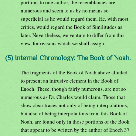
portions to one author, the resemblances are
numerous and seem to us by no means so
superficial as he would regard them. He, with most
critics, would regard the Book of Similitudes as
later. Nevertheless, we venture to differ from this
view, for reasons which we shall assign.
(5) Internal Chronology: The Book of Noah.
The fragments of the Book of Noah above alluded
to present an intrusive element in the Book of
Enoch. These, though fairly numerous, are not so
numerous as Dr. Charles would claim. Those that
show clear traces not only of being interpolations,
but also of being interpolations from this Book of
Noah, are found only in those portions of the Book
that appear to be written by the author of Enoch 37