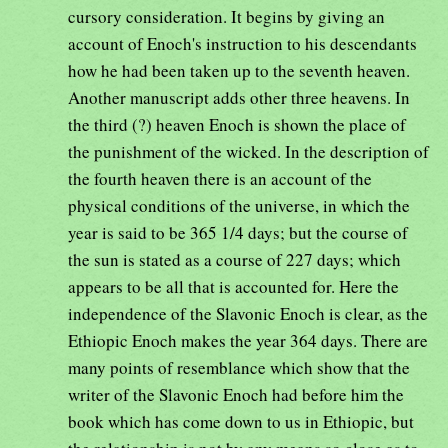
cursory consideration. It begins by giving an
account of Enoch's instruction to his descendants
how he had been taken up to the seventh heaven.
Another manuscript adds other three heavens. In
the third (?) heaven Enoch is shown the place of
the punishment of the wicked. In the description of
the fourth heaven there is an account of the
physical conditions of the universe, in which the
year is said to be 365 1/4 days; but the course of
the sun is stated as a course of 227 days; which
appears to be all that is accounted for. Here the
independence of the Slavonic Enoch is clear, as the
Ethiopic Enoch makes the year 364 days. There are
many points of resemblance which show that the
writer of the Slavonic Enoch had before him the
book which has come down to us in Ethiopic, but