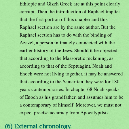
Ethiopic and Gizeh Greek are at this point clearly
corrupt. Then the introduction of Raphael implies
that the first portion of this chapter and this
Raphael section are by the same author. But the
Raphael section has to do with the binding of
Azazel, a person intimately connected with the
earlier history of the Jews. Should it be objected
that according to the Massoretic reckoning, as
according to that of the Septuagint, Noah and
Enoch were not living together, it may be answered
that according to the Samaritan they were for 180
years contemporaries. In chapter 68 Noah speaks
of Enoch as his grandfather, and assumes him to be
a contemporary of himself. Moreover, we must not
expect precise accuracy from Apocalyptists.
(6) External chronology.