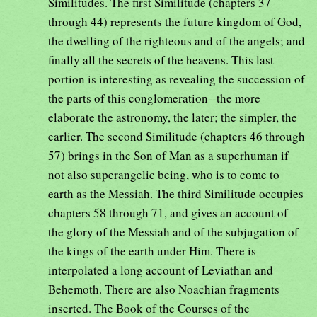
Similitudes. The first Similitude (chapters 37
through 44) represents the future kingdom of God,
the dwelling of the righteous and of the angels; and
finally all the secrets of the heavens. This last
portion is interesting as revealing the succession of
the parts of this conglomeration--the more
elaborate the astronomy, the later; the simpler, the
earlier. The second Similitude (chapters 46 through
57) brings in the Son of Man as a superhuman if
not also superangelic being, who is to come to
earth as the Messiah. The third Similitude occupies
chapters 58 through 71, and gives an account of
the glory of the Messiah and of the subjugation of
the kings of the earth under Him. There is
interpolated a long account of Leviathan and
Behemoth. There are also Noachian fragments
inserted. The Book of the Courses of the