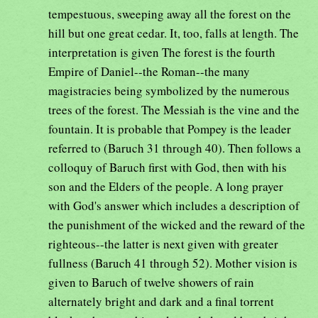
tempestuous, sweeping away all the forest on the
hill but one great cedar. It, too, falls at length. The
interpretation is given The forest is the fourth
Empire of Daniel--the Roman--the many
magistracies being symbolized by the numerous
trees of the forest. The Messiah is the vine and the
fountain. It is probable that Pompey is the leader
referred to (Baruch 31 through 40). Then follows a
colloquy of Baruch first with God, then with his
son and the Elders of the people. A long prayer
with God's answer which includes a description of
the punishment of the wicked and the reward of the
righteous--the latter is next given with greater
fullness (Baruch 41 through 52). Mother vision is
given to Baruch of twelve showers of rain
alternately bright and dark and a final torrent