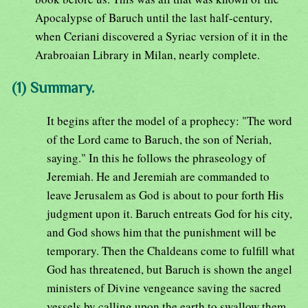
Apocalypse of Baruch until the last half-century,
when Ceriani discovered a Syriac version of it in the
Arabroaian Library in Milan, nearly complete.
(1) Summary.
It begins after the model of a prophecy: "The word
of the Lord came to Baruch, the son of Neriah,
saying." In this he follows the phraseology of
Jeremiah. He and Jeremiah are commanded to
leave Jerusalem as God is about to pour forth His
judgment upon it. Baruch entreats God for his city,
and God shows him that the punishment will be
temporary. Then the Chaldeans come to fulfill what
God has threatened, but Baruch is shown the angel
ministers of Divine vengeance saving the sacred
vessels by calling upon the earth to swallow them