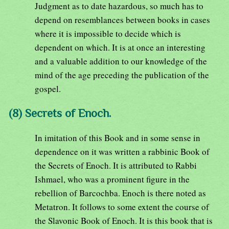
Judgment as to date hazardous, so much has to
depend on resemblances between books in cases
where it is impossible to decide which is
dependent on which. It is at once an interesting
and a valuable addition to our knowledge of the
mind of the age preceding the publication of the
gospel.
(8) Secrets of Enoch.
In imitation of this Book and in some sense in
dependence on it was written a rabbinic Book of
the Secrets of Enoch. It is attributed to Rabbi
Ishmael, who was a prominent figure in the
rebellion of Barcochba. Enoch is there noted as
Metatron. It follows to some extent the course of
the Slavonic Book of Enoch. It is this book that is