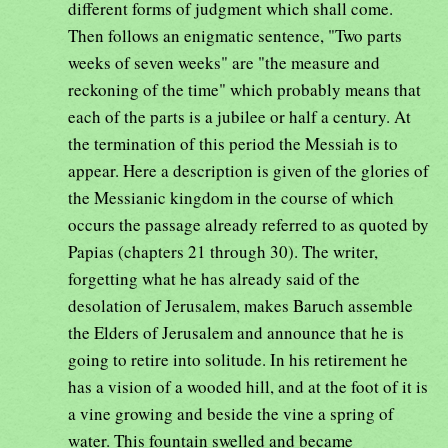
different forms of judgment which shall come.
Then follows an enigmatic sentence, "Two parts
weeks of seven weeks" are "the measure and
reckoning of the time" which probably means that
each of the parts is a jubilee or half a century. At
the termination of this period the Messiah is to
appear. Here a description is given of the glories of
the Messianic kingdom in the course of which
occurs the passage already referred to as quoted by
Papias (chapters 21 through 30). The writer,
forgetting what he has already said of the
desolation of Jerusalem, makes Baruch assemble
the Elders of Jerusalem and announce that he is
going to retire into solitude. In his retirement he
has a vision of a wooded hill, and at the foot of it is
a vine growing and beside the vine a spring of
water. This fountain swelled and became