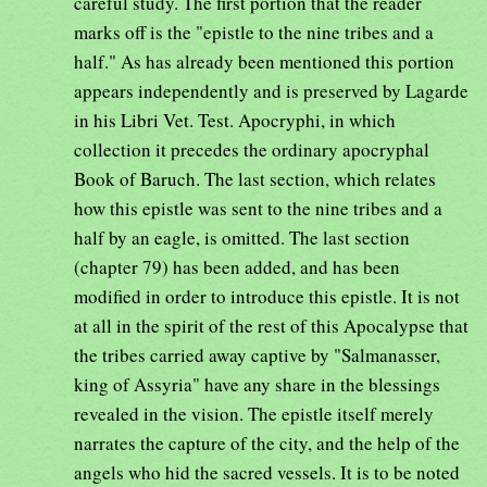
careful study. The first portion that the reader
marks off is the "epistle to the nine tribes and a
half." As has already been mentioned this portion
appears independently and is preserved by Lagarde
in his Libri Vet. Test. Apocryphi, in which
collection it precedes the ordinary apocryphal
Book of Baruch. The last section, which relates
how this epistle was sent to the nine tribes and a
half by an eagle, is omitted. The last section
(chapter 79) has been added, and has been
modified in order to introduce this epistle. It is not
at all in the spirit of the rest of this Apocalypse that
the tribes carried away captive by "Salmanasser,
king of Assyria" have any share in the blessings
revealed in the vision. The epistle itself merely
narrates the capture of the city, and the help of the
angels who hid the sacred vessels. It is to be noted