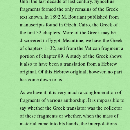
Until the last decade of last century. Syncellus'
fragments formed the only remains of the Greek
text known. In 1892 M. Bouriant published from
manuscripts found in Gizeh, Cairo, the Greek of
the first 32 chapters. More of the Greek may be
discovered in Egypt. Meantime, we have the Greek
of chapters 1--32, and from the Vatican fragment a
portion of chapter 89. A study of the Greek shows
it also to have been a translation from a Hebrew
original. Of this Hebrew original, however, no part
has come down to us.
As we have it, it is very much a conglomeration of
fragments of various authorship. It is impossible to
say whether the Greek translator was the collector
of these fragments or whether, when the mass of
material came into his hands, the interpolations