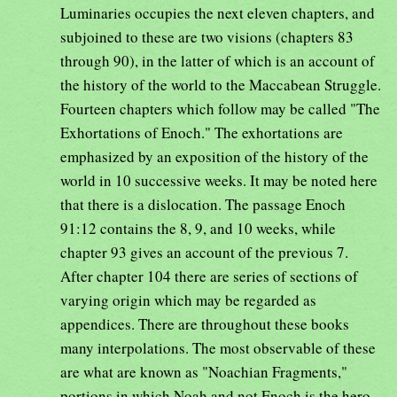
Luminaries occupies the next eleven chapters, and
subjoined to these are two visions (chapters 83
through 90), in the latter of which is an account of
the history of the world to the Maccabean Struggle.
Fourteen chapters which follow may be called "The
Exhortations of Enoch." The exhortations are
emphasized by an exposition of the history of the
world in 10 successive weeks. It may be noted here
that there is a dislocation. The passage Enoch
91:12 contains the 8, 9, and 10 weeks, while
chapter 93 gives an account of the previous 7.
After chapter 104 there are series of sections of
varying origin which may be regarded as
appendices. There are throughout these books
many interpolations. The most observable of these
are what are known as "Noachian Fragments,"
portions in which Noah and not Enoch is the hero