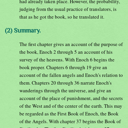
had already taken place. However, the probability,
judging from the usual practice of translators, is
that as he got the book, so he translated it.
(2) Summary.
The first chapter gives an account of the purpose of
the book, Enoch 2 through 5 an account of his
survey of the heavens. With Enoch 6 begins the
book proper. Chapters 6 through 19 give an
account of the fallen angels and Enoch's relation to
them. Chapters 20 through 36 narrate Enoch's
wanderings through the universe, and give an
account of the place of punishment, and the secrets
of the West and of the center of the earth. This may
be regarded as the First Book of Enoch, the Book
of the Angels. With chapter 37 begins the Book of