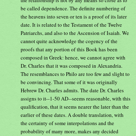
the relationship is not by any means so close as to
be called dependence. The definite numbering of
the heavens into seven or ten is a proof of its later
date. It is related to the Testament of the Twelve
Patriarchs, and also to the Ascension of Isaiah. We
cannot quite acknowledge the cogency of the
proofs that any portion of this Book has been
composed in Greek: hence, we cannot agree with
Dr. Charles that it was composed in Alexandria.
The resemblances to Philo are too few and slight to
be convincing. That some of it was originally
Hebrew Dr. Charles admits. The date Dr. Charles
assigns to it--1-50 AD--seems reasonable, with this
qualification, that it seems nearer the later than the
earlier of these dates. A double translation, with
the certainty of some interpolations and the
probability of many more, makes any decided