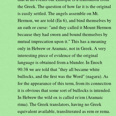
the Greek. The question of how far it is the original
is easily settled. The angels assemble on Mt.
Hermon, we are told (En 6), and bind themselves by
an oath or curse: "and they called it Mount Hermon
because they had sworn and bound themselves by
mutual imprecation upon it." This has a meaning
only in Hebrew or Aramaic, not in Greek. A very
interesting piece of evidence of the original
language is obtained from a blunder. In Enoch
90:38 we are told that "they all became white
bullocks, and the first was the Word" (nagara). As
for the appearance of this term, from its connection
it is obvious that some sort of bullocks is intended.
In Hebrew the wild ox is called re'em (Aramaic
rima). The Greek translators, having no Greek
equivalent available, transliterated as rem or rema.