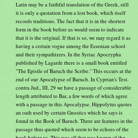
Latin may be a faithful translation of the Greek, still
it is only a quotation from a lost book, which itself
records traditions. The fact that it is in the shortest
form in the book before us would seem to indicate
that it is the original. If that is so, we may regard it as
having a certain vogue among the Essenian school
and their sympathizers. In the Syriac Apocrypha
published by Lagarde there is a small book entitled
"The Epistle of Baruch the Scribe." This occurs at the
end of our Apocalypse of Baruch. In Cyprian's Test.
contra Jud., III, 29 we have a passage of considerable
length attributed to Bar, a few words of which agree
with a passage in this Apocalypse. Hippolytus quotes
an oath used by certain Gnostics which he says is
found in the Book of Baruch. There are features in the
passage thus quoted which seem to be echoes of the
book before us. This was all that was known of the