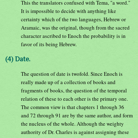
This the translators confused with Tema, "a word."
It is impossible to decide with anything like
certainty which of the two languages, Hebrew or
Aramaic, was the original, though from the sacred
character ascribed to Enoch the probability is in
favor of its being Hebrew.
(4) Date.
The question of date is twofold. Since Enoch is
really made up of a collection of books and
fragments of books, the question of the temporal
relation of these to each other is the primary one.
The common view is that chapters 1 through 36
and 72 through 91 are by the same author, and form
the nucleus of the whole. Although the weighty
authority of Dr. Charles is against assigning these