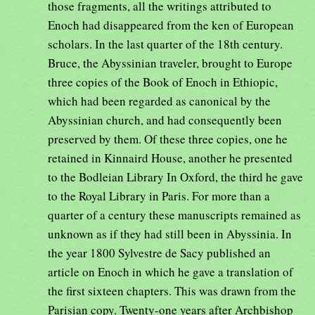
those fragments, all the writings attributed to
Enoch had disappeared from the ken of European
scholars. In the last quarter of the 18th century.
Bruce, the Abyssinian traveler, brought to Europe
three copies of the Book of Enoch in Ethiopic,
which had been regarded as canonical by the
Abyssinian church, and had consequently been
preserved by them. Of these three copies, one he
retained in Kinnaird House, another he presented
to the Bodleian Library In Oxford, the third he gave
to the Royal Library in Paris. For more than a
quarter of a century these manuscripts remained as
unknown as if they had still been in Abyssinia. In
the year 1800 Sylvestre de Sacy published an
article on Enoch in which he gave a translation of
the first sixteen chapters. This was drawn from the
Parisian copy. Twenty-one years after Archbishop