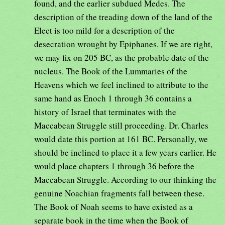
found, and the earlier subdued Medes. The
description of the treading down of the land of the
Elect is too mild for a description of the
desecration wrought by Epiphanes. If we are right,
we may fix on 205 BC, as the probable date of the
nucleus. The Book of the Lummaries of the
Heavens which we feel inclined to attribute to the
same hand as Enoch 1 through 36 contains a
history of Israel that terminates with the
Maccabean Struggle still proceeding. Dr. Charles
would date this portion at 161 BC. Personally, we
should be inclined to place it a few years earlier. He
would place chapters 1 through 36 before the
Maccabean Struggle. According to our thinking the
genuine Noachian fragments fall between these.
The Book of Noah seems to have existed as a
separate book in the time when the Book of