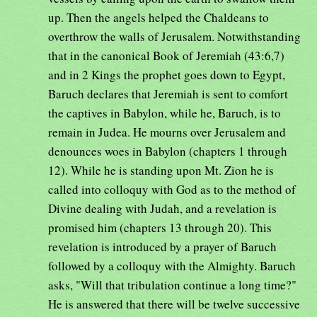
up. Then the angels helped the Chaldeans to
overthrow the walls of Jerusalem. Notwithstanding
that in the canonical Book of Jeremiah (43:6,7)
and in 2 Kings the prophet goes down to Egypt,
Baruch declares that Jeremiah is sent to comfort
the captives in Babylon, while he, Baruch, is to
remain in Judea. He mourns over Jerusalem and
denounces woes in Babylon (chapters 1 through
12). While he is standing upon Mt. Zion he is
called into colloquy with God as to the method of
Divine dealing with Judah, and a revelation is
promised him (chapters 13 through 20). This
revelation is introduced by a prayer of Baruch
followed by a colloquy with the Almighty. Baruch
asks, "Will that tribulation continue a long time?"
He is answered that there will be twelve successive