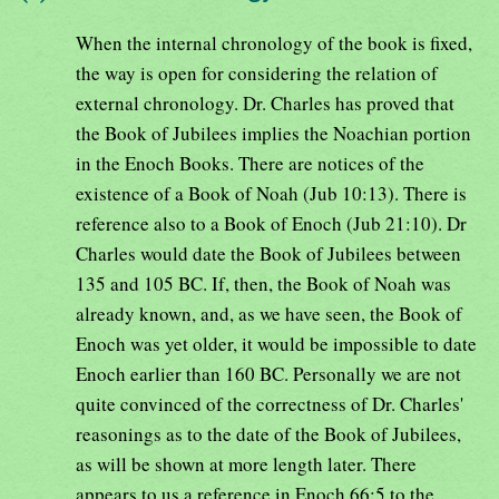
When the internal chronology of the book is fixed,
the way is open for considering the relation of
external chronology. Dr. Charles has proved that
the Book of Jubilees implies the Noachian portion
in the Enoch Books. There are notices of the
existence of a Book of Noah (Jub 10:13). There is
reference also to a Book of Enoch (Jub 21:10). Dr
Charles would date the Book of Jubilees between
135 and 105 BC. If, then, the Book of Noah was
already known, and, as we have seen, the Book of
Enoch was yet older, it would be impossible to date
Enoch earlier than 160 BC. Personally we are not
quite convinced of the correctness of Dr. Charles'
reasonings as to the date of the Book of Jubilees,
as will be shown at more length later. There
appears to us a reference in Enoch 66:5 to the