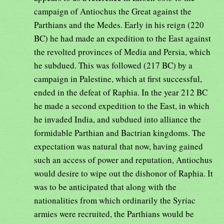
campaign of Antiochus the Great against the
Parthians and the Medes. Early in his reign (220
BC) he had made an expedition to the East against
the revolted provinces of Media and Persia, which
he subdued. This was followed (217 BC) by a
campaign in Palestine, which at first successful,
ended in the defeat of Raphia. In the year 212 BC
he made a second expedition to the East, in which
he invaded India, and subdued into alliance the
formidable Parthian and Bactrian kingdoms. The
expectation was natural that now, having gained
such an access of power and reputation, Antiochus
would desire to wipe out the dishonor of Raphia. It
was to be anticipated that along with the
nationalities from which ordinarily the Syriac
armies were recruited, the Parthians would be