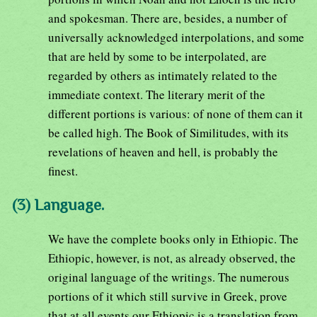
and spokesman. There are, besides, a number of
universally acknowledged interpolations, and some
that are held by some to be interpolated, are
regarded by others as intimately related to the
immediate context. The literary merit of the
different portions is various: of none of them can it
be called high. The Book of Similitudes, with its
revelations of heaven and hell, is probably the
finest.
(3) Language.
We have the complete books only in Ethiopic. The
Ethiopic, however, is not, as already observed, the
original language of the writings. The numerous
portions of it which still survive in Greek, prove
that at all events our Ethiopic is a translation from