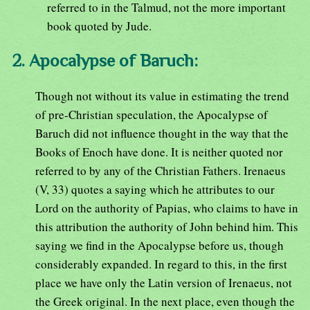
referred to in the Talmud, not the more important
book quoted by Jude.
2. Apocalypse of Baruch:
Though not without its value in estimating the trend
of pre-Christian speculation, the Apocalypse of
Baruch did not influence thought in the way that the
Books of Enoch have done. It is neither quoted nor
referred to by any of the Christian Fathers. Irenaeus
(V, 33) quotes a saying which he attributes to our
Lord on the authority of Papias, who claims to have in
this attribution the authority of John behind him. This
saying we find in the Apocalypse before us, though
considerably expanded. In regard to this, in the first
place we have only the Latin version of Irenaeus, not
the Greek original. In the next place, even though the