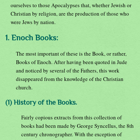
ourselves to those Apocalypses that, whether Jewish or
Christian by religion, are the production of those who
were Jews by nation.
1. Enoch Books:
The most important of these is the Book, or rather,
Books of Enoch. After having been quoted in Jude
and noticed by several of the Fathers, this work
disappeared from the knowledge of the Christian
church.
(1) History of the Books.
Fairly copious extracts from this collection of
books had been made by George Syncellus, the 8th
century chronographer. With the exception of