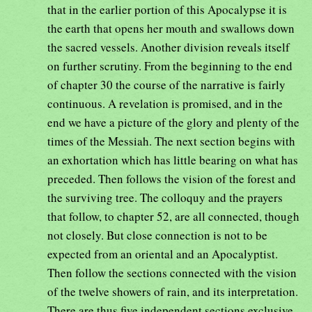
that in the earlier portion of this Apocalypse it is
the earth that opens her mouth and swallows down
the sacred vessels. Another division reveals itself
on further scrutiny. From the beginning to the end
of chapter 30 the course of the narrative is fairly
continuous. A revelation is promised, and in the
end we have a picture of the glory and plenty of the
times of the Messiah. The next section begins with
an exhortation which has little bearing on what has
preceded. Then follows the vision of the forest and
the surviving tree. The colloquy and the prayers
that follow, to chapter 52, are all connected, though
not closely. But close connection is not to be
expected from an oriental and an Apocalyptist.
Then follow the sections connected with the vision
of the twelve showers of rain, and its interpretation.
There are thus five independent sections exclusive