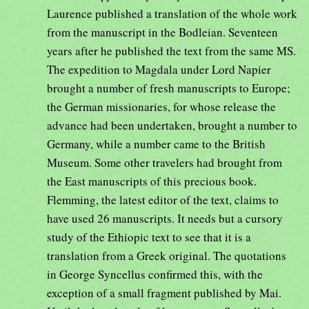
Laurence published a translation of the whole work
from the manuscript in the Bodleian. Seventeen
years after he published the text from the same MS.
The expedition to Magdala under Lord Napier
brought a number of fresh manuscripts to Europe;
the German missionaries, for whose release the
advance had been undertaken, brought a number to
Germany, while a number came to the British
Museum. Some other travelers had brought from
the East manuscripts of this precious book.
Flemming, the latest editor of the text, claims to
have used 26 manuscripts. It needs but a cursory
study of the Ethiopic text to see that it is a
translation from a Greek original. The quotations
in George Syncellus confirmed this, with the
exception of a small fragment published by Mai.