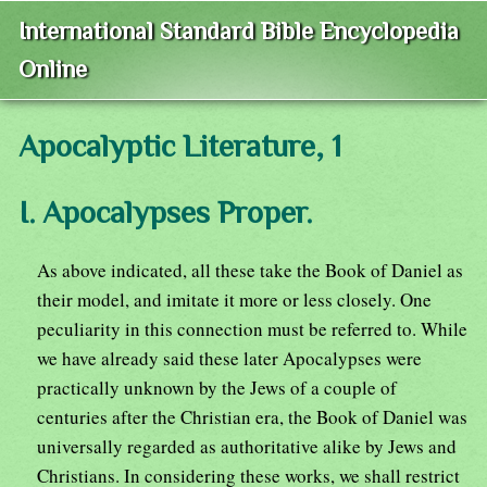
International Standard Bible Encyclopedia
Online
Apocalyptic Literature, 1
I. Apocalypses Proper.
As above indicated, all these take the Book of Daniel as
their model, and imitate it more or less closely. One
peculiarity in this connection must be referred to. While
we have already said these later Apocalypses were
practically unknown by the Jews of a couple of
centuries after the Christian era, the Book of Daniel was
universally regarded as authoritative alike by Jews and
Christians. In considering these works, we shall restrict