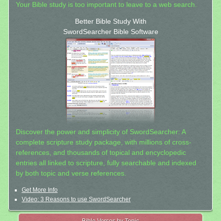
Your Bible study is too important to leave to a web search.
Better Bible Study With
SwordSearcher Bible Software
Discover the power and simplicity of SwordSearcher: A
complete scripture study package, with millions of cross-
references, and thousands of topical and encyclopedic
entries all linked to scripture, fully searchable and indexed
by both topic and verse references.
Get More Info
Video: 3 Reasons to use SwordSearcher
Bible Verses by Topic