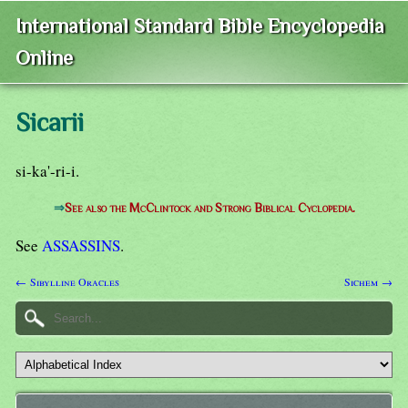
International Standard Bible Encyclopedia
Online
Sicarii
si-ka'-ri-i.
⇒
See also the McClintock and Strong Biblical Cyclopedia.
See
ASSASSINS
.
← Sibylline Oracles
Sichem →