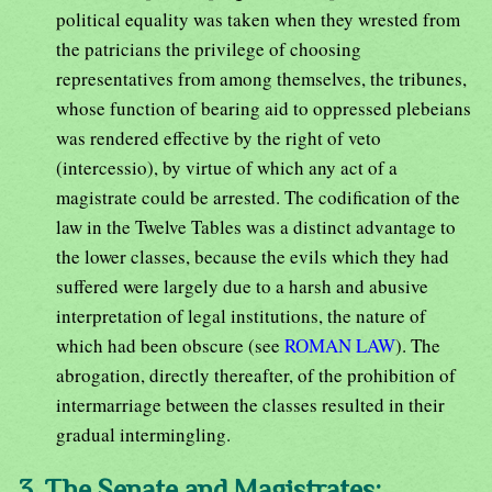
political equality was taken when they wrested from
the patricians the privilege of choosing
representatives from among themselves, the tribunes,
whose function of bearing aid to oppressed plebeians
was rendered effective by the right of veto
(intercessio), by virtue of which any act of a
magistrate could be arrested. The codification of the
law in the Twelve Tables was a distinct advantage to
the lower classes, because the evils which they had
suffered were largely due to a harsh and abusive
interpretation of legal institutions, the nature of
which had been obscure (see
ROMAN LAW
). The
abrogation, directly thereafter, of the prohibition of
intermarriage between the classes resulted in their
gradual intermingling.
3. The Senate and Magistrates: