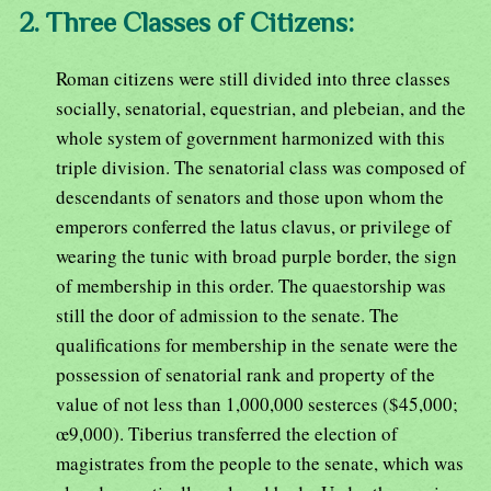
2. Three Classes of Citizens:
Roman citizens were still divided into three classes
socially, senatorial, equestrian, and plebeian, and the
whole system of government harmonized with this
triple division. The senatorial class was composed of
descendants of senators and those upon whom the
emperors conferred the latus clavus, or privilege of
wearing the tunic with broad purple border, the sign
of membership in this order. The quaestorship was
still the door of admission to the senate. The
qualifications for membership in the senate were the
possession of senatorial rank and property of the
value of not less than 1,000,000 sesterces ($45,000;
œ9,000). Tiberius transferred the election of
magistrates from the people to the senate, which was