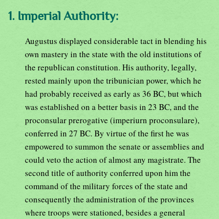
1. Imperial Authority:
Augustus displayed considerable tact in blending his
own mastery in the state with the old institutions of
the republican constitution. His authority, legally,
rested mainly upon the tribunician power, which he
had probably received as early as 36 BC, but which
was established on a better basis in 23 BC, and the
proconsular prerogative (imperiurn proconsulare),
conferred in 27 BC. By virtue of the first he was
empowered to summon the senate or assemblies and
could veto the action of almost any magistrate. The
second title of authority conferred upon him the
command of the military forces of the state and
consequently the administration of the provinces
where troops were stationed, besides a general