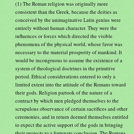
(1) The Roman religion was originally more
consistent than the Greek, because the deities as
conceived by the unimaginative Latin genius were
entirely without human character. They were the
influences or forces which directed the visible
phenomena of the physical world, whose favor was
necessary to the material prosperity of mankind. It
would be incongruous to assume the existence of a
system of theological doctrines in the primitive
period. Ethical considerations entered to only a
limited extent into the attitude of the Romans toward
their gods. Religion partook of the nature of a
contract by which men pledged themselves to the
scrupulous observance of certain sacrifices and other
ceremonies, and in return deemed themselves entitled
to expect the active support of the gods in bringing
their projects to a fortunate conclusion. The Romans