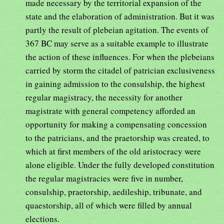
made necessary by the territorial expansion of the
state and the elaboration of administration. But it was
partly the result of plebeian agitation. The events of
367 BC may serve as a suitable example to illustrate
the action of these influences. For when the plebeians
carried by storm the citadel of patrician exclusiveness
in gaining admission to the consulship, the highest
regular magistracy, the necessity for another
magistrate with general competency afforded an
opportunity for making a compensating concession
to the patricians, and the praetorship was created, to
which at first members of the old aristocracy were
alone eligible. Under the fully developed constitution
the regular magistracies were five in number,
consulship, praetorship, aedileship, tribunate, and
quaestorship, all of which were filled by annual
elections.