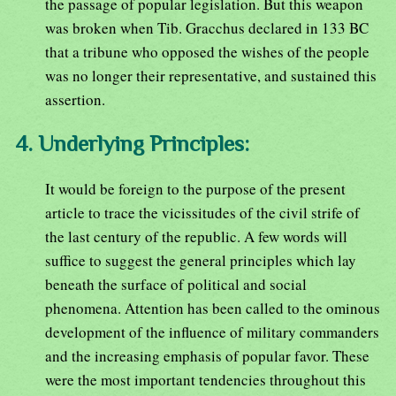
the passage of popular legislation. But this weapon
was broken when Tib. Gracchus declared in 133 BC
that a tribune who opposed the wishes of the people
was no longer their representative, and sustained this
assertion.
4. Underlying Principles:
It would be foreign to the purpose of the present
article to trace the vicissitudes of the civil strife of
the last century of the republic. A few words will
suffice to suggest the general principles which lay
beneath the surface of political and social
phenomena. Attention has been called to the ominous
development of the influence of military commanders
and the increasing emphasis of popular favor. These
were the most important tendencies throughout this