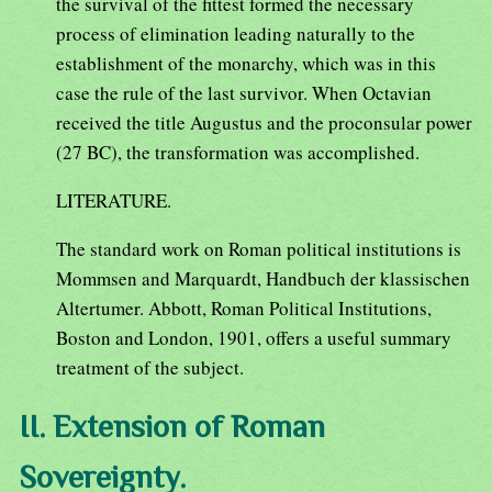
the survival of the fittest formed the necessary
process of elimination leading naturally to the
establishment of the monarchy, which was in this
case the rule of the last survivor. When Octavian
received the title Augustus and the proconsular power
(27 BC), the transformation was accomplished.
LITERATURE.
The standard work on Roman political institutions is
Mommsen and Marquardt, Handbuch der klassischen
Altertumer. Abbott, Roman Political Institutions,
Boston and London, 1901, offers a useful summary
treatment of the subject.
II. Extension of Roman
Sovereignty.