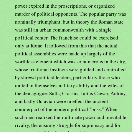
power expired in the proscriptions, or organized
murder of political opponents. The popular party was
nominally triumphant, but in theory the Roman state
was still an urban commonwealth with a single
po1itical center. The franchise could be exercised
only at Rome. It followed from this that the actual
political assemblies were made up largely of the
worthless element which was so numerous in the city,
whose irrational instincts were guided and controlled
by shrewd political leaders, particularly those who
united in themselves military ability and the wiles of
the demagogue. Sulla, Crassus, Julius Caesar, Antony,
and lastly Octavian were in effect the ancient
counterpart of the modern political "boss." When
such men realized their ultimate power and inevitable
rivalry, the ensuing struggle for supremacy and for