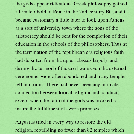
the gods appear ridiculous. Greek philosophy gained
a firm foothold in Rome in the 2nd century BC, and it
became customary a little later to look upon Athens
as a sort of university town where the sons of the
aristocracy should be sent for the completion of their
education in the schools of the philosophers. Thus at
the termination of the republican era religious faith
had departed from the upper classes largely, and
during the turmoil of the civil wars even the external
ceremonies were often abandoned and many temples
fell into ruins. There had never been any intimate
connection between formal religion and conduct,
except when the faith of the gods was invoked to
insure the fulfillment of sworn promises.
Augustus tried in every way to restore the old
religion, rebuilding no fewer than 82 temples which