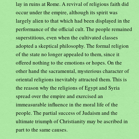
lay in ruins at Rome. A revival of religious faith did
occur under the empire, although its spirit was
largely alien to that which had been displayed in the
performance of the official cult. The people remained
superstitious, even when the cultivated classes
adopted a skeptical philosophy. The formal religion
of the state no longer appealed to them, since it
offered nothing to the emotions or hopes. On the
other hand the sacramental, mysterious character of
oriental religions inevitably attracted them. This is
the reason why the religions of Egypt and Syria
spread over the empire and exercised an
immeasurable influence in the moral life of the
people. The partial success of Judaism and the
ultimate triumph of Christianity may be ascribed in
part to the same causes.