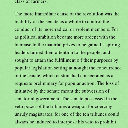
class of farmers.
The more immediate cause of the revolution was the
inability of the senate as a whole to control the
conduct of its more radical or violent members. For
as political ambition became more ardent with the
increase in the material prizes to be gained, aspiring
leaders turned their attention to the people, and
sought to attain the fulfillment o.f their purposes by
popular legislation setting at nought the concurrence
of the senate, which custom had consecrated as a
requisite preliminary for popular action. The loss of
initiative by the senate meant the subversion of
senatorial government. The senate possessed in the
veto power of the tribunes a weapon for coercing
unruly magistrates, for one of the ten tribunes could
always be induced to interpose his veto to prohibit