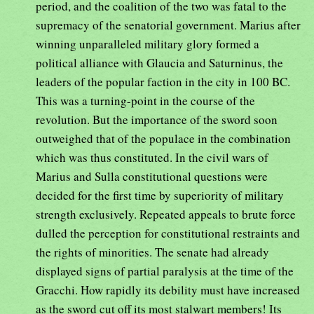
period, and the coalition of the two was fatal to the
supremacy of the senatorial government. Marius after
winning unparalleled military glory formed a
political alliance with Glaucia and Saturninus, the
leaders of the popular faction in the city in 100 BC.
This was a turning-point in the course of the
revolution. But the importance of the sword soon
outweighed that of the populace in the combination
which was thus constituted. In the civil wars of
Marius and Sulla constitutional questions were
decided for the first time by superiority of military
strength exclusively. Repeated appeals to brute force
dulled the perception for constitutional restraints and
the rights of minorities. The senate had already
displayed signs of partial paralysis at the time of the
Gracchi. How rapidly its debility must have increased
as the sword cut off its most stalwart members! Its