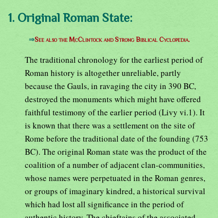
1. Original Roman State:
⇒
See also the McClintock and Strong Biblical Cyclopedia.
The traditional chronology for the earliest period of
Roman history is altogether unreliable, partly
because the Gauls, in ravaging the city in 390 BC,
destroyed the monuments which might have offered
faithful testimony of the earlier period (Livy vi.1). It
is known that there was a settlement on the site of
Rome before the traditional date of the founding (753
BC). The original Roman state was the product of the
coalition of a number of adjacent clan-communities,
whose names were perpetuated in the Roman genres,
or groups of imaginary kindred, a historical survival
which had lost all significance in the period of
authentic history. The chieftains of the associated