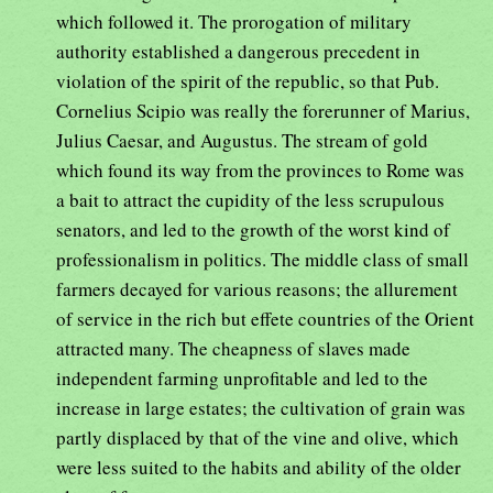
which followed it. The prorogation of military
authority established a dangerous precedent in
violation of the spirit of the republic, so that Pub.
Cornelius Scipio was really the forerunner of Marius,
Julius Caesar, and Augustus. The stream of gold
which found its way from the provinces to Rome was
a bait to attract the cupidity of the less scrupulous
senators, and led to the growth of the worst kind of
professionalism in politics. The middle class of small
farmers decayed for various reasons; the allurement
of service in the rich but effete countries of the Orient
attracted many. The cheapness of slaves made
independent farming unprofitable and led to the
increase in large estates; the cultivation of grain was
partly displaced by that of the vine and olive, which
were less suited to the habits and ability of the older