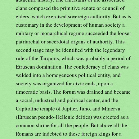
clans composed the primitive senate or council of
elders, which exercised sovereign authority. But as is
customary in the development of human society a
military or monarchical regime succeeded the looser
patriarchal or sacerdotal organs of authority. This
second stage may be identified with the legendary
rule of the Tarquins, which was probably a period of
Etruscan domination. The confederacy of clans was
welded into a homogeneous political entity, and
society was organized for civic ends, upon a
timocratic basis. The forum was drained and became
a social, industrial and political center, and the
Capitoline temple of Jupiter, Juno, and Minerva
(Etruscan pseudo-Hellenic deities) was erected as a
common shrine for all the people. But above all the
Romans are indebted to these foreign kings for a