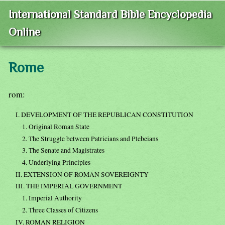
International Standard Bible Encyclopedia
Online
Rome
rom:
I. DEVELOPMENT OF THE REPUBLICAN CONSTITUTION
1. Original Roman State
2. The Struggle between Patricians and Plebeians
3. The Senate and Magistrates
4. Underlying Principles
II. EXTENSION OF ROMAN SOVEREIGNTY
III. THE IMPERIAL GOVERNMENT
1. Imperial Authority
2. Three Classes of Citizens
IV. ROMAN RELIGION