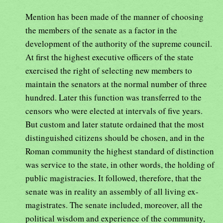
Mention has been made of the manner of choosing
the members of the senate as a factor in the
development of the authority of the supreme council.
At first the highest executive officers of the state
exercised the right of selecting new members to
maintain the senators at the normal number of three
hundred. Later this function was transferred to the
censors who were elected at intervals of five years.
But custom and later statute ordained that the most
distinguished citizens should be chosen, and in the
Roman community the highest standard of distinction
was service to the state, in other words, the holding of
public magistracies. It followed, therefore, that the
senate was in reality an assembly of all living ex-
magistrates. The senate included, moreover, all the
political wisdom and experience of the community,