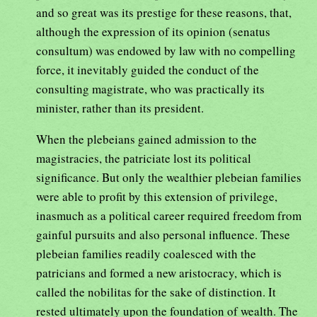
and so great was its prestige for these reasons, that,
although the expression of its opinion (senatus
consultum) was endowed by law with no compelling
force, it inevitably guided the conduct of the
consulting magistrate, who was practically its
minister, rather than its president.
When the plebeians gained admission to the
magistracies, the patriciate lost its political
significance. But only the wealthier plebeian families
were able to profit by this extension of privilege,
inasmuch as a political career required freedom from
gainful pursuits and also personal influence. These
plebeian families readily coalesced with the
patricians and formed a new aristocracy, which is
called the nobilitas for the sake of distinction. It
rested ultimately upon the foundation of wealth. The