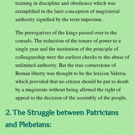
training in discipline and obedience which was
exemplified in the later conception of magisterial
authority signified by the term imperium.
The prerogatives of the kings passed over to the
consuls. The reduction of the tenure of power to a
single year and the institution of the principle of
colleagueship were the earliest checks to the abuse of
unlimited authority. But the true cornerstone of
Roman liberty was thought to be the lexicon Valeria,
which provided that no citizen should be put to death
by a magistrate without being allowed the right of
appeal to the decision of the assembly of the people.
2. The Struggle between Patricians
and Plebeians: