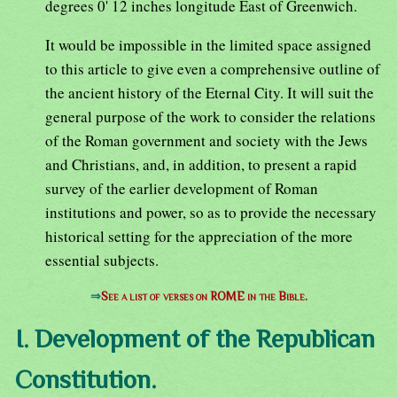
degrees 0' 12 inches longitude East of Greenwich.
It would be impossible in the limited space assigned
to this article to give even a comprehensive outline of
the ancient history of the Eternal City. It will suit the
general purpose of the work to consider the relations
of the Roman government and society with the Jews
and Christians, and, in addition, to present a rapid
survey of the earlier development of Roman
institutions and power, so as to provide the necessary
historical setting for the appreciation of the more
essential subjects.
⇒
See a list of verses on ROME in the Bible.
I. Development of the Republican
Constitution.