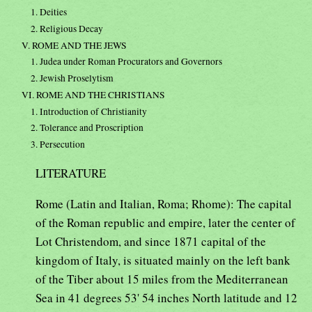
1. Deities
2. Religious Decay
V. ROME AND THE JEWS
1. Judea under Roman Procurators and Governors
2. Jewish Proselytism
VI. ROME AND THE CHRISTIANS
1. Introduction of Christianity
2. Tolerance and Proscription
3. Persecution
LITERATURE
Rome (Latin and Italian, Roma; Rhome): The capital
of the Roman republic and empire, later the center of
Lot Christendom, and since 1871 capital of the
kingdom of Italy, is situated mainly on the left bank
of the Tiber about 15 miles from the Mediterranean
Sea in 41 degrees 53' 54 inches North latitude and 12