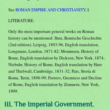
See
ROMAN EMPIRE AND CHRISTIANITY
, I.
LITERATURE.
Only the most important general works on Roman
history can be mentioned: Ihne, Romische Geschichte
(2nd edition), Leipzig, 1893-96, English translation,
Longmans, London, 1871-82; Mommsen, History of
Rome, English translation by Dickson, New York, 1874;
Niebuhr, History of Rome, English translation by Hare
and Thirlwall, Cambridge, 1831-32; Pais, Storia di
Roma, Turin, 1898-99; Ferrero, Greatness and Decline
of Rome, English translation by Zimmern, New York,
1909.
III. The Imperial Government.