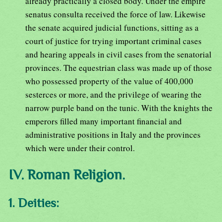
already practically a closed body. Under the empire
senatus consulta received the force of law. Likewise
the senate acquired judicial functions, sitting as a
court of justice for trying important criminal cases
and hearing appeals in civil cases from the senatorial
provinces. The equestrian class was made up of those
who possessed property of the value of 400,000
sesterces or more, and the privilege of wearing the
narrow purple band on the tunic. With the knights the
emperors filled many important financial and
administrative positions in Italy and the provinces
which were under their control.
IV. Roman Religion.
1. Deities: