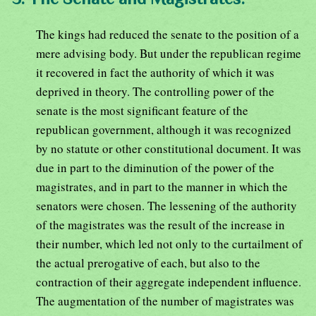
The kings had reduced the senate to the position of a
mere advising body. But under the republican regime
it recovered in fact the authority of which it was
deprived in theory. The controlling power of the
senate is the most significant feature of the
republican government, although it was recognized
by no statute or other constitutional document. It was
due in part to the diminution of the power of the
magistrates, and in part to the manner in which the
senators were chosen. The lessening of the authority
of the magistrates was the result of the increase in
their number, which led not only to the curtailment of
the actual prerogative of each, but also to the
contraction of their aggregate independent influence.
The augmentation of the number of magistrates was