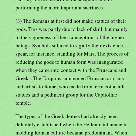
performing the more important sacrifices.
(3) The Romans at first did not make statues of their
gods. This was partly due to lack of skill, but mainly
to the vagueness of their conceptions of the higher
beings. Symbols sufficed to signify their existence, a
spear, for instance, standing for Mars. The process of
reducing the gods to human form was inaugurated
when they came into contact with the Etruscans and
Greeks. The Tarquins summoned Etruscan artisans
and artists to Rome, who made from terra cotta cult
statues and a pediment group for the Capitoline
temple.
The types of the Greek deities had already been
definitely established when the Hellenic influence in
molding Roman culture became predominant. When