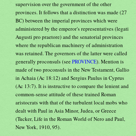
supervision over the government of the other
provinces. It follows that a distinction was made (27
BC) between the imperial provinces which were
administered by the emperor's representatives (legati
Augusti pro praetore) and the senatorial provinces
where the republican machinery of administration
was retained. The governors of the latter were called
generally proconsuls (see
PROVINCE
). Mention is
made of two proconsuls in the New Testament, Gallio
in Achaia (Ac 18:12) and Sergius Paulus in Cyprus
(Ac 13:7). It is instructive to compare the lenient and
common-sense attitude of these trained Roman
aristocrats with that of the turbulent local mobs who
dealt with Paul in Asia Minor, Judea, or Greece
(Tucker, Life in the Roman World of Nero and Paul,
New York, 1910, 95).