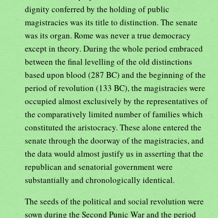
dignity conferred by the holding of public
magistracies was its title to distinction. The senate
was its organ. Rome was never a true democracy
except in theory. During the whole period embraced
between the final levelling of the old distinctions
based upon blood (287 BC) and the beginning of the
period of revolution (133 BC), the magistracies were
occupied almost exclusively by the representatives of
the comparatively limited number of families which
constituted the aristocracy. These alone entered the
senate through the doorway of the magistracies, and
the data would almost justify us in asserting that the
republican and senatorial government were
substantially and chronologically identical.
The seeds of the political and social revolution were
sown during the Second Punic War and the period