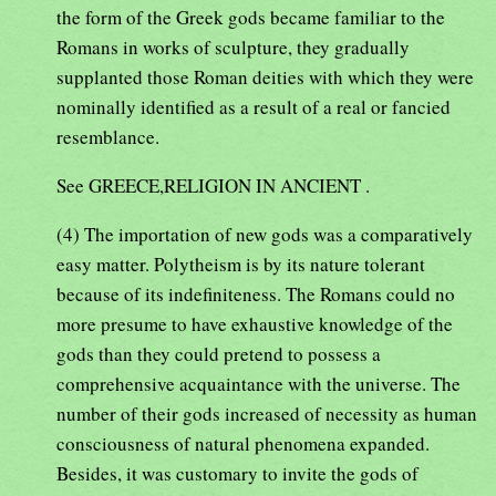
the form of the Greek gods became familiar to the
Romans in works of sculpture, they gradually
supplanted those Roman deities with which they were
nominally identified as a result of a real or fancied
resemblance.
See GREECE,RELIGION IN ANCIENT .
(4) The importation of new gods was a comparatively
easy matter. Polytheism is by its nature tolerant
because of its indefiniteness. The Romans could no
more presume to have exhaustive knowledge of the
gods than they could pretend to possess a
comprehensive acquaintance with the universe. The
number of their gods increased of necessity as human
consciousness of natural phenomena expanded.
Besides, it was customary to invite the gods of