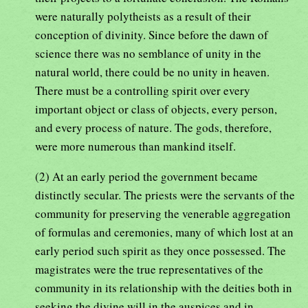
were naturally polytheists as a result of their
conception of divinity. Since before the dawn of
science there was no semblance of unity in the
natural world, there could be no unity in heaven.
There must be a controlling spirit over every
important object or class of objects, every person,
and every process of nature. The gods, therefore,
were more numerous than mankind itself.
(2) At an early period the government became
distinctly secular. The priests were the servants of the
community for preserving the venerable aggregation
of formulas and ceremonies, many of which lost at an
early period such spirit as they once possessed. The
magistrates were the true representatives of the
community in its relationship with the deities both in
seeking the divine will in the auspices and in