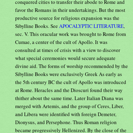
conquered cities to transfer their abode to Rome and
favor the Romans in their undertakings. But the most
productive source for religious expansion was the
Sibylline Books. See
APOCALYPTIC LITERATURE
,
sec. V. This oracular work was brought to Rome from
Cumae, a center of the cult of Apollo. It was
consulted at times of crisis with a view to discover
what special ceremonies would secure adequate
divine aid. The forms of worship recommended by the
Sibylline Books were exclusively Greek As early as
the 5th century BC the cult of Apollo was introduced
at Rome. Heracles and the Dioscuri found their way
thither about the same time. Later Italian Diana was
merged with Artemis, and the group of Ceres, Liber,
and Libera were identified with foreign Demeter,
Dionysus, and Persephone. Thus Roman religion
became progressively Hellenized. By the close of the