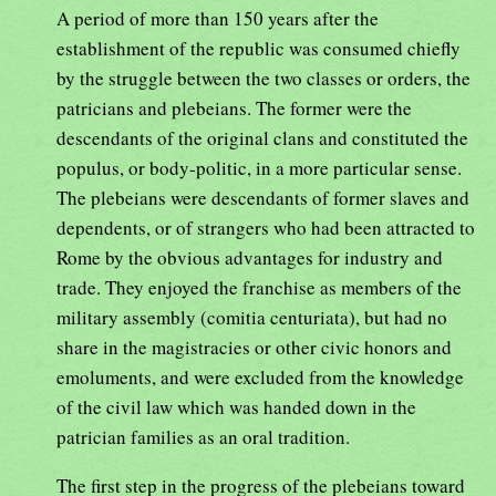
A period of more than 150 years after the
establishment of the republic was consumed chiefly
by the struggle between the two classes or orders, the
patricians and plebeians. The former were the
descendants of the original clans and constituted the
populus, or body-politic, in a more particular sense.
The plebeians were descendants of former slaves and
dependents, or of strangers who had been attracted to
Rome by the obvious advantages for industry and
trade. They enjoyed the franchise as members of the
military assembly (comitia centuriata), but had no
share in the magistracies or other civic honors and
emoluments, and were excluded from the knowledge
of the civil law which was handed down in the
patrician families as an oral tradition.
The first step in the progress of the plebeians toward