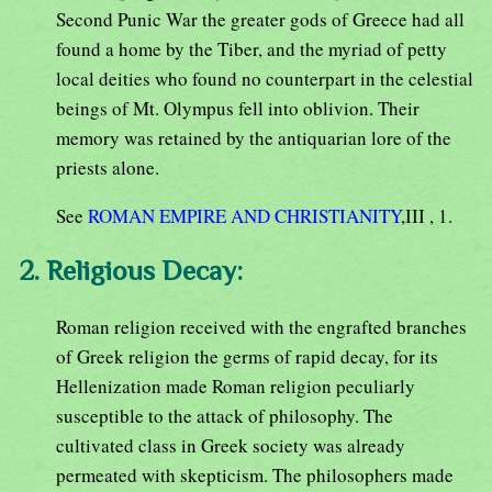
Second Punic War the greater gods of Greece had all
found a home by the Tiber, and the myriad of petty
local deities who found no counterpart in the celestial
beings of Mt. Olympus fell into oblivion. Their
memory was retained by the antiquarian lore of the
priests alone.
See
ROMAN EMPIRE AND CHRISTIANITY
,III , 1.
2. Religious Decay:
Roman religion received with the engrafted branches
of Greek religion the germs of rapid decay, for its
Hellenization made Roman religion peculiarly
susceptible to the attack of philosophy. The
cultivated class in Greek society was already
permeated with skepticism. The philosophers made