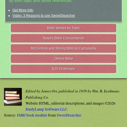
by both topic and verse references.
Get More Info
Video: 3 Reasons to use SwordSearcher
Bible Verses by Topic
Nave's Bible Concordance
McClintock and Strong Biblical Cyclopedia
Online Bible
KJV Dictionary
Edited by James Orr, published in 1939 by Wm. B. Eerdmans
Publishing Co.
Website HTML, editorial descriptions, and images ©2026
StudyLamp Software LLC.
Source:
ISBE book module
from
SwordSearcher
.