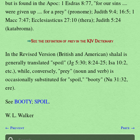
but is found in the Apoc: 1 Esdras 8:77, "for our sins ....
were given up .... for a prey" (pronome); Judith 9:4; 16:5; 1
Macc 7:47; Ecclesiasticus 27:10 (thera); Judith 5:24
(katabroma).
⇒
See the definition of
prey
in the KJV Dictionary
In the Revised Version (British and American) shalal is
generally translated "spoil" (Jg 5:30; 8:24-25; Isa 10:2,
etc.), while, conversely, "prey" (noun and verb) is
occasionally substituted for "spoil," "booty" (Nu 31:32,
ere).
See
BOOTY
;
SPOIL
.
W. L. Walker
← Prevent
Price →