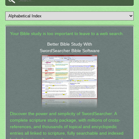
Your Bible study is too important to leave to a web search.
Better Bible Study With
SwordSearcher Bible Software
Discover the power and simplicity of SwordSearcher: A
complete scripture study package, with millions of cross-
references, and thousands of topical and encyclopedic
entries all linked to scripture, fully searchable and indexed