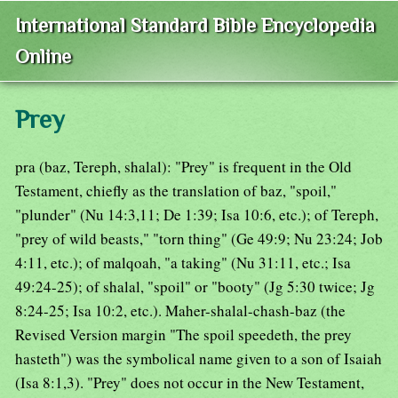
International Standard Bible Encyclopedia
Online
Prey
pra (baz, Tereph, shalal): "Prey" is frequent in the Old
Testament, chiefly as the translation of baz, "spoil,"
"plunder" (Nu 14:3,11; De 1:39; Isa 10:6, etc.); of Tereph,
"prey of wild beasts," "torn thing" (Ge 49:9; Nu 23:24; Job
4:11, etc.); of malqoah, "a taking" (Nu 31:11, etc.; Isa
49:24-25); of shalal, "spoil" or "booty" (Jg 5:30 twice; Jg
8:24-25; Isa 10:2, etc.). Maher-shalal-chash-baz (the
Revised Version margin "The spoil speedeth, the prey
hasteth") was the symbolical name given to a son of Isaiah
(Isa 8:1,3). "Prey" does not occur in the New Testament,