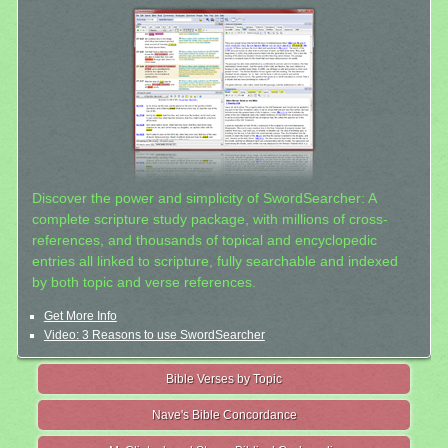
Discover the power and simplicity of SwordSearcher: A
complete scripture study package, with millions of cross-
references, and thousands of topical and encyclopedic
entries all linked to scripture, fully searchable and indexed
by both topic and verse references.
Get More Info
Video: 3 Reasons to use SwordSearcher
Bible Verses by Topic
Nave's Bible Concordance