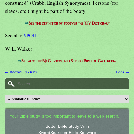
consumed" (Crabb, English Synonymes). Persons (for
slaves, etc.) might be part of the booty.
⇒
See the definition of
booty
in the KJV Dictionary
See also
SPOIL
.
W. L. Walker
⇒
See also the McClintock and Strong Biblical Cyclopedia.
← Booths, Feast of
Booz →
Your Bible study is too important to leave to a web search.
Better Bible Study With
SwordSearcher Bible Software