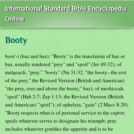
International Standard Bible Encyclopedia
Online
Booty
boot'-i (baz and baz): "Booty" is the translation of baz or
baz, usually rendered "prey" and "spoil" (Jer 49:32); of
malqoach, "prey," "booty" (Nu 31:32, "the booty--the rest
of the prey," the Revised Version (British and American)
"the prey, over and above the booty," baz); of meshiccah,
"spoil" (Hab 2:7; Zep 1:13; the Revised Version (British
and American) "spoil"); of opheleia, "gain" (2 Macc 8:20).
"Booty respects what is of personal service to the captor;
spoils whatever serves to designate his triumph; prey
includes whatever gratifies the appetite and is to be