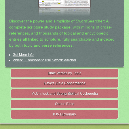
Discover the power and simplicity of SwordSearcher: A
complete scripture study package, with millions of cross-
references, and thousands of topical and encyclopedic
entries all linked to scripture, fully searchable and indexed
by both topic and verse references.
Get More Info
Video: 3 Reasons to use SwordSearcher
Bible Verses by Topic
Nave's Bible Concordance
McClintock and Strong Biblical Cyclopedia
Online Bible
KJV Dictionary