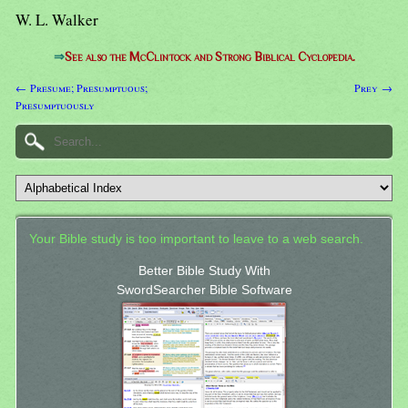
W. L. Walker
⇒
See also the McClintock and Strong Biblical Cyclopedia.
← Presume; Presumptuous;
Prey →
Presumptuously
Your Bible study is too important to leave to a web search.
Better Bible Study With
SwordSearcher Bible Software