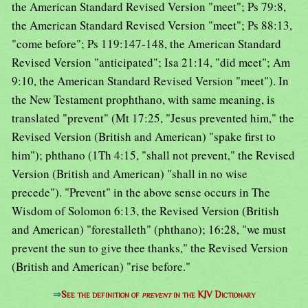
the American Standard Revised Version "meet"; Ps 79:8,
the American Standard Revised Version "meet"; Ps 88:13,
"come before"; Ps 119:147-148, the American Standard
Revised Version "anticipated"; Isa 21:14, "did meet"; Am
9:10, the American Standard Revised Version "meet"). In
the New Testament prophthano, with same meaning, is
translated "prevent" (Mt 17:25, "Jesus prevented him," the
Revised Version (British and American) "spake first to
him"); phthano (1Th 4:15, "shall not prevent," the Revised
Version (British and American) "shall in no wise
precede"). "Prevent" in the above sense occurs in The
Wisdom of Solomon 6:13, the Revised Version (British
and American) "forestalleth" (phthano); 16:28, "we must
prevent the sun to give thee thanks," the Revised Version
(British and American) "rise before."
⇒
See the definition of
prevent
in the KJV Dictionary