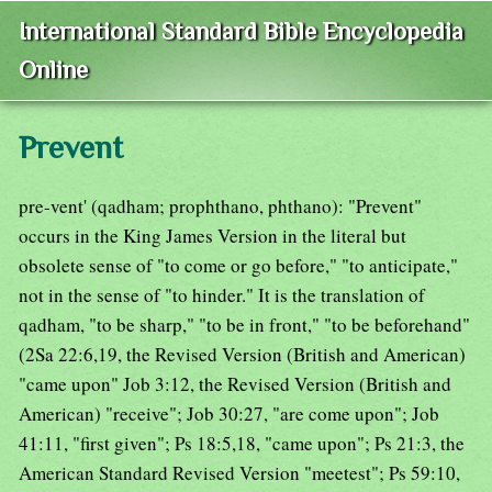
International Standard Bible Encyclopedia
Online
Prevent
pre-vent' (qadham; prophthano, phthano): "Prevent"
occurs in the King James Version in the literal but
obsolete sense of "to come or go before," "to anticipate,"
not in the sense of "to hinder." It is the translation of
qadham, "to be sharp," "to be in front," "to be beforehand"
(2Sa 22:6,19, the Revised Version (British and American)
"came upon" Job 3:12, the Revised Version (British and
American) "receive"; Job 30:27, "are come upon"; Job
41:11, "first given"; Ps 18:5,18, "came upon"; Ps 21:3, the
American Standard Revised Version "meetest"; Ps 59:10,