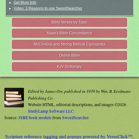
Get More Info
Video: 3 Reasons to use SwordSearcher
Bible Verses by Topic
Nave's Bible Concordance
McClintock and Strong Biblical Cyclopedia
Online Bible
KJV Dictionary
Edited by James Orr, published in 1939 by Wm. B. Eerdmans
Publishing Co.
Website HTML, editorial descriptions, and images ©2026
StudyLamp Software LLC.
Source:
ISBE book module
from
SwordSearcher
.
Scripture reference tagging and popups powered by VerseClick™.