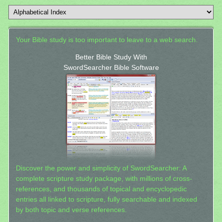
Your Bible study is too important to leave to a web search.
Better Bible Study With
SwordSearcher Bible Software
Discover the power and simplicity of SwordSearcher: A
complete scripture study package, with millions of cross-
references, and thousands of topical and encyclopedic
entries all linked to scripture, fully searchable and indexed
by both topic and verse references.