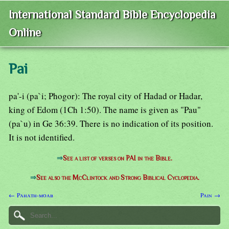
International Standard Bible Encyclopedia
Online
Pai
pa'-i (pa`i; Phogor): The royal city of Hadad or Hadar,
king of Edom (1Ch 1:50). The name is given as "Pau"
(pa`u) in Ge 36:39. There is no indication of its position.
It is not identified.
⇒
See a list of verses on PAI in the Bible.
⇒
See also the McClintock and Strong Biblical Cyclopedia.
← Pahath-moab
Pain →