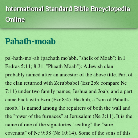
International Standard Bible Encyclopedia
Online
Pahath-moab
pa'-hath-mo'-ab (pachath mo'abh, "sheik of Moab"; in I
Esdras 5:11; 8:31, "Phaath Moab"): A Jewish clan
probably named after an ancestor of the above title. Part of
the clan returned with Zerubbabel (Ezr 2:6; compare Ne
7:11) under two family names, Jeshua and Joab; and a part
came back with Ezra (Ezr 8:4). Hashub, a "son of Pahath-
moab," is named among the repairers of both the wall and
the "tower of the furnaces" at Jerusalem (Ne 3:11). It is the
name of one of the signatories "sealing" the "sure
covenant" of Ne 9:38 (Ne 10:14). Some of the sons of this