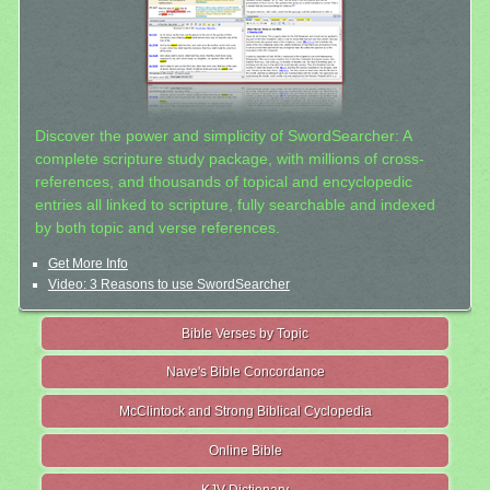
Discover the power and simplicity of SwordSearcher: A
complete scripture study package, with millions of cross-
references, and thousands of topical and encyclopedic
entries all linked to scripture, fully searchable and indexed
by both topic and verse references.
Get More Info
Video: 3 Reasons to use SwordSearcher
Bible Verses by Topic
Nave's Bible Concordance
McClintock and Strong Biblical Cyclopedia
Online Bible