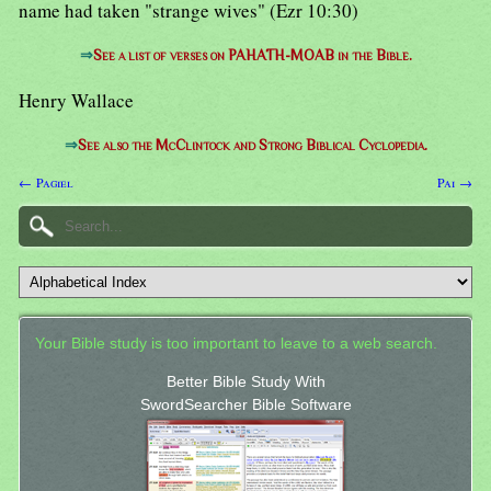
name had taken "strange wives" (Ezr 10:30)
⇒
See a list of verses on PAHATH-MOAB in the Bible.
Henry Wallace
⇒
See also the McClintock and Strong Biblical Cyclopedia.
← Pagiel
Pai →
Your Bible study is too important to leave to a web search.
Better Bible Study With
SwordSearcher Bible Software