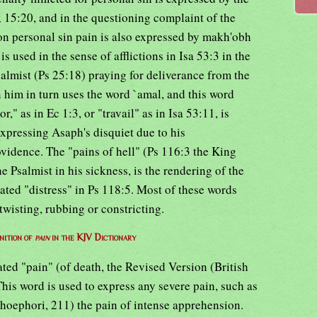
 15:20, and in the questioning complaint of the
on personal sin pain is also expressed by makh'obh
is used in the sense of afflictions in Isa 53:3 in the
almist (Ps 25:18) praying for deliverance from the
 him in turn uses the word `amal, and this word
," as in Ec 1:3, or "travail" as in Isa 53:11, is
expressing Asaph's disquiet due to his
vidence. The "pains of hell" (Ps 116:3 the King
 Psalmist in his sickness, is the rendering of the
ated "distress" in Ps 118:5. Most of these words
wisting, rubbing or constricting.
nition of
pain
in the KJV Dictionary
ated "pain" (of death, the Revised Version (British
his word is used to express any severe pain, such as
 Choephori, 211) the pain of intense apprehension.