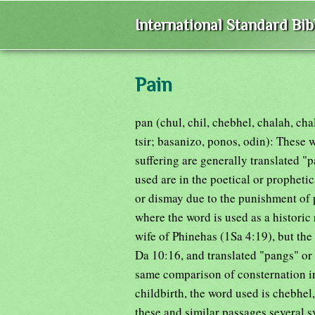
International Standard Bi
Pain
pan (chul, chil, chebhel, chalah, ch
tsir; basanizo, ponos, odin): These 
suffering are generally translated "
used are in the poetical or propheti
or dismay due to the punishment of p
where the word is used as a historic 
wife of Phinehas (1Sa 4:19), but the 
Da 10:16, and translated "pangs" or
same comparison of consternation in
childbirth, the word used is chebhel,
these and similar passages several s