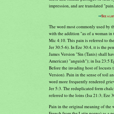
impression, and are translated "pain,
⇒
See a lis
The word most commonly used by the
with the addition "as of a woman in t
Mic 4:10. This pain is referred to th
Jer 30:5-6). In Eze 30:4, it is the pe
James Version "Sin (Tanis) shall hav
American) "anguish"); in Isa 23:5 Egy
Before the invading host of locusts
Version). Pain in the sense of toil an
word more frequently rendered griev
Jer 5:3. The reduplicated form chalc
referred to the loins (Isa 21:3; Eze 
Pain in the original meaning of the 
French from the Latin poena) as a pen