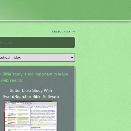
Painfulness →
 Bible study is too important to leave
a web search.
Better Bible Study With
SwordSearcher Bible Software