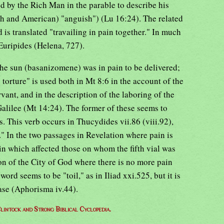
d by the Rich Man in the parable to describe his
sh and American) "anguish") (Lu 16:24). The related
 is translated "travailing in pain together." In much
Euripides (Helena, 727).
he sun (basanizomene) was in pain to be delivered;
torture" is used both in Mt 8:6 in the account of the
vant, and in the description of the laboring of the
Galilee (Mt 14:24). The former of these seems to
s. This verb occurs in Thucydides vii.86 (viii.92),
." In the two passages in Revelation where pain is
in which affected those on whom the fifth vial was
on of the City of God where there is no more pain
ord seems to be "toil," as in Iliad xxi.525, but it is
ase (Aphorisma iv.44).
lintock and Strong Biblical Cyclopedia.