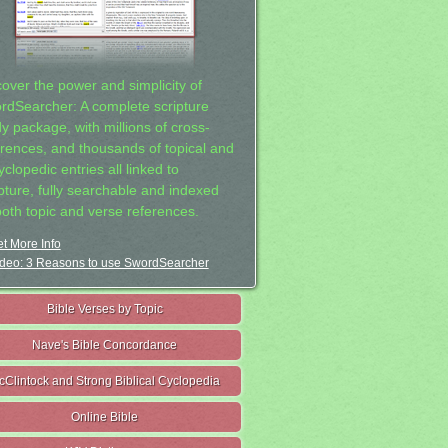
cover the power and simplicity of
rdSearcher: A complete scripture
dy package, with millions of cross-
erences, and thousands of topical and
clopedic entries all linked to
ipture, fully searchable and indexed
both topic and verse references.
t More Info
deo: 3 Reasons to use SwordSearcher
Bible Verses by Topic
Nave's Bible Concordance
cClintock and Strong Biblical Cyclopedia
Online Bible