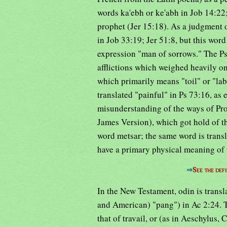
words ka'ebh or ke'abh in Job 14:22;
prophet (Jer 15:18). As a judgment 
in Job 33:19; Jer 51:8, but this word 
expression "man of sorrows." The Ps
afflictions which weighed heavily on
which primarily means "toil" or "labor
translated "painful" in Ps 73:16, as 
misunderstanding of the ways of Pro
James Version), which got hold of the
word metsar; the same word is transl
have a primary physical meaning of t
⇒
See the defi
In the New Testament, odin is transl
and American) "pang") in Ac 2:24. T
that of travail, or (as in Aeschylus,