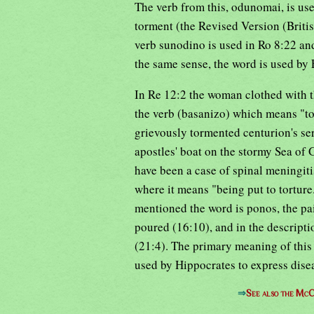
The verb from this, odunomai, is use
torment (the Revised Version (Briti
verb sunodino is used in Ro 8:22 and
the same sense, the word is used by 
In Re 12:2 the woman clothed with t
the verb (basanizo) which means "to 
grievously tormented centurion's ser
apostles' boat on the stormy Sea of 
have been a case of spinal meningiti
where it means "being put to torture
mentioned the word is ponos, the pa
poured (16:10), and in the descripti
(21:4). The primary meaning of this w
used by Hippocrates to express dise
⇒
See also the McC