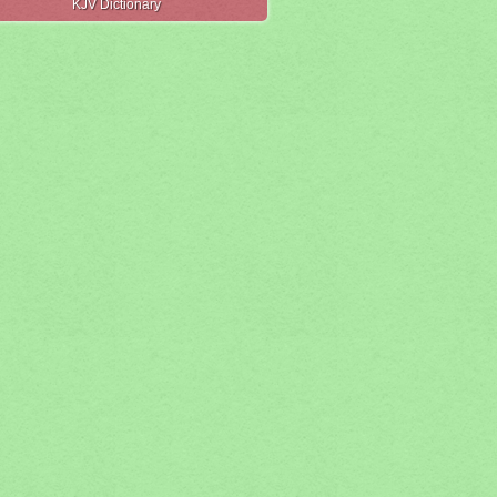
KJV Dictionary