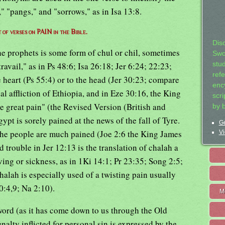
" "pangs," and "sorrows," as in Isa 13:8.
t of verses on PAIN in the Bible.
Dis
 prophets is some form of chul or chil, sometimes
Swo
ravail," as in Ps 48:6; Isa 26:18; Jer 6:24; 22:23;
stu
ref
e heart (Ps 55:4) or to the head (Jer 30:23; compare
ency
nal affliction of Ethiopia, and in Eze 30:16, the King
scr
e great pain" (the Revised Version (British and
by 
pt is sorely pained at the news of the fall of Tyre.
Ge
 the people are much pained (Joe 2:6 the King James
Vi
d trouble in Jer 12:13 is the translation of chalah a
ing or sickness, as in 1Ki 14:1; Pr 23:35; Song 2:5;
halah is especially used of a twisting pain usually
30:4,9; Na 2:10).
M
word (as it has come down to us through the Old
alty inflicted for personal sin is expressed by the