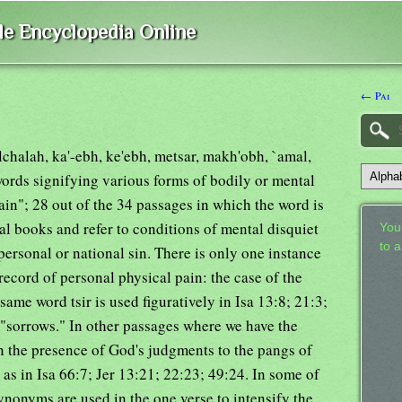
ble Encyclopedia Online
← Pai
alchalah, ka'-ebh, ke'ebh, metsar, makh'obh, `amal,
words signifying various forms of bodily or mental
pain"; 28 out of the 34 passages in which the word is
cal books and refer to conditions of mental disquiet
Your
to 
ersonal or national sin. There is only one instance
record of personal physical pain: the case of the
same word tsir is used figuratively in Isa 13:8; 21:3;
 "sorrows." In other passages where we have the
 the presence of God's judgments to the pangs of
 as in Isa 66:7; Jer 13:21; 22:23; 49:24. In some of
ynonyms are used in the one verse to intensify the