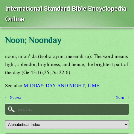
International Standard Bible Encyclopedia
Online
Noon; Noonday
noon, noon'-da (tsohorayim; mesembria): The word means
light, splendor, brightness, and hence, the brightest part of
the day (Ge 43:16,25; Ac 22:6).
See also
MIDDAY
;
DAY AND NIGHT
;
TIME
.
← Nooma
Noph →