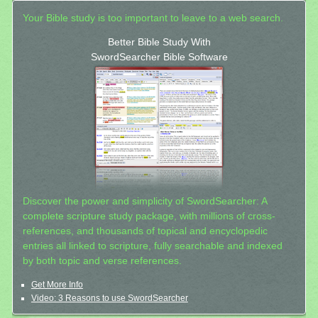
Your Bible study is too important to leave to a web search.
Better Bible Study With
SwordSearcher Bible Software
Discover the power and simplicity of SwordSearcher: A
complete scripture study package, with millions of cross-
references, and thousands of topical and encyclopedic
entries all linked to scripture, fully searchable and indexed
by both topic and verse references.
Get More Info
Video: 3 Reasons to use SwordSearcher