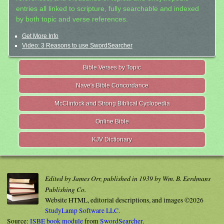
entries all linked to scripture, fully searchable and indexed
by both topic and verse references.
Get More Info
Video: 3 Reasons to use SwordSearcher
Bible Verses by Topic
Nave's Bible Concordance
McClintock and Strong Biblical Cyclopedia
Online Bible
KJV Dictionary
Edited by James Orr, published in 1939 by Wm. B. Eerdmans
Publishing Co.
Website HTML, editorial descriptions, and images ©2026
StudyLamp Software LLC.
Source:
ISBE book module
from
SwordSearcher
.