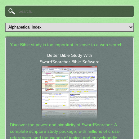
Your Bible study is too important to leave to a web search.
Better Bible Study With
SwordSearcher Bible Software
Discover the power and simplicity of SwordSearcher: A
complete scripture study package, with millions of cross-
references, and thousands of topical and encyclopedic