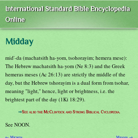
International Standard Bible Encyclopedia
Online
Midday
mid'-da (machatsith ha-yom, tsohorayim; hemera mese):
The Hebrew machatsith ha-yom (Ne 8:3) and the Greek
hemeras meses (Ac 26:13) are strictly the middle of the
day, but the Hebrew tshorayim is a dual form from tsohar,
meaning "light," hence, light or brightness, i.e. the
brightest part of the day (1Ki 18:29).
⇒
See also the McClintock and Strong Biblical Cyclopedia.
See NOON.
← Micron
Middin →