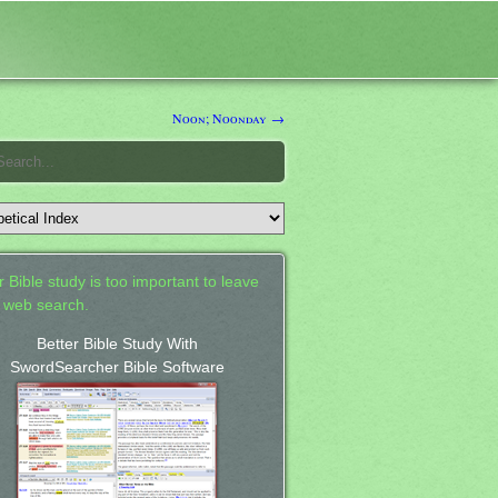
Noon; Noonday →
 Bible study is too important to leave
a web search.
Better Bible Study With
SwordSearcher Bible Software