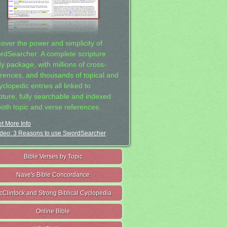
cover the power and simplicity of
rdSearcher: A complete scripture
dy package, with millions of cross-
erences, and thousands of topical and
clopedic entries all linked to
ipture, fully searchable and indexed
both topic and verse references.
t More Info
deo: 3 Reasons to use SwordSearcher
Bible Verses by Topic
Nave's Bible Concordance
cClintock and Strong Biblical Cyclopedia
Online Bible