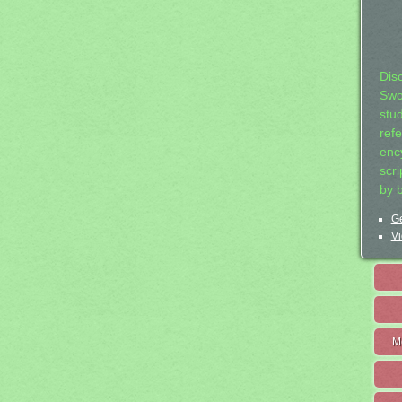
Dis
Swo
stu
ref
ency
scr
by 
Ge
Vi
M