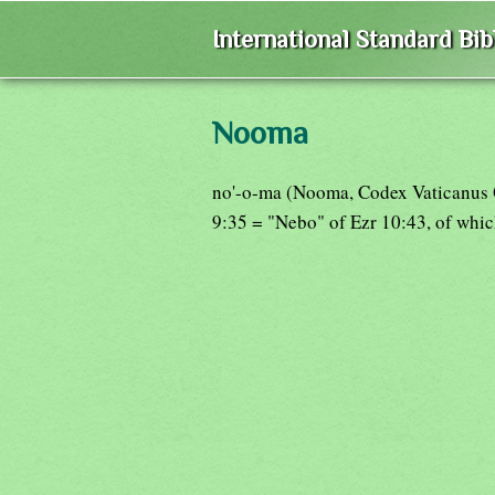
International Standard Bi
Nooma
no'-o-ma (Nooma, Codex Vaticanus 
9:35 = "Nebo" of Ezr 10:43, of which