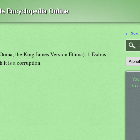
ble Encyclopedia Online
← Non
Ooma; the King James Version Ethma): 1 Esdras
 it is a corruption.
Your
to 