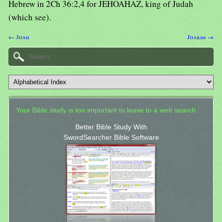
Hebrew in 2Ch 36:2,4 for JEHOAHAZ, king of Judah
(which see).
← Joah
Joakim →
Your Bible study is too important to leave to a web search.
Better Bible Study With
SwordSearcher Bible Software