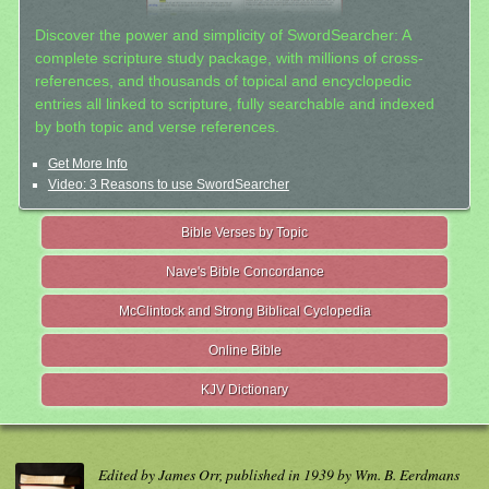
Discover the power and simplicity of SwordSearcher: A
complete scripture study package, with millions of cross-
references, and thousands of topical and encyclopedic
entries all linked to scripture, fully searchable and indexed
by both topic and verse references.
Get More Info
Video: 3 Reasons to use SwordSearcher
Bible Verses by Topic
Nave's Bible Concordance
McClintock and Strong Biblical Cyclopedia
Online Bible
KJV Dictionary
Edited by James Orr, published in 1939 by Wm. B. Eerdmans