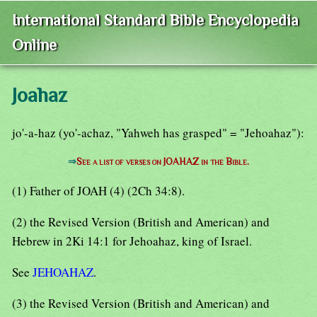
International Standard Bible Encyclopedia
Online
Joahaz
jo'-a-haz (yo'-achaz, "Yahweh has grasped" = "Jehoahaz"):
⇒
See a list of verses on JOAHAZ in the Bible.
(1) Father of JOAH (4) (2Ch 34:8).
(2) the Revised Version (British and American) and
Hebrew in 2Ki 14:1 for Jehoahaz, king of Israel.
See
JEHOAHAZ
.
(3) the Revised Version (British and American) and