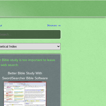
az
Joanan →
 Bible study is too important to leave
a web search.
Better Bible Study With
SwordSearcher Bible Software