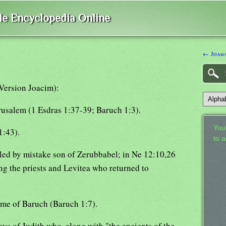
ble Encyclopedia Online
← Joah
Version Joacim):
rusalem (1 Esdras 1:37-39; Baruch 1:3).
Your
1:43).
to 
lled by mistake son of Zerubbabel; in Ne 12:10,26
ng the priests and Levitea who returned to
time of Baruch (Baruch 1:7).
days of Judith who, along with "the ancients of the