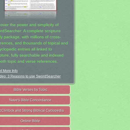
cover the power and simplicity of
rdSearcher: A complete scripture
dy package, with millions of cross-
erences, and thousands of topical and
clopedic entries all linked to
ipture, fully searchable and indexed
both topic and verse references.
t More Info
deo: 3 Reasons to use SwordSearcher
Bible Verses by Topic
Nave's Bible Concordance
cClintock and Strong Biblical Cyclopedia
Online Bible