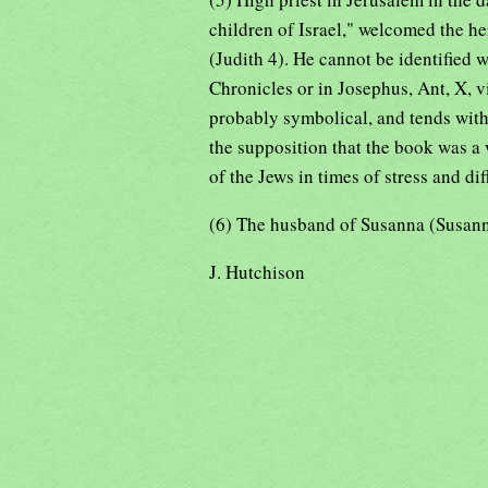
children of Israel," welcomed the he
(Judith 4). He cannot be identified wi
Chronicles or in Josephus, Ant, X, vi
probably symbolical, and tends with 
the supposition that the book was a
of the Jews in times of stress and dif
(6) The husband of Susanna (Susanna
J. Hutchison