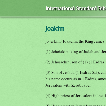
International Standard Bi
Joakim
jo'-a-kim (Ioakeim; the King James 
(1) Jehoiakim, king of Judah and Je
(2) Jehoiachin, son of (1) (1 Esdras 
(3) Son of Jeshua (1 Esdras 5:5), ca
his name occurs as in 1 Esdras, amo
Jerusalem with Zerubbabel.
(4) High priest of Jerusalem in the 
(5) High priest in Jerusalem in the 