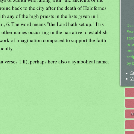
roine back to the city after the death of Holofernes
th any of the high priests in the lists given in 1
ii, 6. The word means "the Lord hath set up." It is
Dis
other names occurring in the narrative to establish
Swo
stu
 work of imagination composed to support the faith
ref
ficulty.
ency
scr
 verses 1 ff), perhaps here also a symbolical name.
by 
Ge
Vi
M