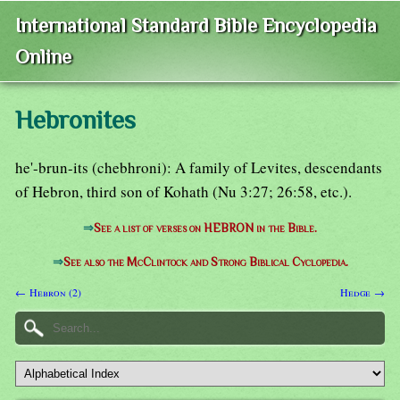
International Standard Bible Encyclopedia
Online
Hebronites
he'-brun-its (chebhroni): A family of Levites, descendants
of Hebron, third son of Kohath (Nu 3:27; 26:58, etc.).
⇒
See a list of verses on HEBRON in the Bible.
⇒
See also the McClintock and Strong Biblical Cyclopedia.
← Hebron (2)
Hedge →