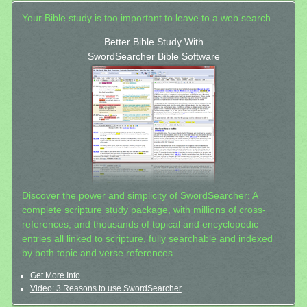
Your Bible study is too important to leave to a web search.
Better Bible Study With
SwordSearcher Bible Software
Discover the power and simplicity of SwordSearcher: A
complete scripture study package, with millions of cross-
references, and thousands of topical and encyclopedic
entries all linked to scripture, fully searchable and indexed
by both topic and verse references.
Get More Info
Video: 3 Reasons to use SwordSearcher