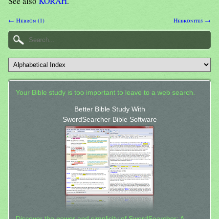
See also
KORAH
.
← Hebron (1)
Hebronites →
Your Bible study is too important to leave to a web search.
Better Bible Study With
SwordSearcher Bible Software
Discover the power and simplicity of SwordSearcher: A