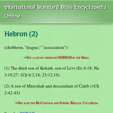
International Standard Bible Encyclopedia
Online
Hebron (2)
(chebhron, "league," "association"):
⇒
See a list of verses on HEBRON in the Bible.
(1) The third son of Kohath, son of Levi (Ex 6:18; Nu
3:19,27; 1Ch 6:2,18; 23:12,19).
(2) A son of Mareshah and descendant of Caleb (1Ch
2:42-43).
⇒
See also the McClintock and Strong Biblical Cyclopedia.