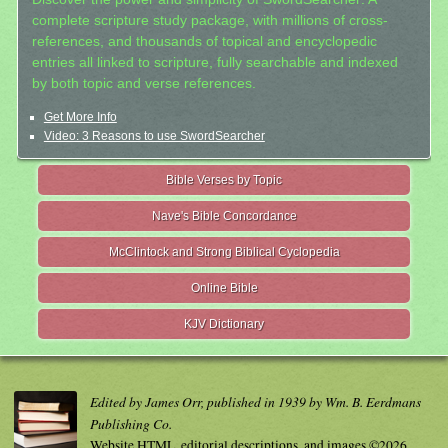
complete scripture study package, with millions of cross-
references, and thousands of topical and encyclopedic
entries all linked to scripture, fully searchable and indexed
by both topic and verse references.
Get More Info
Video: 3 Reasons to use SwordSearcher
Bible Verses by Topic
Nave's Bible Concordance
McClintock and Strong Biblical Cyclopedia
Online Bible
KJV Dictionary
Edited by James Orr, published in 1939 by Wm. B. Eerdmans
Publishing Co.
Website HTML, editorial descriptions, and images ©2026