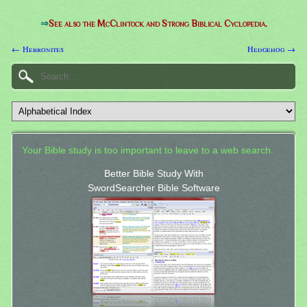
⇒
See also the McClintock and Strong Biblical Cyclopedia.
← Hebronites
Hedgehog →
Your Bible study is too important to leave to a web search.
Better Bible Study With
SwordSearcher Bible Software