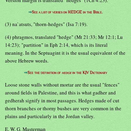
Version margin is translated "hedges" (1Ch 4:23).
⇒
See a list of verses on HEDGE in the Bible.
(3) na`atsuts, "thorn-hedges" (Isa 7:19).
(4) phragmos, translated "hedge" (Mt 21:33; Mr 12:1; Lu
14:23); "partition" in Eph 2:14, which is its literal
meaning. In the Septuagint it is the usual equivalent of the
above Hebrew words.
⇒
See the definition of
hedge
in the KJV Dictionary
Loose stone walls without mortar are the usual "fences"
around fields in Palestine, and this is what gadher and
gedherah signify in most passages. Hedges made of cut
thorn branches or thorny bushes are very common in the
plains and particularly in the Jordan valley.
E. W. G. Masterman