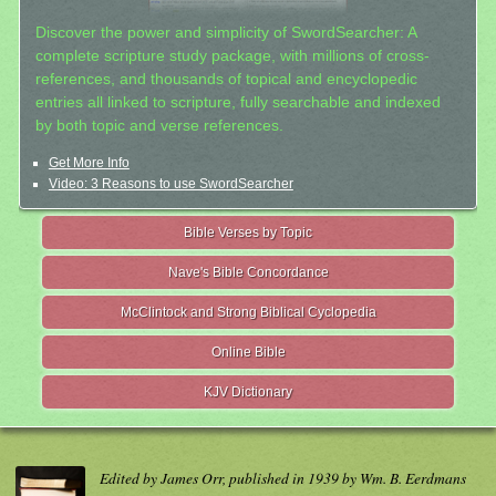
Discover the power and simplicity of SwordSearcher: A
complete scripture study package, with millions of cross-
references, and thousands of topical and encyclopedic
entries all linked to scripture, fully searchable and indexed
by both topic and verse references.
Get More Info
Video: 3 Reasons to use SwordSearcher
Bible Verses by Topic
Nave's Bible Concordance
McClintock and Strong Biblical Cyclopedia
Online Bible
KJV Dictionary
Edited by James Orr, published in 1939 by Wm. B. Eerdmans