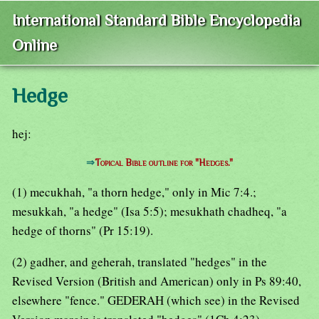
International Standard Bible Encyclopedia
Online
Hedge
hej:
⇒
Topical Bible outline for "Hedges."
(1) mecukhah, "a thorn hedge," only in Mic 7:4.;
mesukkah, "a hedge" (Isa 5:5); mesukhath chadheq, "a
hedge of thorns" (Pr 15:19).
(2) gadher, and geherah, translated "hedges" in the
Revised Version (British and American) only in Ps 89:40,
elsewhere "fence." GEDERAH (which see) in the Revised