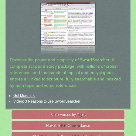
Discover the power and simplicity of SwordSearcher: A
complete scripture study package, with millions of cross-
references, and thousands of topical and encyclopedic
entries all linked to scripture, fully searchable and indexed
by both topic and verse references.
Get More Info
Video: 3 Reasons to use SwordSearcher
Bible Verses by Topic
Nave's Bible Concordance