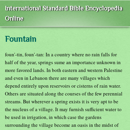
International Standard Bible Encyclopedia
Online
Fountain
foun'-tin, foun'-tan: In a country where no rain falls for
half of the year, springs sume an importance unknown in
more favored lands. In both eastern and western Palestine
and even in Lebanon there are many villages which
depend entirely upon reservoirs or cisterns of rain water.
Others are situated along the courses of the few perennial
streams. But wherever a spring exists it is very apt to be
the nucleus of a village. It may furnish sufficient water to
be used in irrigation, in which case the gardens
surrounding the village become an oasis in the midst of