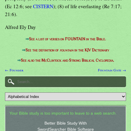
(Ec 12:6; see
CISTERN
); (8) of life everlasting (Re 7:17;
21:6).
Alfred Ely Day
⇒
See a list of verses on FOUNTAIN in the Bible.
⇒
See the definition of
fountain
in the KJV Dictionary
⇒
See also the McClintock and Strong Biblical Cyclopedia.
← Founder
Fountain Gate →
Your Bible study is too important to leave to a web search.
Better Bible Study With
SwordSearcher Bible Software