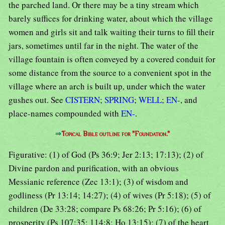
the parched land. Or there may be a tiny stream which
barely suffices for drinking water, about which the village
women and girls sit and talk waiting their turns to fill their
jars, sometimes until far in the night. The water of the
village fountain is often conveyed by a covered conduit for
some distance from the source to a convenient spot in the
village where an arch is built up, under which the water
gushes out. See
CISTERN
;
SPRING
;
WELL
;
EN-
, and
place-names compounded with
EN-
.
⇒
Topical Bible outline for "Foundation."
Figurative: (1) of God (Ps 36:9; Jer 2:13; 17:13); (2) of
Divine pardon and purification, with an obvious
Messianic reference (Zec 13:1); (3) of wisdom and
godliness (Pr 13:14; 14:27); (4) of wives (Pr 5:18); (5) of
children (De 33:28; compare Ps 68:26; Pr 5:16); (6) of
prosperity (Ps 107:35; 114:8; Ho 13:15); (7) of the heart