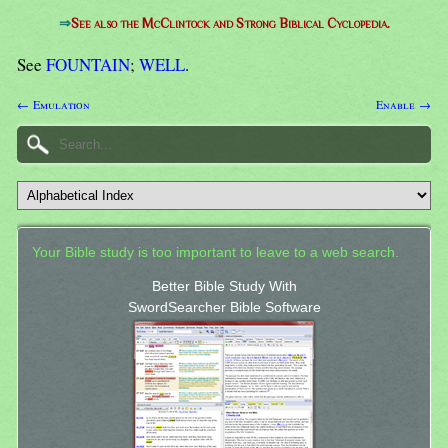
⇒
See also the McClintock and Strong Biblical Cyclopedia.
See
FOUNTAIN
;
WELL
.
← Emulation
Enable →
Your Bible study is too important to leave to a web search.
Better Bible Study With
SwordSearcher Bible Software