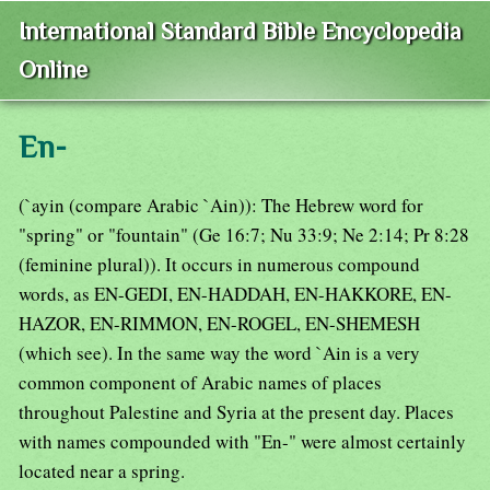
International Standard Bible Encyclopedia
Online
En-
(`ayin (compare Arabic `Ain)): The Hebrew word for
"spring" or "fountain" (Ge 16:7; Nu 33:9; Ne 2:14; Pr 8:28
(feminine plural)). It occurs in numerous compound
words, as EN-GEDI, EN-HADDAH, EN-HAKKORE, EN-
HAZOR, EN-RIMMON, EN-ROGEL, EN-SHEMESH
(which see). In the same way the word `Ain is a very
common component of Arabic names of places
throughout Palestine and Syria at the present day. Places
with names compounded with "En-" were almost certainly
located near a spring.