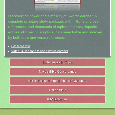
Discover the power and simplicity of SwordSearcher: A
complete scripture study package, with millions of cross-
references, and thousands of topical and encyclopedic
entries all linked to scripture, fully searchable and indexed
by both topic and verse references.
Get More Info
Video: 3 Reasons to use SwordSearcher
Bible Verses by Topic
Nave's Bible Concordance
McClintock and Strong Biblical Cyclopedia
Online Bible
KJV Dictionary