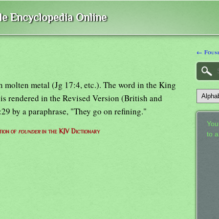
ble Encyclopedia Online
← Foun
n molten metal (Jg 17:4, etc.). The word in the King
is rendered in the Revised Version (British and
:29 by a paraphrase, "They go on refining."
Your
tion of
founder
in the KJV Dictionary
to 