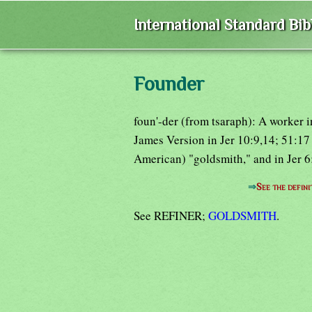
International Standard Bi
Founder
foun'-der (from tsaraph): A worker i
James Version in Jer 10:9,14; 51:17 
American) "goldsmith," and in Jer 6
⇒
See the defini
See REFINER;
GOLDSMITH
.