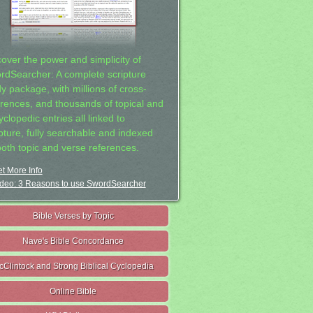
cover the power and simplicity of
rdSearcher: A complete scripture
dy package, with millions of cross-
erences, and thousands of topical and
clopedic entries all linked to
ipture, fully searchable and indexed
both topic and verse references.
t More Info
deo: 3 Reasons to use SwordSearcher
Bible Verses by Topic
Nave's Bible Concordance
cClintock and Strong Biblical Cyclopedia
Online Bible