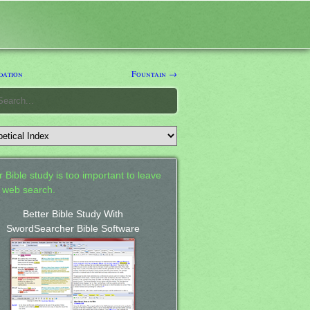
dation
Fountain →
 Bible study is too important to leave
a web search.
Better Bible Study With
SwordSearcher Bible Software