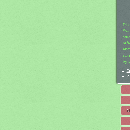
Dis
Swo
stu
ref
ency
scr
by 
Ge
Vi
M