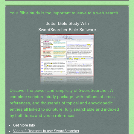
Your Bible study is too important to leave to a web search.
Better Bible Study With
SwordSearcher Bible Software
Discover the power and simplicity of SwordSearcher: A
complete scripture study package, with millions of cross-
references, and thousands of topical and encyclopedic
entries all linked to scripture, fully searchable and indexed
by both topic and verse references.
Get More Info
Video: 3 Reasons to use SwordSearcher