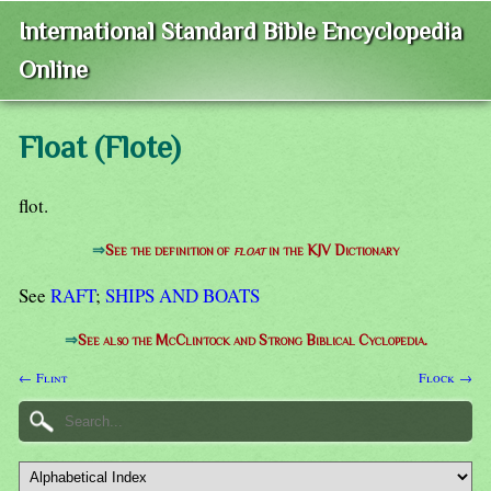
International Standard Bible Encyclopedia
Online
Float (Flote)
flot.
⇒
See the definition of
float
in the KJV Dictionary
See
RAFT
;
SHIPS AND BOATS
⇒
See also the McClintock and Strong Biblical Cyclopedia.
← Flint
Flock →