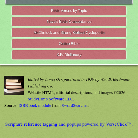
Bible Verses by Topic
Nave's Bible Concordance
McClintock and Strong Biblical Cyclopedia
Online Bible
KJV Dictionary
Edited by James Orr, published in 1939 by Wm. B. Eerdmans
Publishing Co.
Website HTML, editorial descriptions, and images ©2026
StudyLamp Software LLC.
Source:
ISBE book module
from
SwordSearcher
.
Scripture reference tagging and popups powered by VerseClick™.