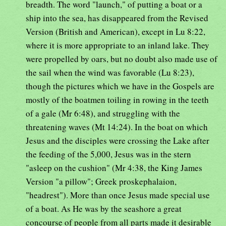
breadth. The word "launch," of putting a boat or a
ship into the sea, has disappeared from the Revised
Version (British and American), except in Lu 8:22,
where it is more appropriate to an inland lake. They
were propelled by oars, but no doubt also made use of
the sail when the wind was favorable (Lu 8:23),
though the pictures which we have in the Gospels are
mostly of the boatmen toiling in rowing in the teeth
of a gale (Mr 6:48), and struggling with the
threatening waves (Mt 14:24). In the boat on which
Jesus and the disciples were crossing the Lake after
the feeding of the 5,000, Jesus was in the stern
"asleep on the cushion" (Mr 4:38, the King James
Version "a pillow"; Greek proskephalaion,
"headrest"). More than once Jesus made special use
of a boat. As He was by the seashore a great
concourse of people from all parts made it desirable