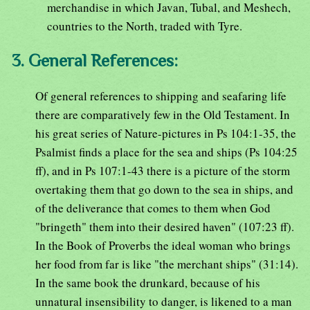
merchandise in which Javan, Tubal, and Meshech,
countries to the North, traded with Tyre.
3. General References:
Of general references to shipping and seafaring life
there are comparatively few in the Old Testament. In
his great series of Nature-pictures in Ps 104:1-35, the
Psalmist finds a place for the sea and ships (Ps 104:25
ff), and in Ps 107:1-43 there is a picture of the storm
overtaking them that go down to the sea in ships, and
of the deliverance that comes to them when God
"bringeth" them into their desired haven" (107:23 ff).
In the Book of Proverbs the ideal woman who brings
her food from far is like "the merchant ships" (31:14).
In the same book the drunkard, because of his
unnatural insensibility to danger, is likened to a man