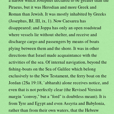
a harbor which Josephus declared to be greater than the
Piraeus, but it was Herodian and more Greek and
Roman than Jewish. It was mostly inhabited by Greeks
(Josephus, BJ, III, ix, 1). Now Caesarea has
disappeared; and Joppa has only an open roadstead
where vessels lie without shelter, and receive and
discharge cargo and passengers by means of boats
plying between them and the shore. It was in other
directions that Israel made acquaintance with the
activities of the sea. Of internal navigation, beyond the
fishing-boats on the Sea of Galilee which belong
exclusively to the New Testament, the ferry boat on the
Jordan (2Sa 19:18, `abharah) alone receives notice, and
even that is not perfectly clear (the Revised Version
margin "convoy," but a "ford" is doubtless meant). It is
from Tyre and Egypt and even Assyria and Babylonia,
rather than from their own waters, that the Hebrew