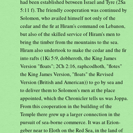
had been established between Israel and Tyre (2Sa
5:11 f). The friendly cooperation was continued by
Solomon, who availed himself not only of the
cedar and the fir at Hiram's command on Lebanon,
but also of the skilled service of Hiram's men to
bring the timber from the mountains to the sea.
Hiram also undertook to make the cedar and the fir
into rafts (1Ki 5:9, dobheroth, the King James
Version "floats"; 2Ch 2:16, raphcodhoth, "flotes"
the King James Version, "floats" the Revised
Version (British and American)) to go by sea and
to deliver them to Solomon's men at the place
appointed, which the Chronicler tells us was Joppa.
From this cooperation in the building of the
Temple there grew up a larger connection in the
pursuit of sea-borne commerce. It was at Ezion-
geber near to Eloth on the Red Sea, in the land of