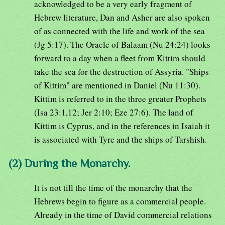
acknowledged to be a very early fragment of
Hebrew literature, Dan and Asher are also spoken
of as connected with the life and work of the sea
(Jg 5:17). The Oracle of Balaam (Nu 24:24) looks
forward to a day when a fleet from Kittim should
take the sea for the destruction of Assyria. "Ships
of Kittim" are mentioned in Daniel (Nu 11:30).
Kittim is referred to in the three greater Prophets
(Isa 23:1,12; Jer 2:10; Eze 27:6). The land of
Kittim is Cyprus, and in the references in Isaiah it
is associated with Tyre and the ships of Tarshish.
(2) During the Monarchy.
It is not till the time of the monarchy that the
Hebrews begin to figure as a commercial people.
Already in the time of David commercial relations