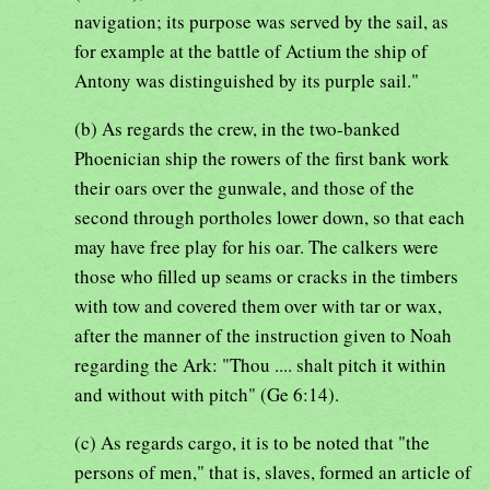
navigation; its purpose was served by the sail, as
for example at the battle of Actium the ship of
Antony was distinguished by its purple sail."
(b) As regards the crew, in the two-banked
Phoenician ship the rowers of the first bank work
their oars over the gunwale, and those of the
second through portholes lower down, so that each
may have free play for his oar. The calkers were
those who filled up seams or cracks in the timbers
with tow and covered them over with tar or wax,
after the manner of the instruction given to Noah
regarding the Ark: "Thou .... shalt pitch it within
and without with pitch" (Ge 6:14).
(c) As regards cargo, it is to be noted that "the
persons of men," that is, slaves, formed an article of