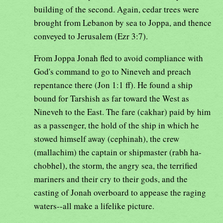
building of the second. Again, cedar trees were
brought from Lebanon by sea to Joppa, and thence
conveyed to Jerusalem (Ezr 3:7).
From Joppa Jonah fled to avoid compliance with
God's command to go to Nineveh and preach
repentance there (Jon 1:1 ff). He found a ship
bound for Tarshish as far toward the West as
Nineveh to the East. The fare (cakhar) paid by him
as a passenger, the hold of the ship in which he
stowed himself away (cephinah), the crew
(mallachim) the captain or shipmaster (rabh ha-
chobhel), the storm, the angry sea, the terrified
mariners and their cry to their gods, and the
casting of Jonah overboard to appease the raging
waters--all make a lifelike picture.