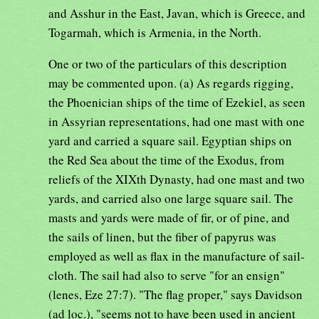
and Asshur in the East, Javan, which is Greece, and
Togarmah, which is Armenia, in the North.
One or two of the particulars of this description
may be commented upon. (a) As regards rigging,
the Phoenician ships of the time of Ezekiel, as seen
in Assyrian representations, had one mast with one
yard and carried a square sail. Egyptian ships on
the Red Sea about the time of the Exodus, from
reliefs of the XIXth Dynasty, had one mast and two
yards, and carried also one large square sail. The
masts and yards were made of fir, or of pine, and
the sails of linen, but the fiber of papyrus was
employed as well as flax in the manufacture of sail-
cloth. The sail had also to serve "for an ensign"
(lenes, Eze 27:7). "The flag proper," says Davidson
(ad loc.), "seems not to have been used in ancient