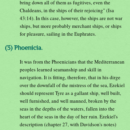
bring down all of them as fugitives, even the
Chaldeans, in the ships of their rejoicing" (Isa
43:14). In this case, however, the ships are not war
ships, but more probably merchant ships, or ships
for pleasure, sailing in the Euphrates.
(3) Phoenicia.
It was from the Phoenicians that the Mediterranean
peoples learned seamanship and skill in
navigation. It is fitting, therefore, that in his dirge
over the downfall of the mistress of the sea, Ezekiel
should represent Tyre as a gallant ship, well built,
well furnished, and well manned, broken by the
seas in the depths of the waters, fallen into the
heart of the seas in the day of her ruin. Ezekiel's
description (chapter 27, with Davidson's notes)