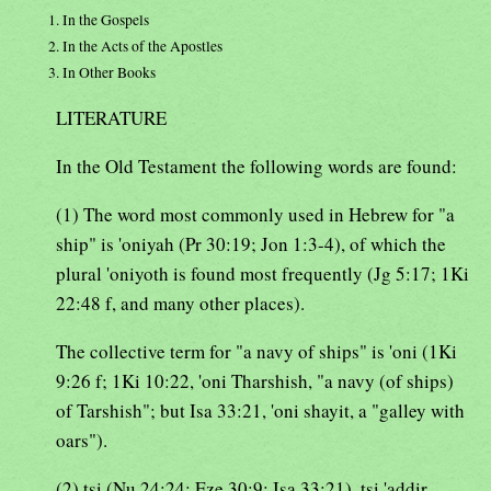
1. In the Gospels
2. In the Acts of the Apostles
3. In Other Books
LITERATURE
In the Old Testament the following words are found:
(1) The word most commonly used in Hebrew for "a
ship" is 'oniyah (Pr 30:19; Jon 1:3-4), of which the
plural 'oniyoth is found most frequently (Jg 5:17; 1Ki
22:48 f, and many other places).
The collective term for "a navy of ships" is 'oni (1Ki
9:26 f; 1Ki 10:22, 'oni Tharshish, "a navy (of ships)
of Tarshish"; but Isa 33:21, 'oni shayit, a "galley with
oars").
(2) tsi (Nu 24:24; Eze 30:9; Isa 33:21), tsi 'addir,