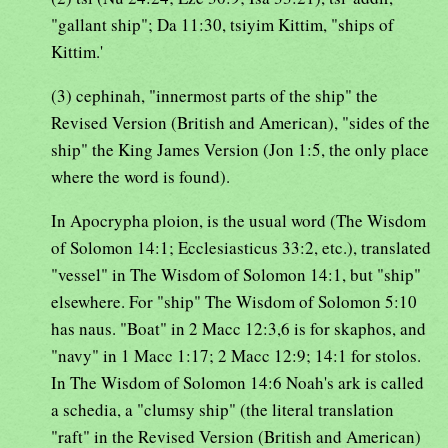
"gallant ship"; Da 11:30, tsiyim Kittim, "ships of
Kittim.'
(3) cephinah, "innermost parts of the ship" the
Revised Version (British and American), "sides of the
ship" the King James Version (Jon 1:5, the only place
where the word is found).
In Apocrypha ploion, is the usual word (The Wisdom
of Solomon 14:1; Ecclesiasticus 33:2, etc.), translated
"vessel" in The Wisdom of Solomon 14:1, but "ship"
elsewhere. For "ship" The Wisdom of Solomon 5:10
has naus. "Boat" in 2 Macc 12:3,6 is for skaphos, and
"navy" in 1 Macc 1:17; 2 Macc 12:9; 14:1 for stolos.
In The Wisdom of Solomon 14:6 Noah's ark is called
a schedia, a "clumsy ship" (the literal translation
"raft" in the Revised Version (British and American)