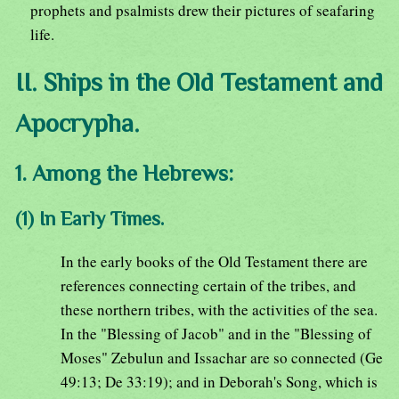
prophets and psalmists drew their pictures of seafaring
life.
II. Ships in the Old Testament and
Apocrypha.
1. Among the Hebrews:
(1) In Early Times.
In the early books of the Old Testament there are
references connecting certain of the tribes, and
these northern tribes, with the activities of the sea.
In the "Blessing of Jacob" and in the "Blessing of
Moses" Zebulun and Issachar are so connected (Ge
49:13; De 33:19); and in Deborah's Song, which is