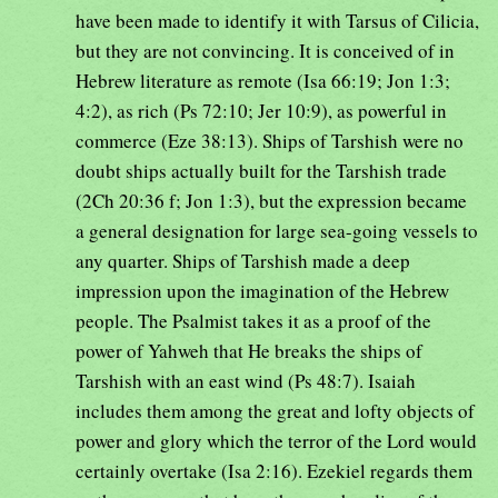
have been made to identify it with Tarsus of Cilicia,
but they are not convincing. It is conceived of in
Hebrew literature as remote (Isa 66:19; Jon 1:3;
4:2), as rich (Ps 72:10; Jer 10:9), as powerful in
commerce (Eze 38:13). Ships of Tarshish were no
doubt ships actually built for the Tarshish trade
(2Ch 20:36 f; Jon 1:3), but the expression became
a general designation for large sea-going vessels to
any quarter. Ships of Tarshish made a deep
impression upon the imagination of the Hebrew
people. The Psalmist takes it as a proof of the
power of Yahweh that He breaks the ships of
Tarshish with an east wind (Ps 48:7). Isaiah
includes them among the great and lofty objects of
power and glory which the terror of the Lord would
certainly overtake (Isa 2:16). Ezekiel regards them