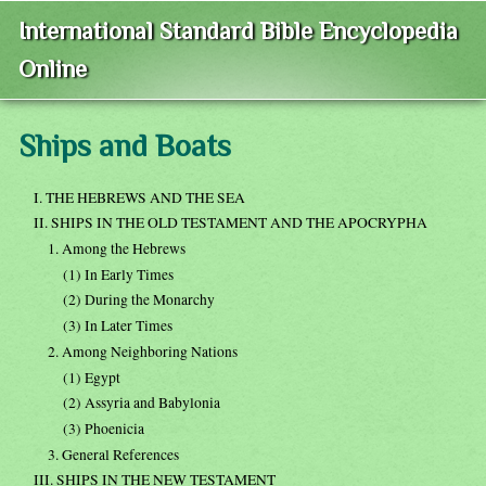
International Standard Bible Encyclopedia
Online
Ships and Boats
I. THE HEBREWS AND THE SEA
II. SHIPS IN THE OLD TESTAMENT AND THE APOCRYPHA
1. Among the Hebrews
(1) In Early Times
(2) During the Monarchy
(3) In Later Times
2. Among Neighboring Nations
(1) Egypt
(2) Assyria and Babylonia
(3) Phoenicia
3. General References
III. SHIPS IN THE NEW TESTAMENT