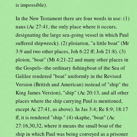
is impossible).
In the New Testament there are four words in use: (1)
naus (Ac 27:41, the only place where it occurs,
designating the large sea-going vessel in which Paul
suffered shipwreck). (2) ploiarion, "a little boat" (Mr
3:9 and two other places, Joh 6:22 ff; Joh 21:8). (3)
ploion, "boat" (Mt 4:21-22 and many other places in
the Gospels--the ordinary fishingboat of the Sea of
Galilee rendered "boat" uniformly in the Revised
Version (British and American) instead of "ship" the
King James Version), "ship" (Ac 20:13, and all other
places where the ship carrying Paul is mentioned,
except Ac 27:41, as above). In Jas 3:4; Re 8:9; 18:17
ff, it is rendered "ship." (4) skaphe, "boat" (Ac
27:16,30,32, where it means the small boat of the
ship in which Paul was being conveyed as a prisoner