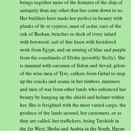
brings together more of the features of the ship of
antiquity than any other that has come down to us.
Her builders have made her perfect in beauty with
planks of fir or cypress, mast of cedar, oars of the
oak of Bashan, benches or deck of ivory inlaid
with boxwood, sail of fine linen with broidered
work from Egypt, and an awning of blue and purple
from the coastlands of Elisha (possibly Sicily). She
is manned with oarsmen of Sidon and Arvad, pilots
of the wise men of Tyre, calkers from Gebal to stop
up the cracks and seams in her timbers, mariners
and men of war from other lands who enhanced her
beauty by hanging up the shield and helmet within
her. She is freighted with the most varied cargo, the
produce of the lands around, her customers, or as
they are called, her traffickers, being Tarshish in
the far West, Sheba and Arabia in the South, Haran