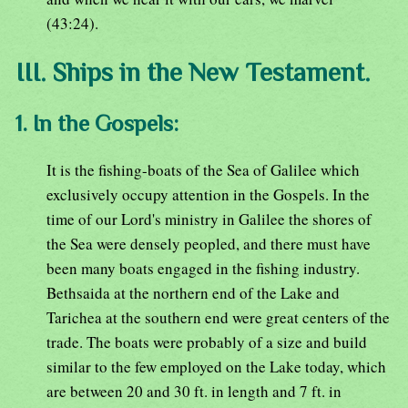
(43:24).
III. Ships in the New Testament.
1. In the Gospels:
It is the fishing-boats of the Sea of Galilee which
exclusively occupy attention in the Gospels. In the
time of our Lord's ministry in Galilee the shores of
the Sea were densely peopled, and there must have
been many boats engaged in the fishing industry.
Bethsaida at the northern end of the Lake and
Tarichea at the southern end were great centers of the
trade. The boats were probably of a size and build
similar to the few employed on the Lake today, which
are between 20 and 30 ft. in length and 7 ft. in