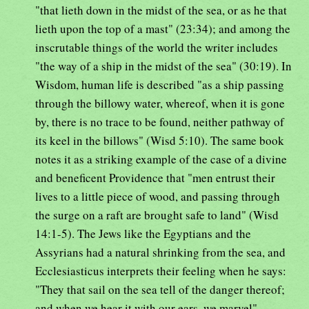
"that lieth down in the midst of the sea, or as he that
lieth upon the top of a mast" (23:34); and among the
inscrutable things of the world the writer includes
"the way of a ship in the midst of the sea" (30:19). In
Wisdom, human life is described "as a ship passing
through the billowy water, whereof, when it is gone
by, there is no trace to be found, neither pathway of
its keel in the billows" (Wisd 5:10). The same book
notes it as a striking example of the case of a divine
and beneficent Providence that "men entrust their
lives to a little piece of wood, and passing through
the surge on a raft are brought safe to land" (Wisd
14:1-5). The Jews like the Egyptians and the
Assyrians had a natural shrinking from the sea, and
Ecclesiasticus interprets their feeling when he says:
"They that sail on the sea tell of the danger thereof;
and when we hear it with our ears, we marvel"