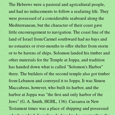
The Hebrews were a pastoral and agricultural people,
and had no inducements to follow a seafaring life. They
were possessed of a considerable seaboard along the
Mediterranean, but the character of their coast gave
little encouragement to navigation. The coast line of the
land of Israel from Carmel southward had no bays and
no estuaries or river-mouths to offer shelter from storm
or to be havens of ships. Solomon landed his timber and
other materials for the Temple at Joppa, and tradition
has handed down what is called "Solomon's Harbor"
there. The builders of the second temple also got timber
from Lebanon and conveyed it to Joppa. It was Simon
Maccabeus, however, who built its harbor, and the
harbor at Joppa was "the first and only harbor of the
Jews" (G. A. Smith, HGHL, 136). Caesarea in New
Testament times was a place of shipping and possessed