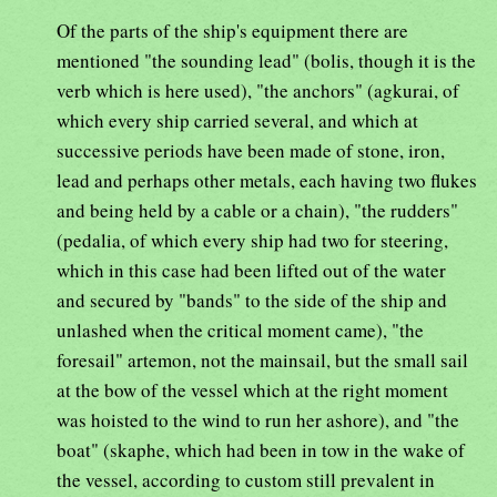
Of the parts of the ship's equipment there are
mentioned "the sounding lead" (bolis, though it is the
verb which is here used), "the anchors" (agkurai, of
which every ship carried several, and which at
successive periods have been made of stone, iron,
lead and perhaps other metals, each having two flukes
and being held by a cable or a chain), "the rudders"
(pedalia, of which every ship had two for steering,
which in this case had been lifted out of the water
and secured by "bands" to the side of the ship and
unlashed when the critical moment came), "the
foresail" artemon, not the mainsail, but the small sail
at the bow of the vessel which at the right moment
was hoisted to the wind to run her ashore), and "the
boat" (skaphe, which had been in tow in the wake of
the vessel, according to custom still prevalent in