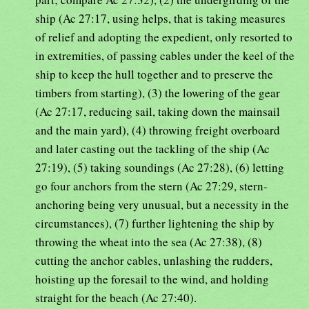
ship (Ac 27:17, using helps, that is taking measures
of relief and adopting the expedient, only resorted to
in extremities, of passing cables under the keel of the
ship to keep the hull together and to preserve the
timbers from starting), (3) the lowering of the gear
(Ac 27:17, reducing sail, taking down the mainsail
and the main yard), (4) throwing freight overboard
and later casting out the tackling of the ship (Ac
27:19), (5) taking soundings (Ac 27:28), (6) letting
go four anchors from the stern (Ac 27:29, stern-
anchoring being very unusual, but a necessity in the
circumstances), (7) further lightening the ship by
throwing the wheat into the sea (Ac 27:38), (8)
cutting the anchor cables, unlashing the rudders,
hoisting up the foresail to the wind, and holding
straight for the beach (Ac 27:40).