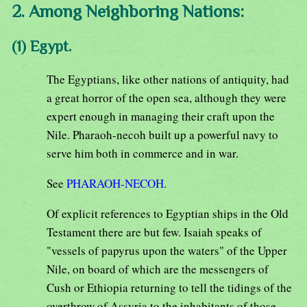
2. Among Neighboring Nations:
(1) Egypt.
The Egyptians, like other nations of antiquity, had
a great horror of the open sea, although they were
expert enough in managing their craft upon the
Nile. Pharaoh-necoh built up a powerful navy to
serve him both in commerce and in war.
See
PHARAOH-NECOH
.
Of explicit references to Egyptian ships in the Old
Testament there are but few. Isaiah speaks of
"vessels of papyrus upon the waters" of the Upper
Nile, on board of which are the messengers of
Cush or Ethiopia returning to tell the tidings of the
overthrow of Assyria to the inhabitants of those