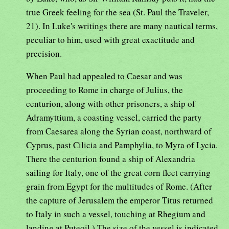
true Greek feeling for the sea (St. Paul the Traveler,
21). In Luke's writings there are many nautical terms,
peculiar to him, used with great exactitude and
precision.
When Paul had appealed to Caesar and was
proceeding to Rome in charge of Julius, the
centurion, along with other prisoners, a ship of
Adramyttium, a coasting vessel, carried the party
from Caesarea along the Syrian coast, northward of
Cyprus, past Cilicia and Pamphylia, to Myra of Lycia.
There the centurion found a ship of Alexandria
sailing for Italy, one of the great corn fleet carrying
grain from Egypt for the multitudes of Rome. (After
the capture of Jerusalem the emperor Titus returned
to Italy in such a vessel, touching at Rhegium and
landing at Puteoil.) The size of the vessel is indicated