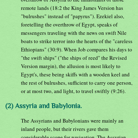
remote lands (18:2 the King James Version has
"bulrushes" instead of "papyrus"). Ezekiel also,
foretelling the overthrow of Egypt, speaks of
messengers traveling with the news on swift Nile
boats to strike terror into the hearts of the "careless
Ethiopians" (30:9). When Job compares his days to
"the swift ships" ("the ships of reed" the Revised
Version margin), the allusion is most likely to
Egypt's, these being skiffs with a wooden keel and
the rest of bulrushes, sufficient to carry one person,
or at most two, and light, to travel swiftly (9:26).
(2) Assyria and Babylonia.
The Assyrians and Babylonians were mainly an
inland people, but their rivers gave them
considerable scope for navigation. The Assyrian