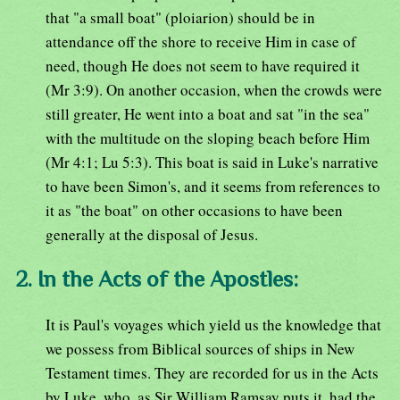
that "a small boat" (ploiarion) should be in
attendance off the shore to receive Him in case of
need, though He does not seem to have required it
(Mr 3:9). On another occasion, when the crowds were
still greater, He went into a boat and sat "in the sea"
with the multitude on the sloping beach before Him
(Mr 4:1; Lu 5:3). This boat is said in Luke's narrative
to have been Simon's, and it seems from references to
it as "the boat" on other occasions to have been
generally at the disposal of Jesus.
2. In the Acts of the Apostles:
It is Paul's voyages which yield us the knowledge that
we possess from Biblical sources of ships in New
Testament times. They are recorded for us in the Acts
by Luke, who, as Sir William Ramsay puts it, had the