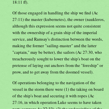
18:11 ff).
Of those engaged in handling the ship we find (Ac
27:11) the master (kubernetes), the owner (naukleros,
although this expression seems not quite consistent
with the ownership of a grain ship of the imperial
service, and Ramsay's distinction between the words,
making the former "sailing-master" and the latter
"captain," may be better), the sailors (Ac 27:30, who
treacherously sought to lower the ship's boat on the
pretense of laying out anchors from the "foreship" or
prow, and to get away from the doomed vessel).
Of operations belonging to the navigation of the
vessel in the storm there were (1) the taking on board
of the ship's boat and securing it with ropes (Ac
27:16, in which operation Luke seems to have taken
part; compare Ac 27:32), (2) the undergirding of the