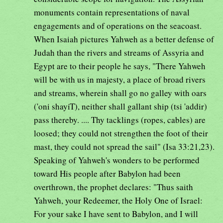
monuments contain representations of naval
engagements and of operations on the seacoast.
When Isaiah pictures Yahweh as a better defense of
Judah than the rivers and streams of Assyria and
Egypt are to their people he says, "There Yahweh
will be with us in majesty, a place of broad rivers
and streams, wherein shall go no galley with oars
('oni shayiT), neither shall gallant ship (tsi 'addir)
pass thereby. .... Thy tacklings (ropes, cables) are
loosed; they could not strengthen the foot of their
mast, they could not spread the sail" (Isa 33:21,23).
Speaking of Yahweh's wonders to be performed
toward His people after Babylon had been
overthrown, the prophet declares: "Thus saith
Yahweh, your Redeemer, the Holy One of Israel:
For your sake I have sent to Babylon, and I will