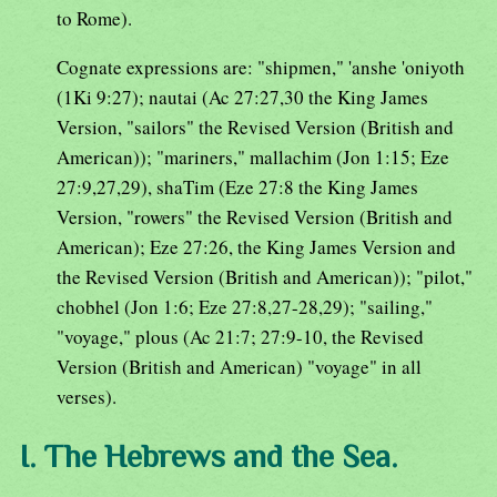
to Rome).
Cognate expressions are: "shipmen," 'anshe 'oniyoth
(1Ki 9:27); nautai (Ac 27:27,30 the King James
Version, "sailors" the Revised Version (British and
American)); "mariners," mallachim (Jon 1:15; Eze
27:9,27,29), shaTim (Eze 27:8 the King James
Version, "rowers" the Revised Version (British and
American); Eze 27:26, the King James Version and
the Revised Version (British and American)); "pilot,"
chobhel (Jon 1:6; Eze 27:8,27-28,29); "sailing,"
"voyage," plous (Ac 21:7; 27:9-10, the Revised
Version (British and American) "voyage" in all
verses).
I. The Hebrews and the Sea.