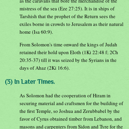
as the caravans that bore the merchandise of the
mistress of the sea (Eze 27:25). It is in ships of
Tarshish that the prophet of the Return sees the
exiles borne in crowds to Jerusalem as their natural
home (Isa 60:9).
From Solomon's time onward the kings of Judah
retained their hold upon Eloth (1Ki 22:48 f; 2Ch
20:35-37) till it was seized by the Syrians in the
days of Ahaz (2Ki 16:6).
(3) In Later Times.
As Solomon had the cooperation of Hiram in
securing material and craftsmen for the building of
the first Temple, so Joshua and Zerubbabel by the
favor of Cyrus obtained timber from Lebanon, and
masons and carpenters from Sidon and Tyre for the