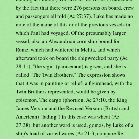
by the fact that there were 276 persons on board, crew
and passengers all told (Ac 27:37). Luke has made no
note of the name of this or of the previous vessels in
which Paul had voyaged. Of the presumably larger
vessel, also an Alexandrian corn ship bound for
Rome, which had wintered in Melita, and which
afterward took on board the shipwrecked party (Ac
28:11), "the sign" (parasemon) is given, and she is
called "The Twin Brothers." The expression shows
that it was in painting or relief; a figurehead, with the
Twin Brothers represented, would be given by
episemon. The cargo (phortion, Ac 27:10, the King
James Version and the Revised Version (British and
American) "lading") in this case was wheat (Ac
27:38), but another word is used, gomos, by Luke of a
ship's load of varied wares (Ac 21:3; compare Re