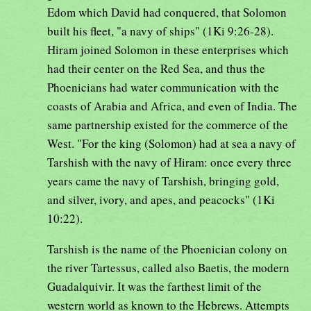
Edom which David had conquered, that Solomon
built his fleet, "a navy of ships" (1Ki 9:26-28).
Hiram joined Solomon in these enterprises which
had their center on the Red Sea, and thus the
Phoenicians had water communication with the
coasts of Arabia and Africa, and even of India. The
same partnership existed for the commerce of the
West. "For the king (Solomon) had at sea a navy of
Tarshish with the navy of Hiram: once every three
years came the navy of Tarshish, bringing gold,
and silver, ivory, and apes, and peacocks" (1Ki
10:22).
Tarshish is the name of the Phoenician colony on
the river Tartessus, called also Baetis, the modern
Guadalquivir. It was the farthest limit of the
western world as known to the Hebrews. Attempts