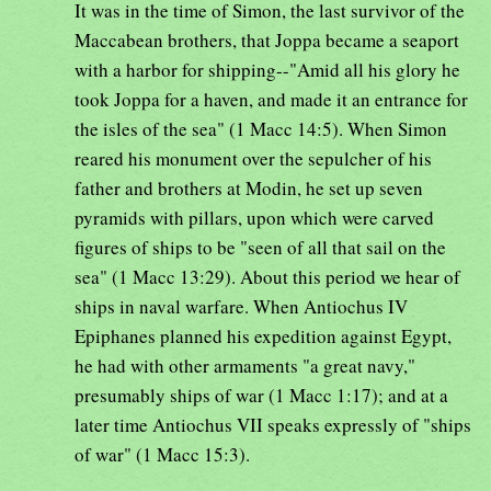
It was in the time of Simon, the last survivor of the
Maccabean brothers, that Joppa became a seaport
with a harbor for shipping--"Amid all his glory he
took Joppa for a haven, and made it an entrance for
the isles of the sea" (1 Macc 14:5). When Simon
reared his monument over the sepulcher of his
father and brothers at Modin, he set up seven
pyramids with pillars, upon which were carved
figures of ships to be "seen of all that sail on the
sea" (1 Macc 13:29). About this period we hear of
ships in naval warfare. When Antiochus IV
Epiphanes planned his expedition against Egypt,
he had with other armaments "a great navy,"
presumably ships of war (1 Macc 1:17); and at a
later time Antiochus VII speaks expressly of "ships
of war" (1 Macc 15:3).