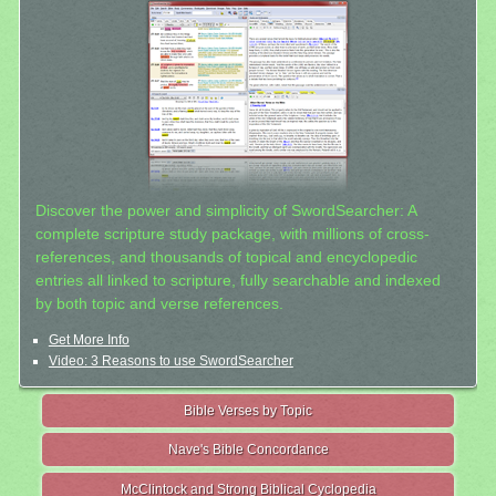
Discover the power and simplicity of SwordSearcher: A
complete scripture study package, with millions of cross-
references, and thousands of topical and encyclopedic
entries all linked to scripture, fully searchable and indexed
by both topic and verse references.
Get More Info
Video: 3 Reasons to use SwordSearcher
Bible Verses by Topic
Nave's Bible Concordance
McClintock and Strong Biblical Cyclopedia