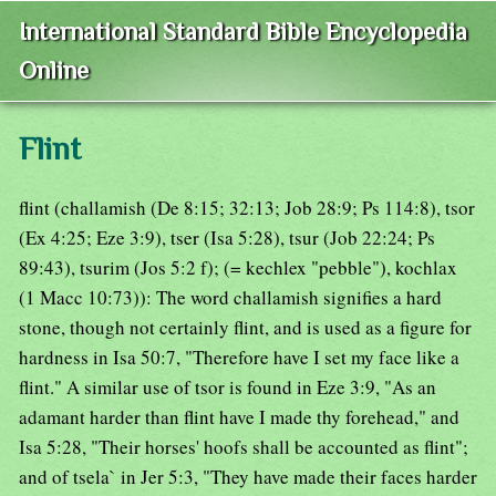
International Standard Bible Encyclopedia
Online
Flint
flint (challamish (De 8:15; 32:13; Job 28:9; Ps 114:8), tsor
(Ex 4:25; Eze 3:9), tser (Isa 5:28), tsur (Job 22:24; Ps
89:43), tsurim (Jos 5:2 f); (= kechlex "pebble"), kochlax
(1 Macc 10:73)): The word challamish signifies a hard
stone, though not certainly flint, and is used as a figure for
hardness in Isa 50:7, "Therefore have I set my face like a
flint." A similar use of tsor is found in Eze 3:9, "As an
adamant harder than flint have I made thy forehead," and
Isa 5:28, "Their horses' hoofs shall be accounted as flint";
and of tsela` in Jer 5:3, "They have made their faces harder