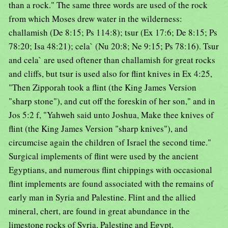
than a rock." The same three words are used of the rock
from which Moses drew water in the wilderness:
challamish (De 8:15; Ps 114:8); tsur (Ex 17:6; De 8:15; Ps
78:20; Isa 48:21); cela` (Nu 20:8; Ne 9:15; Ps 78:16). Tsur
and cela` are used oftener than challamish for great rocks
and cliffs, but tsur is used also for flint knives in Ex 4:25,
"Then Zipporah took a flint (the King James Version
"sharp stone"), and cut off the foreskin of her son," and in
Jos 5:2 f, "Yahweh said unto Joshua, Make thee knives of
flint (the King James Version "sharp knives"), and
circumcise again the children of Israel the second time."
Surgical implements of flint were used by the ancient
Egyptians, and numerous flint chippings with occasional
flint implements are found associated with the remains of
early man in Syria and Palestine. Flint and the allied
mineral, chert, are found in great abundance in the
limestone rocks of Syria, Palestine and Egypt.