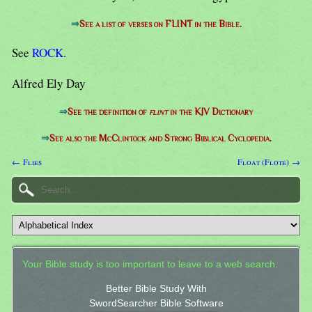
⇒
See a list of verses on FLINT in the Bible.
See
ROCK
.
Alfred Ely Day
⇒
See the definition of
flint
in the KJV Dictionary
⇒
See also the McClintock and Strong Biblical Cyclopedia.
← Flies
Float (Flote) →
Your Bible study is too important to leave to a web search.
Better Bible Study With
SwordSearcher Bible Software