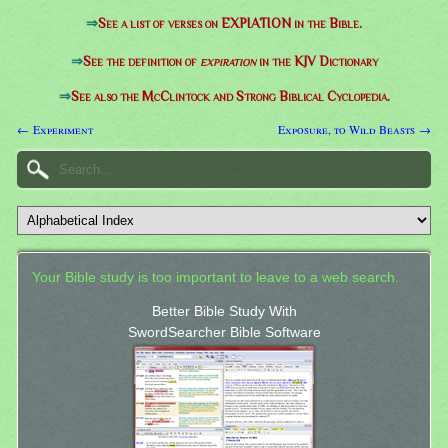
⇒
See a list of verses on EXPIATION in the Bible.
⇒
See the definition of
expiration
in the KJV Dictionary
⇒
See also the McClintock and Strong Biblical Cyclopedia.
← Experiment
Exposure, to Wild Beasts →
Your Bible study is too important to leave to a web search.
Better Bible Study With
SwordSearcher Bible Software