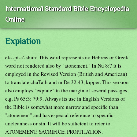
International Standard Bible Encyclopedia
Online
Expiation
eks-pi-a'-shun: This word represents no Hebrew or Greek
word not rendered also by "atonement." In Nu 8:7 it is
employed in the Revised Version (British and American)
to translate chaTath and in De 32:43, kipper. This version
also employs "expiate" in the margin of several passages,
e.g. Ps 65:3; 79:9. Always its use in English Versions of
the Bible is somewhat more narrow and specific than
"atonement" and has especial reference to specific
uncleanness or sin. It will be sufficient to refer to
ATONEMENT; SACRIFICE; PROPITIATION.