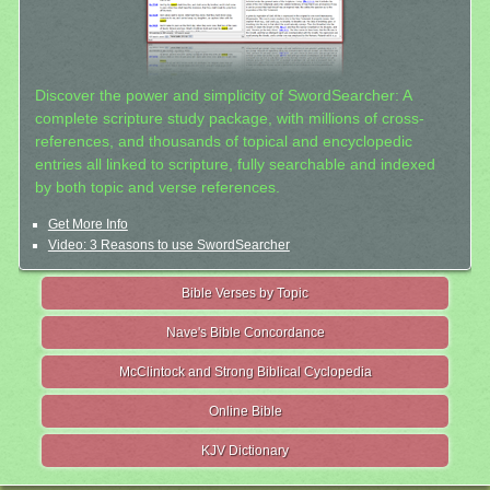
Discover the power and simplicity of SwordSearcher: A
complete scripture study package, with millions of cross-
references, and thousands of topical and encyclopedic
entries all linked to scripture, fully searchable and indexed
by both topic and verse references.
Get More Info
Video: 3 Reasons to use SwordSearcher
Bible Verses by Topic
Nave's Bible Concordance
McClintock and Strong Biblical Cyclopedia
Online Bible
KJV Dictionary