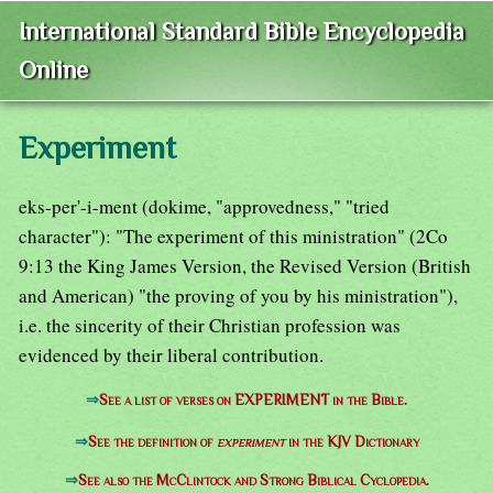
International Standard Bible Encyclopedia
Online
Experiment
eks-per'-i-ment (dokime, "approvedness," "tried
character"): "The experiment of this ministration" (2Co
9:13 the King James Version, the Revised Version (British
and American) "the proving of you by his ministration"),
i.e. the sincerity of their Christian profession was
evidenced by their liberal contribution.
⇒
See a list of verses on EXPERIMENT in the Bible.
⇒
See the definition of
experiment
in the KJV Dictionary
⇒
See also the McClintock and Strong Biblical Cyclopedia.