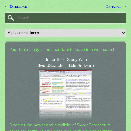
← Experience
Expiation →
Your Bible study is too important to leave to a web search.
Better Bible Study With
SwordSearcher Bible Software
Discover the power and simplicity of SwordSearcher: A