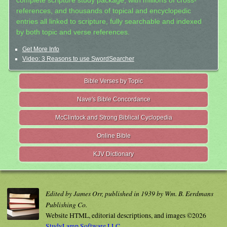
complete scripture study package, with millions of cross-
references, and thousands of topical and encyclopedic
entries all linked to scripture, fully searchable and indexed
by both topic and verse references.
Get More Info
Video: 3 Reasons to use SwordSearcher
Bible Verses by Topic
Nave's Bible Concordance
McClintock and Strong Biblical Cyclopedia
Online Bible
KJV Dictionary
Edited by James Orr, published in 1939 by Wm. B. Eerdmans
Publishing Co.
Website HTML, editorial descriptions, and images ©2026
StudyLamp Software LLC.