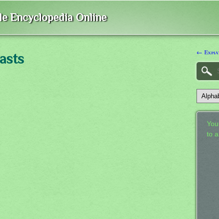
ble Encyclopedia Online
← Expia
asts
Your
to 