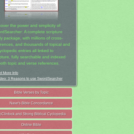
cover the power and simplicity of
rdSearcher: A complete scripture
dy package, with millions of cross-
erences, and thousands of topical and
clopedic entries all linked to
ipture, fully searchable and indexed
both topic and verse references.
t More Info
deo: 3 Reasons to use SwordSearcher
Bible Verses by Topic
Nave's Bible Concordance
cClintock and Strong Biblical Cyclopedia
Online Bible