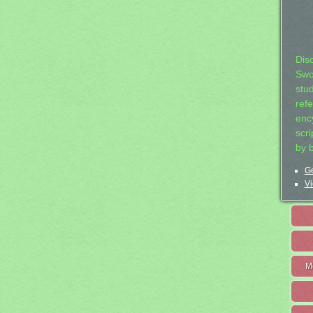
Dis
Swo
stu
ref
ency
scr
by 
Ge
Vi
M