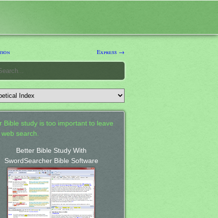
tion
Express →
 Bible study is too important to leave
a web search.
Better Bible Study With
SwordSearcher Bible Software