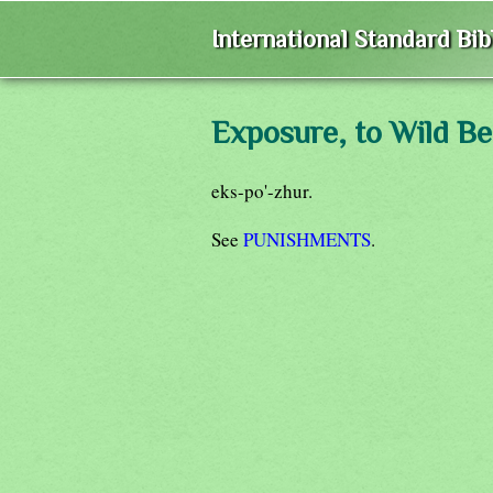
International Standard Bi
Exposure, to Wild Be
eks-po'-zhur.
See
PUNISHMENTS
.