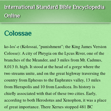
International Standard Bible Encyclopedia
Online
Colossae
ko-los'-e (Kolossai, "punishment"; the King James Version
Colosse): A city of Phrygia on the Lycus River, one of the
branches of the Meander, and 3 miles from Mt. Cadmus,
8,013 ft. high. It stood at the head of a gorge where the
two streams unite, and on the great highway traversing the
country from Ephesus to the Euphrates valley, 13 miles
from Hierapolis and 10 from Laodicea. Its history is
chiefly associated with that of these two cities. Early,
according to both Herodotus and Xenophon, it was a place
of great importance. There Xerxes stopped 481 BC