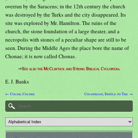
overrun by the Saracens; in the 12th century the church
was destroyed by the Turks and the city disappeared. Its
site was explored by Mr. Hamilton. The ruins of the
church, the stone foundation of a large theater, and a
necropolis with stones of a peculiar shape are still to be
seen. During the Middle Ages the place bore the name of
Chonae; it is now called Chonas.
⇒
See also the McClintock and Strong Biblical Cyclopedia.
E. J. Banks
← Color; Colors
Colossians, Epistle to The →