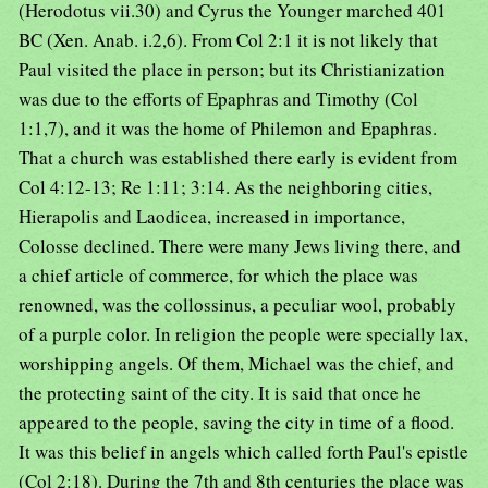
(Herodotus vii.30) and Cyrus the Younger marched 401
BC (Xen. Anab. i.2,6). From Col 2:1 it is not likely that
Paul visited the place in person; but its Christianization
was due to the efforts of Epaphras and Timothy (Col
1:1,7), and it was the home of Philemon and Epaphras.
That a church was established there early is evident from
Col 4:12-13; Re 1:11; 3:14. As the neighboring cities,
Hierapolis and Laodicea, increased in importance,
Colosse declined. There were many Jews living there, and
a chief article of commerce, for which the place was
renowned, was the collossinus, a peculiar wool, probably
of a purple color. In religion the people were specially lax,
worshipping angels. Of them, Michael was the chief, and
the protecting saint of the city. It is said that once he
appeared to the people, saving the city in time of a flood.
It was this belief in angels which called forth Paul's epistle
(Col 2:18). During the 7th and 8th centuries the place was