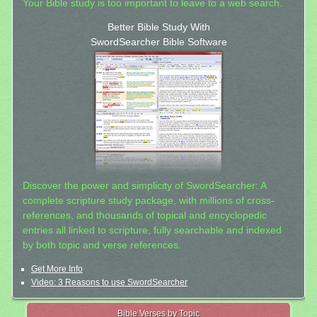
Your Bible study is too important to leave to a web search.
Better Bible Study With
SwordSearcher Bible Software
Discover the power and simplicity of SwordSearcher: A
complete scripture study package, with millions of cross-
references, and thousands of topical and encyclopedic
entries all linked to scripture, fully searchable and indexed
by both topic and verse references.
Get More Info
Video: 3 Reasons to use SwordSearcher
Bible Verses by Topic