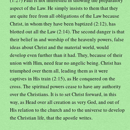
(1:27) Paul is not interested in showing the preparatory
aspect of the Law. He simply insists to them that they
are quite free from all obligations of the Law because
Christ, in whom they have been baptized (2:12), has
blotted out all the Law (2:14). The second danger is that
their belief in and worship of the heavenly powers, false
ideas about Christ and the material world, would
develop even further than it had. They, because of their
union with Him, need fear no angelic being. Christ has
triumphed over them all, leading them as it were
captives in His train (2:15), as He conquered on the
cross. The spiritual powers cease to have any authority
over the Christians. It is to set Christ forward, in this
way, as Head over all creation as very God, and out of
His relation to the church and to the universe to develop
the Christian life, that the apostle writes.