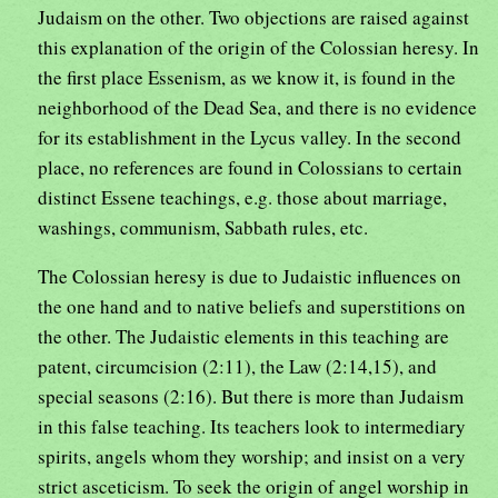
Judaism on the other. Two objections are raised against
this explanation of the origin of the Colossian heresy. In
the first place Essenism, as we know it, is found in the
neighborhood of the Dead Sea, and there is no evidence
for its establishment in the Lycus valley. In the second
place, no references are found in Colossians to certain
distinct Essene teachings, e.g. those about marriage,
washings, communism, Sabbath rules, etc.
The Colossian heresy is due to Judaistic influences on
the one hand and to native beliefs and superstitions on
the other. The Judaistic elements in this teaching are
patent, circumcision (2:11), the Law (2:14,15), and
special seasons (2:16). But there is more than Judaism
in this false teaching. Its teachers look to intermediary
spirits, angels whom they worship; and insist on a very
strict asceticism. To seek the origin of angel worship in