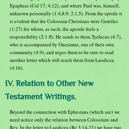
Epaphras (Col 17; 4:12), and where Paul was, himself,
unknown personally (1:4,8,9; 2:1,5). From the epistle it
is evident that the Colossian Christians were Gentiles
(1:27) for whom, as such, the apostle feels a
responsibility (2:1 ff). He sends to them Tychicus (4:7),
who is accompanied by Onesimus, one of their own
community (4:9), and urges them to be sure to read
another letter which will reach them from Laodicea
(4:16).
IV. Relation to Other New
Testament Writings.
Beyond the connection with Ephesians (which see) we
need notice only the relation between Colossians and
Rev. In the letter to Laodicea (Re 3:14-21) we have two