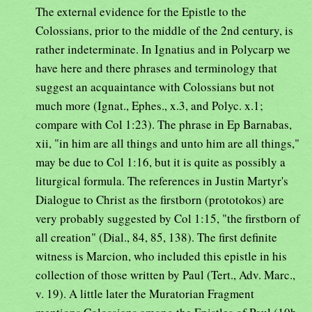
The external evidence for the Epistle to the
Colossians, prior to the middle of the 2nd century, is
rather indeterminate. In Ignatius and in Polycarp we
have here and there phrases and terminology that
suggest an acquaintance with Colossians but not
much more (Ignat., Ephes., x.3, and Polyc. x.1;
compare with Col 1:23). The phrase in Ep Barnabas,
xii, "in him are all things and unto him are all things,"
may be due to Col 1:16, but it is quite as possibly a
liturgical formula. The references in Justin Martyr's
Dialogue to Christ as the firstborn (prototokos) are
very probably suggested by Col 1:15, "the firstborn of
all creation" (Dial., 84, 85, 138). The first definite
witness is Marcion, who included this epistle in his
collection of those written by Paul (Tert., Adv. Marc.,
v. 19). A little later the Muratorian Fragment