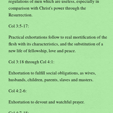
regulations of men which are useless, especially in
comparison with Christ's power through the
Resurrection.
Col 3:5-17:
Practical exhortations follow to real mortification of the
flesh with its characteristics, and the substitution of a
new life of fellowship, love and peace.
Col 3:18 through Col 4:1:
Exhortation to fulfill social obligations, as wives,
husbands, children, parents, slaves and masters.
Col 4:2-6:
Exhortation to devout and watchful prayer.
Col 4:7-18: