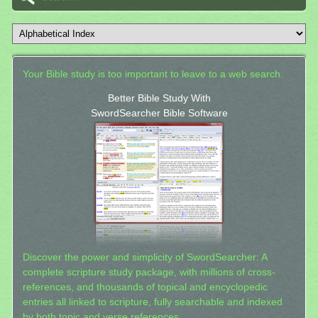
Your Bible study is too important to leave to a web search.
Better Bible Study With
SwordSearcher Bible Software
Discover the power and simplicity of SwordSearcher: A
complete scripture study package, with millions of cross-
references, and thousands of topical and encyclopedic
entries all linked to scripture, fully searchable and indexed
by both topic and verse references.