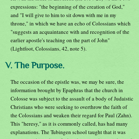
expressions: "the beginning of the creation of God,"
and "I will give to him to sit down with me in my
throne," in which we have an echo of Colossians which
"suggests an acquaintance with and recognition of the
earlier apostle's teaching on the part of John"
(Lightfoot, Colossians, 42, note 5).
V. The Purpose.
The occasion of the epistle was, we may be sure, the
information brought by Epaphras that the church in
Colosse was subject to the assault of a body of Judaistic
Christians who were seeking to overthrow the faith of
the Colossians and weaken their regard for Paul (Zahn).
This "heresy," as it is commonly called, has had many
explanations. The Tubingen school taught that it was