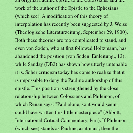
work of the author of the Epistle to the Ephesians
(which see). A modification of this theory of
interpolation has recently been suggested by J. Weiss
(Theologische Literaturzeitung, September 29, 1900).
Both these theories are too complicated to stand, and
even von Soden, who at first followed Holtzmann, has
abandoned the position (von Soden, Einleitung., 12);
while Sanday (DB2) has shown how utterly untenable
it is. Sober criticism today has come to realize that it
is impossible to deny the Pauline authorship of this
epistle. This position is strengthened by the close
relationship between Colossians and Philemon, of
which Renan says: "Paul alone, so it would seem,
could have written this little masterpiece" (Abbott,
International Critical Commentary, lviii). If Philemon
(which see) stands as Pauline, as it must, then the