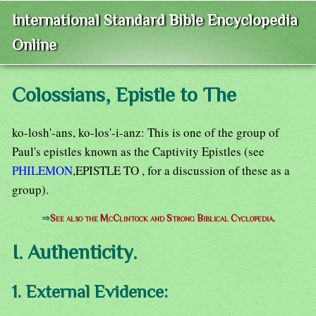
International Standard Bible Encyclopedia
Online
Colossians, Epistle to The
ko-losh'-ans, ko-los'-i-anz: This is one of the group of
Paul's epistles known as the Captivity Epistles (see
PHILEMON
,EPISTLE TO , for a discussion of these as a
group).
⇒
See also the McClintock and Strong Biblical Cyclopedia.
I. Authenticity.
1. External Evidence: