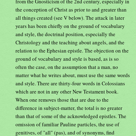
from the Gnosticism of the 2nd century, especially in
the conception of Christ as prior to and greater than
all things created (see V below). The attack in later
years has been chiefly on the ground of vocabulary
and style, the doctrinal position, especially the
Christology and the teaching about angels, and the
relation to the Ephesian epistle. The objection on the
ground of vocabulary and style is based, as is so
often the case, on the assumption that a man, no
matter what he writes about, must use the same words
and style. There are thirty-four words in Colossians
which are not in any other New Testament book.
When one removes those that are due to the
difference in subject-matter, the total is no greater
than that of some of the acknowledged epistles. The
omission of familiar Pauline particles, the use of
genitives, of "all" (pas), and of synonyms, find