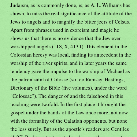
Judaism, as is commonly done, is, as A. L. Williams has
shown, to miss the real significance of the attitude of the
Jews to angels and to magnify the bitter jeers of Celsus.
Apart from phrases used in exorcism and magic he
shows us that there is no evidence that the Jew ever
worshipped angels (JTS, X, 413 f). This element in the
Colossian heresy was local, finding its antecedent in the
worship of the river spirits, and in later years the same
tendency gave the impulse to the worship of Michael as
the patron saint of Colosse (so too Ramsay, Hastings,
Dictionary of the Bible (five volumes), under the word
"Colossae"). The danger of and the falsehood in this
teaching were twofold. In the first place it brought the
gospel under the bands of the Law once more, not now
with the formality of the Galatian opponents, but none
the less surely. But as the apostle's readers are Gentiles