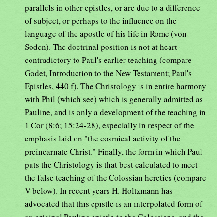
parallels in other epistles, or are due to a difference
of subject, or perhaps to the influence on the
language of the apostle of his life in Rome (von
Soden). The doctrinal position is not at heart
contradictory to Paul's earlier teaching (compare
Godet, Introduction to the New Testament; Paul's
Epistles, 440 f). The Christology is in entire harmony
with Phil (which see) which is generally admitted as
Pauline, and is only a development of the teaching in
1 Cor (8:6; 15:24-28), especially in respect of the
emphasis laid on "the cosmical activity of the
preincarnate Christ." Finally, the form in which Paul
puts the Christology is that best calculated to meet
the false teaching of the Colossian heretics (compare
V below). In recent years H. Holtzmann has
advocated that this epistle is an interpolated form of
an original Pauline epistle to the Colossians, and the