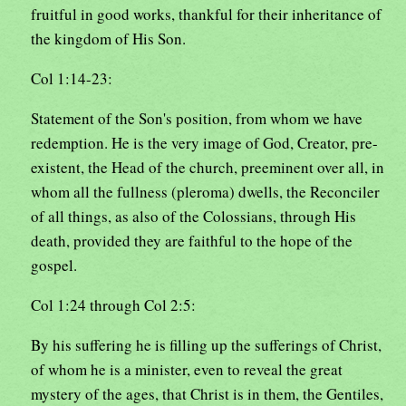
fruitful in good works, thankful for their inheritance of
the kingdom of His Son.
Col 1:14-23:
Statement of the Son's position, from whom we have
redemption. He is the very image of God, Creator, pre-
existent, the Head of the church, preeminent over all, in
whom all the fullness (pleroma) dwells, the Reconciler
of all things, as also of the Colossians, through His
death, provided they are faithful to the hope of the
gospel.
Col 1:24 through Col 2:5:
By his suffering he is filling up the sufferings of Christ,
of whom he is a minister, even to reveal the great
mystery of the ages, that Christ is in them, the Gentiles,