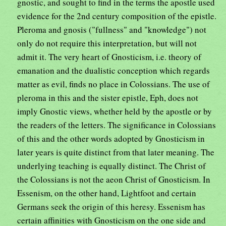
gnostic, and sought to find in the terms the apostle used
evidence for the 2nd century composition of the epistle.
Pleroma and gnosis ("fullness" and "knowledge") not
only do not require this interpretation, but will not
admit it. The very heart of Gnosticism, i.e. theory of
emanation and the dualistic conception which regards
matter as evil, finds no place in Colossians. The use of
pleroma in this and the sister epistle, Eph, does not
imply Gnostic views, whether held by the apostle or by
the readers of the letters. The significance in Colossians
of this and the other words adopted by Gnosticism in
later years is quite distinct from that later meaning. The
underlying teaching is equally distinct. The Christ of
the Colossians is not the aeon Christ of Gnosticism. In
Essenism, on the other hand, Lightfoot and certain
Germans seek the origin of this heresy. Essenism has
certain affinities with Gnosticism on the one side and