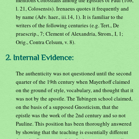
mentions Colossians among the Epistles of Paul (10b,
l. 21, Colosensis). Irenaeus quotes it frequently and
by name (Adv. haer., iii.14, 1). It is familiar to the
writers of the following centuries (e.g. Tert., De
praescrip., 7; Clement of Alexandria, Strom., I, 1;
Orig., Contra Celsum, v. 8).
2. Internal Evidence:
The authenticity was not questioned until the second
quarter of the 19th century when Mayerhoff claimed
on the ground of style, vocabulary, and thought that it
was not by the apostle. The Tubingen school claimed,
on the basis of a supposed Gnosticism, that the
epistle was the work of the 2nd century and so not
Pauline. This position has been thoroughly answered
by showing that the teaching is essentially different