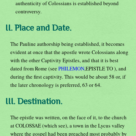
authenticity of Colossians is established beyond
controversy.
II. Place and Date.
The Pauline authorship being established, it becomes
evident at once that the apostle wrote Colossians along
with the other Captivity Epistles, and that it is best
dated from Rome (see
PHILEMON
,EPISTLE TO ), and
during the first captivity. This would be about 58 or, if
the later chronology is preferred, 63 or 64.
III. Destination.
The epistle was written, on the face of it, to the church
at COLOSSAE (which see), a town in the Lycus valley
where the gospel had been preached most probably by