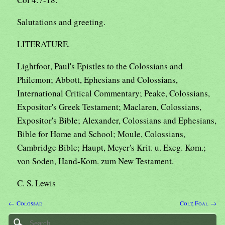
Salutations and greeting.
LITERATURE.
Lightfoot, Paul's Epistles to the Colossians and
Philemon; Abbott, Ephesians and Colossians,
International Critical Commentary; Peake, Colossians,
Expositor's Greek Testament; Maclaren, Colossians,
Expositor's Bible; Alexander, Colossians and Ephesians,
Bible for Home and School; Moule, Colossians,
Cambridge Bible; Haupt, Meyer's Krit. u. Exeg. Kom.;
von Soden, Hand-Kom. zum New Testament.
C. S. Lewis
← Colossae
Colt; Foal →