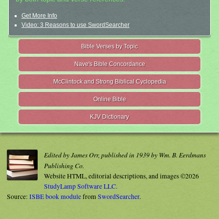
Get More Info
Video: 3 Reasons to use SwordSearcher
Bible Verses by Topic
Nave's Bible Concordance
McClintock and Strong Biblical Cyclopedia
Online Bible
KJV Dictionary
Edited by James Orr, published in 1939 by Wm. B. Eerdmans
Publishing Co.
Website HTML, editorial descriptions, and images ©2026
StudyLamp Software LLC.
Source:
ISBE book module
from
SwordSearcher
.