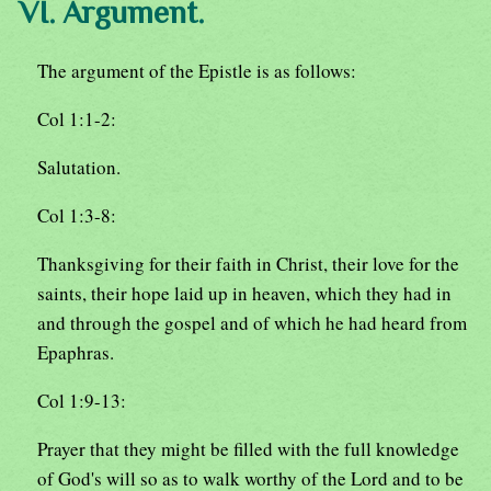
VI. Argument.
The argument of the Epistle is as follows:
Col 1:1-2:
Salutation.
Col 1:3-8:
Thanksgiving for their faith in Christ, their love for the
saints, their hope laid up in heaven, which they had in
and through the gospel and of which he had heard from
Epaphras.
Col 1:9-13:
Prayer that they might be filled with the full knowledge
of God's will so as to walk worthy of the Lord and to be