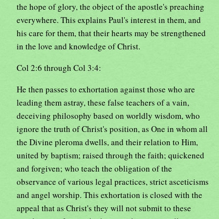
the hope of glory, the object of the apostle's preaching
everywhere. This explains Paul's interest in them, and
his care for them, that their hearts may be strengthened
in the love and knowledge of Christ.
Col 2:6 through Col 3:4:
He then passes to exhortation against those who are
leading them astray, these false teachers of a vain,
deceiving philosophy based on worldly wisdom, who
ignore the truth of Christ's position, as One in whom all
the Divine pleroma dwells, and their relation to Him,
united by baptism; raised through the faith; quickened
and forgiven; who teach the obligation of the
observance of various legal practices, strict asceticisms
and angel worship. This exhortation is closed with the
appeal that as Christ's they will not submit to these