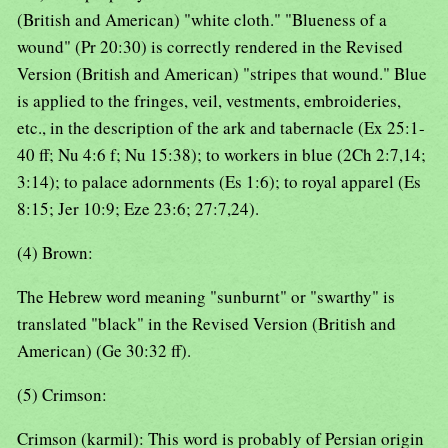
(British and American) "white cloth." "Blueness of a
wound" (Pr 20:30) is correctly rendered in the Revised
Version (British and American) "stripes that wound." Blue
is applied to the fringes, veil, vestments, embroideries,
etc., in the description of the ark and tabernacle (Ex 25:1-
40 ff; Nu 4:6 f; Nu 15:38); to workers in blue (2Ch 2:7,14;
3:14); to palace adornments (Es 1:6); to royal apparel (Es
8:15; Jer 10:9; Eze 23:6; 27:7,24).
(4) Brown:
The Hebrew word meaning "sunburnt" or "swarthy" is
translated "black" in the Revised Version (British and
American) (Ge 30:32 ff).
(5) Crimson:
Crimson (karmil): This word is probably of Persian origin