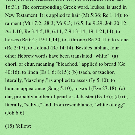
16:31). The corresponding Greek word, leukos, is used in
New Testament. It is applied to hair (Mt 5:36; Re 1:14); to
raiment (Mt 17:2; 28:3; Mr 9:3; 16:5; Lu 9:29; Joh 20:12;
Ac 1:10; Re 3:4-5,18; 6:11; 7:9,13-14; 19:1-21,14); to
horses (Re 6:2; 19:11,14); to a throne (Re 20:11); to stone
(Re 2:17); to a cloud (Re 14:14). Besides labhan, four
other Hebrew words have been translated "white": (a)
chori, or chur, meaning "bleached," applied to bread (Ge
40:16); to linen (Es 1:6; 8:15); (b) tsach, or tsachor,
literally, "dazzling," is applied to asses (Jg 5:10); to
human appearance (Song 5:10); to wool (Eze 27:18); (c)
dar, probably mother of pearl or alabaster (Es 1:6); (d) rir,
literally, "saliva," and, from resemblance, "white of egg"
(Job 6:6).
(15) Yellow: