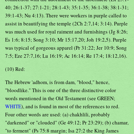
40; 26:1-37; 27:1-21; 28:1-43; 35:1-35; 36:1-38; 38:1-31;
39:1-43; Nu 4:13). There were workers in purple called to
assist in beautifying the temple (2Ch 2:7,14; 3:14). Purple
was much used for royal raiment and furnishings (Jg 8:26;
Es 1:6; 8:15; Song 3:10; Mr 15:17,20; Joh 19:2,5). Purple
was typical of gorgeous apparel (Pr 31:22; Jer 10:9; Song
7:5; Eze 27:7,16; Lu 16:19; Ac 16:14; Re 17:4; 18:12,16).
(10) Red:
The Hebrew 'adhom, is from dam, "blood," hence,
"bloodlike." This is one of the three distinctive color
words mentioned in the Old Testament (see GREEN;
WHITE
), and is found in most of the references to red.
Four other words are used: (a) chakhlili, probably
"darkened" or "clouded" (Ge 49:12; Pr 23:29); (b) chamar,
"to ferment" (Ps 75:8 margin; Isa 27:2 the King James