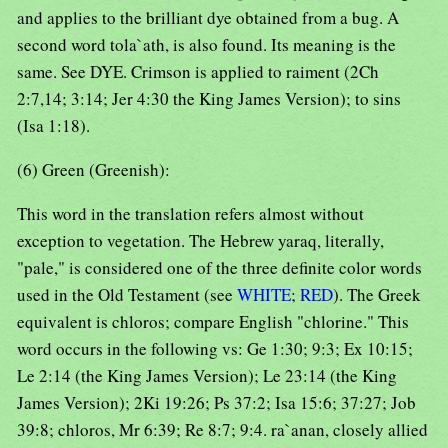
and applies to the brilliant dye obtained from a bug. A
second word tola`ath, is also found. Its meaning is the
same. See DYE. Crimson is applied to raiment (2Ch
2:7,14; 3:14; Jer 4:30 the King James Version); to sins
(Isa 1:18).
(6) Green (Greenish):
This word in the translation refers almost without
exception to vegetation. The Hebrew yaraq, literally,
"pale," is considered one of the three definite color words
used in the Old Testament (see
WHITE
;
RED
). The Greek
equivalent is chloros; compare English "chlorine." This
word occurs in the following vs: Ge 1:30; 9:3; Ex 10:15;
Le 2:14 (the King James Version); Le 23:14 (the King
James Version); 2Ki 19:26; Ps 37:2; Isa 15:6; 37:27; Job
39:8; chloros, Mr 6:39; Re 8:7; 9:4. ra`anan, closely allied