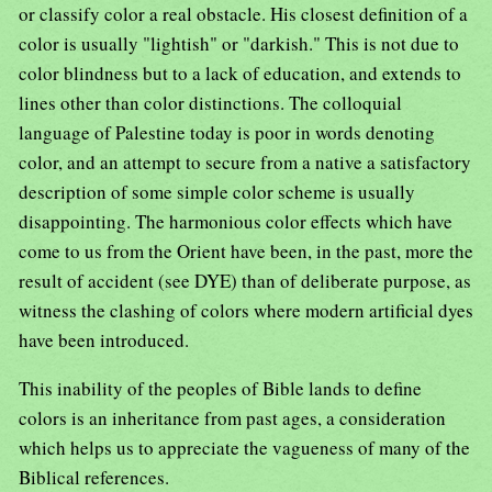
or classify color a real obstacle. His closest definition of a
color is usually "lightish" or "darkish." This is not due to
color blindness but to a lack of education, and extends to
lines other than color distinctions. The colloquial
language of Palestine today is poor in words denoting
color, and an attempt to secure from a native a satisfactory
description of some simple color scheme is usually
disappointing. The harmonious color effects which have
come to us from the Orient have been, in the past, more the
result of accident (see DYE) than of deliberate purpose, as
witness the clashing of colors where modern artificial dyes
have been introduced.
This inability of the peoples of Bible lands to define
colors is an inheritance from past ages, a consideration
which helps us to appreciate the vagueness of many of the
Biblical references.