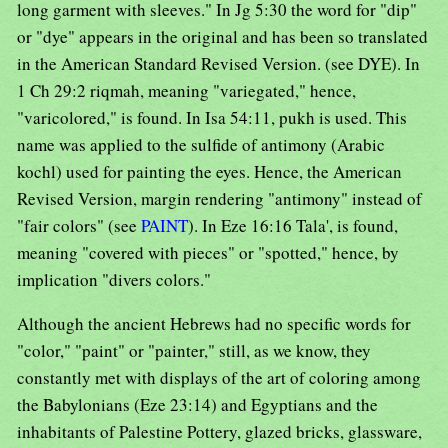
long garment with sleeves." In Jg 5:30 the word for "dip"
or "dye" appears in the original and has been so translated
in the American Standard Revised Version. (see DYE). In
1 Ch 29:2 riqmah, meaning "variegated," hence,
"varicolored," is found. In Isa 54:11, pukh is used. This
name was applied to the sulfide of antimony (Arabic
kochl) used for painting the eyes. Hence, the American
Revised Version, margin rendering "antimony" instead of
"fair colors" (see
PAINT
). In Eze 16:16 Tala', is found,
meaning "covered with pieces" or "spotted," hence, by
implication "divers colors."
Although the ancient Hebrews had no specific words for
"color," "paint" or "painter," still, as we know, they
constantly met with displays of the art of coloring among
the Babylonians (Eze 23:14) and Egyptians and the
inhabitants of Palestine Pottery, glazed bricks, glassware,