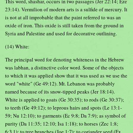
This word, shashar, occurs in two passages (Jer 22:14; Eze
23:14). Vermilion of modern arts is a sulfide of mercury. It
is not at all improbable that the paint referred to was an
oxide of iron. This oxide is still taken from the ground in
Syria and Palestine and used for decorative outlining.
(14) White:
The principal word for denoting whiteness in the Hebrew
was labhan, a distinctive color word. Some of the objects
to which it was applied show that it was used as we use the
word "white" (Ge 49:12). Mt. Lebanon was probably
named because of its snow-tipped peaks (Jer 18:14).
White is applied to goats (Ge 30:35); to rods (Ge 30:37);
to teeth (Ge 49:12); to leprous hairs and spots (Le 13:1-
59; Nu 12:10); to garments (Ec 9:8; Da 7:9); as symbol of
purity (Da 11:35; 12:10; Isa 1:18); to horses (Zec 1:8;
6:3,1); to tree branches (Joe 1:7); to coriander seed (Ex