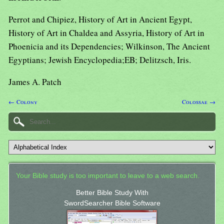
Perrot and Chipiez, History of Art in Ancient Egypt,
History of Art in Chaldea and Assyria, History of Art in
Phoenicia and its Dependencies; Wilkinson, The Ancient
Egyptians; Jewish Encyclopedia;EB; Delitzsch, Iris.
James A. Patch
← Colony
Colossae →
Your Bible study is too important to leave to a web search.
Better Bible Study With
SwordSearcher Bible Software