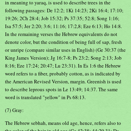
in meaning to yaraq, is used to describe trees in the
following passages: De 12:2; 1Ki 14:23; 2Ki 16:4; 17:10;
19:26; 2Ch 28:4; Job 15:32; Ps 37:35; 52:8; Song 1:16;
Isa 57:5; Jer 2:20; 3:6; 11:16; 17:2,8; Eze 6:13; Ho 14:8.
In the remaining verses the Hebrew equivalents do not
denote color, but the condition of being full of sap, fresh
or unripe (compare similar uses in English) (Ge 30:37 (the
King James Version); Jg 16:7-8; Ps 23:2; Song 2:13; Job
8:16; Eze 17:24; 20:47; Lu 23:31). In Es 1:6 the Hebrew
word refers to a fiber, probably cotton, as is indicated by
the American Revised Version, margin. Greenish is used
to describe leprous spots in Le 13:49; 14:37. The same
word is translated "yellow" in Ps 68:13.
(7) Gray:
The Hebrew sebhah, means old age, hence, refers also to
the color of the hair in old age (Ge 42:38; 44:29,31; De