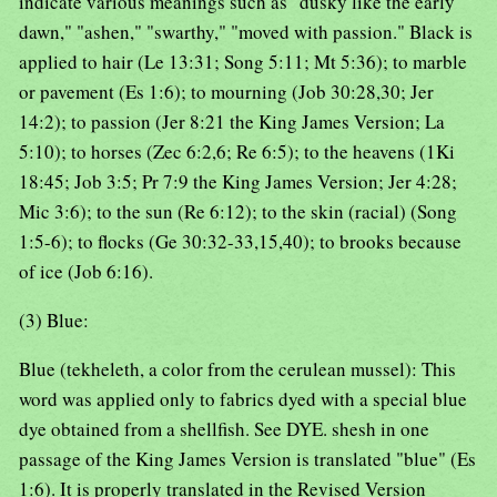
indicate various meanings such as "dusky like the early
dawn," "ashen," "swarthy," "moved with passion." Black is
applied to hair (Le 13:31; Song 5:11; Mt 5:36); to marble
or pavement (Es 1:6); to mourning (Job 30:28,30; Jer
14:2); to passion (Jer 8:21 the King James Version; La
5:10); to horses (Zec 6:2,6; Re 6:5); to the heavens (1Ki
18:45; Job 3:5; Pr 7:9 the King James Version; Jer 4:28;
Mic 3:6); to the sun (Re 6:12); to the skin (racial) (Song
1:5-6); to flocks (Ge 30:32-33,15,40); to brooks because
of ice (Job 6:16).
(3) Blue:
Blue (tekheleth, a color from the cerulean mussel): This
word was applied only to fabrics dyed with a special blue
dye obtained from a shellfish. See DYE. shesh in one
passage of the King James Version is translated "blue" (Es
1:6). It is properly translated in the Revised Version