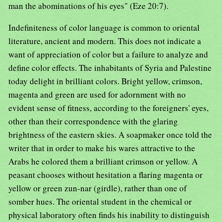
man the abominations of his eyes" (Eze 20:7).
Indefiniteness of color language is common to oriental
literature, ancient and modern. This does not indicate a
want of appreciation of color but a failure to analyze and
define color effects. The inhabitants of Syria and Palestine
today delight in brilliant colors. Bright yellow, crimson,
magenta and green are used for adornment with no
evident sense of fitness, according to the foreigners' eyes,
other than their correspondence with the glaring
brightness of the eastern skies. A soapmaker once told the
writer that in order to make his wares attractive to the
Arabs he colored them a brilliant crimson or yellow. A
peasant chooses without hesitation a flaring magenta or
yellow or green zun-nar (girdle), rather than one of
somber hues. The oriental student in the chemical or
physical laboratory often finds his inability to distinguish