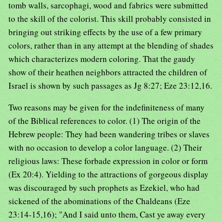
tomb walls, sarcophagi, wood and fabrics were submitted
to the skill of the colorist. This skill probably consisted in
bringing out striking effects by the use of a few primary
colors, rather than in any attempt at the blending of shades
which characterizes modern coloring. That the gaudy
show of their heathen neighbors attracted the children of
Israel is shown by such passages as Jg 8:27; Eze 23:12,16.
Two reasons may be given for the indefiniteness of many
of the Biblical references to color. (1) The origin of the
Hebrew people: They had been wandering tribes or slaves
with no occasion to develop a color language. (2) Their
religious laws: These forbade expression in color or form
(Ex 20:4). Yielding to the attractions of gorgeous display
was discouraged by such prophets as Ezekiel, who had
sickened of the abominations of the Chaldeans (Eze
23:14-15,16); "And I said unto them, Cast ye away every