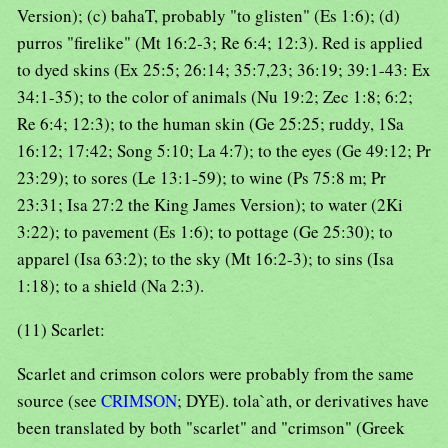
Version); (c) bahaT, probably "to glisten" (Es 1:6); (d)
purros "firelike" (Mt 16:2-3; Re 6:4; 12:3). Red is applied
to dyed skins (Ex 25:5; 26:14; 35:7,23; 36:19; 39:1-43: Ex
34:1-35); to the color of animals (Nu 19:2; Zec 1:8; 6:2;
Re 6:4; 12:3); to the human skin (Ge 25:25; ruddy, 1Sa
16:12; 17:42; Song 5:10; La 4:7); to the eyes (Ge 49:12; Pr
23:29); to sores (Le 13:1-59); to wine (Ps 75:8 m; Pr
23:31; Isa 27:2 the King James Version); to water (2Ki
3:22); to pavement (Es 1:6); to pottage (Ge 25:30); to
apparel (Isa 63:2); to the sky (Mt 16:2-3); to sins (Isa
1:18); to a shield (Na 2:3).
(11) Scarlet:
Scarlet and crimson colors were probably from the same
source (see
CRIMSON
; DYE). tola`ath, or derivatives have
been translated by both "scarlet" and "crimson" (Greek