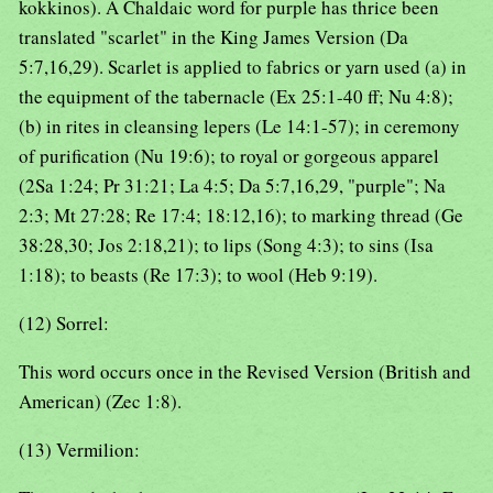
kokkinos). A Chaldaic word for purple has thrice been
translated "scarlet" in the King James Version (Da
5:7,16,29). Scarlet is applied to fabrics or yarn used (a) in
the equipment of the tabernacle (Ex 25:1-40 ff; Nu 4:8);
(b) in rites in cleansing lepers (Le 14:1-57); in ceremony
of purification (Nu 19:6); to royal or gorgeous apparel
(2Sa 1:24; Pr 31:21; La 4:5; Da 5:7,16,29, "purple"; Na
2:3; Mt 27:28; Re 17:4; 18:12,16); to marking thread (Ge
38:28,30; Jos 2:18,21); to lips (Song 4:3); to sins (Isa
1:18); to beasts (Re 17:3); to wool (Heb 9:19).
(12) Sorrel:
This word occurs once in the Revised Version (British and
American) (Zec 1:8).
(13) Vermilion: