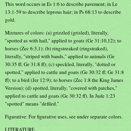
This word occurs in Es 1:6 to describe pavement; in Le
13:1-59 to describe leprous hair; in Ps 68:13 to describe
gold.
Mixtures of colors: (a) grizzled (grisled), literally,
"spotted as with hail," applied to goats (Ge 31:10,12); to
horses (Zec 6:3,1); (b) ringstreaked (ringstraked),
literally, "striped with bands," applied to animals (Ge
30:35 ff; Ge 31:8 ff); (c) speckled, literally, "dotted or
spotted," applied to cattle and goats (Ge 30:32 ff; Ge 31:8
ff); to a bird (Jer 12:9); to horses (Zec 1:8 the King James
Version); (d) spotted, literally, "covered with patches,"
applied to cattle and goats (Ge 30:32 ff). In Jude 1:23
"spotted" means "defiled."
Figurative: For figurative uses, see under separate colors.
LITERATURE.