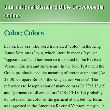
International Standard Bible Encyclopedia
Online
Color; Colors
kul'-er, kul'-erz: The word translated "color" in the King
James Version is `ayin, which literally means "eye" or
"appearance," and has been so translated in the Revised
Version (British and American). In the New Testament the
Greek prophasis, has the meaning of pretense or show (Ac
27:30; compare Re 17:4 the King James Version). The
references to Joseph's coat of many colors (Ge 37:3,13,12)
and "garments of divers colors" (2Sa 13:18-19) probably
do not mean the color of the garment at all, but the form,
as suggested in the American Revised Version, margin, "a