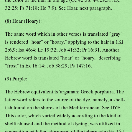
32:25; Ps 71:18; Ho 7:9). See Hoar, next paragraph.
(8) Hoar (Hoary):
The same word which in other verses is translated "gray"
is rendered "hoar" or "hoary," applying to the hair in 1Ki
2:6,9; Isa 46:4; Le 19:32; Job 41:32; Pr 16:31. Another
Hebrew word is translated "hoar" or "hoary," describing
"frost" in Ex 16:14; Job 38:29; Ps 147:16.
(9) Purple:
The Hebrew equivalent is 'argaman; Greek porphura. The
latter word refers to the source of the dye, namely, a shell-
fish found on the shores of the Mediterranean. See DYE.
This color, which varied widely according to the kind of
shellfish used and the method of dyeing, was utilized in
connection with the adornment of the tabernacle (Ex 25:1-