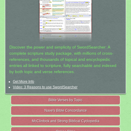
Discover the power and simplicity of SwordSearcher: A
complete scripture study package, with millions of cross-
references, and thousands of topical and encyclopedic
entries all linked to scripture, fully searchable and indexed
by both topic and verse references.
Get More Info
Video: 3 Reasons to use SwordSearcher
Bible Verses by Topic
Nave's Bible Concordance
McClintock and Strong Biblical Cyclopedia