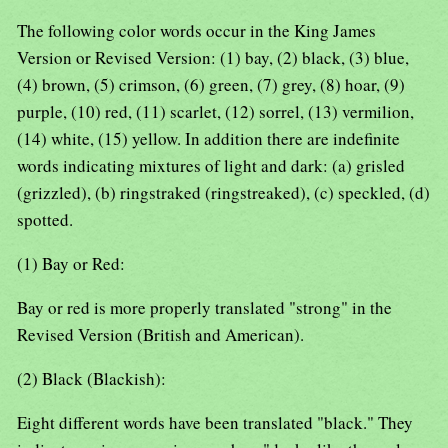
The following color words occur in the King James
Version or Revised Version: (1) bay, (2) black, (3) blue,
(4) brown, (5) crimson, (6) green, (7) grey, (8) hoar, (9)
purple, (10) red, (11) scarlet, (12) sorrel, (13) vermilion,
(14) white, (15) yellow. In addition there are indefinite
words indicating mixtures of light and dark: (a) grisled
(grizzled), (b) ringstraked (ringstreaked), (c) speckled, (d)
spotted.
(1) Bay or Red:
Bay or red is more properly translated "strong" in the
Revised Version (British and American).
(2) Black (Blackish):
Eight different words have been translated "black." They