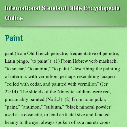
International Standard Bible Encyclopedia
Online
Paint
pant (from Old French peinctre, frequentative of peindre,
Latin pingo, "to paint"): (1) From Hebrew verb mashach,
"to smear," "to anoint," "to paint," describing the painting
of interiors with vermilion, perhaps resembling lacquer:
"ceiled with cedar, and painted with vermilion" (Jer
22:14). The shields of the Ninevite soldiers were red,
presumably painted (Na 2:3). (2) From noun pukh,
"paint," "antimon," "stibium," "black mineral powder"
used as a cosmetic, to lend artificial size and fancied
beauty to the eye, always spoken of as a meretricious