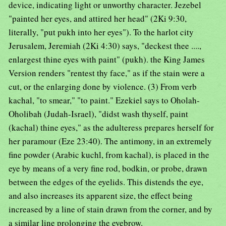
device, indicating light or unworthy character. Jezebel
"painted her eyes, and attired her head" (2Ki 9:30,
literally, "put pukh into her eyes"). To the harlot city
Jerusalem, Jeremiah (2Ki 4:30) says, "deckest thee ....,
enlargest thine eyes with paint" (pukh). the King James
Version renders "rentest thy face," as if the stain were a
cut, or the enlarging done by violence. (3) From verb
kachal, "to smear," "to paint." Ezekiel says to Oholah-
Oholibah (Judah-Israel), "didst wash thyself, paint
(kachal) thine eyes," as the adulteress prepares herself for
her paramour (Eze 23:40). The antimony, in an extremely
fine powder (Arabic kuchl, from kachal), is placed in the
eye by means of a very fine rod, bodkin, or probe, drawn
between the edges of the eyelids. This distends the eye,
and also increases its apparent size, the effect being
increased by a line of stain drawn from the corner, and by
a similar line prolonging the eyebrow.