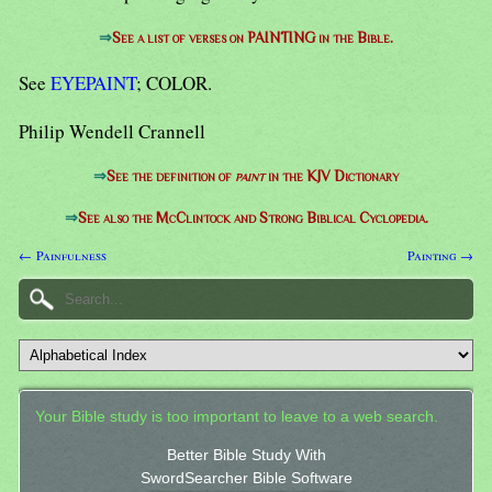
⇒
See a list of verses on PAINTING in the Bible.
See
EYEPAINT
; COLOR.
Philip Wendell Crannell
⇒
See the definition of
paint
in the KJV Dictionary
⇒
See also the McClintock and Strong Biblical Cyclopedia.
← Painfulness
Painting →
Your Bible study is too important to leave to a web search.
Better Bible Study With
SwordSearcher Bible Software