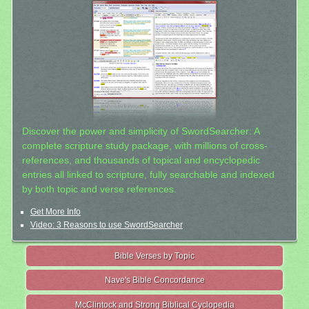
Discover the power and simplicity of SwordSearcher: A
complete scripture study package, with millions of cross-
references, and thousands of topical and encyclopedic
entries all linked to scripture, fully searchable and indexed
by both topic and verse references.
Get More Info
Video: 3 Reasons to use SwordSearcher
Bible Verses by Topic
Nave's Bible Concordance
McClintock and Strong Biblical Cyclopedia