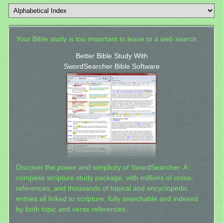
Your Bible study is too important to leave to a web search.
Better Bible Study With
SwordSearcher Bible Software
Discover the power and simplicity of SwordSearcher: A
complete scripture study package, with millions of cross-
references, and thousands of topical and encyclopedic
entries all linked to scripture, fully searchable and indexed
by both topic and verse references.