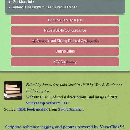
Get More Info
Video: 3 Reasons to use SwordSearcher
Bible Verses by Topic
Nave's Bible Concordance
McClintock and Strong Biblical Cyclopedia
Online Bible
KJV Dictionary
Edited by James Orr, published in 1939 by Wm. B. Eerdmans
Publishing Co.
Website HTML, editorial descriptions, and images ©2026
StudyLamp Software LLC.
Source:
ISBE book module
from
SwordSearcher
.
Scripture reference tagging and popups powered by VerseClick™.