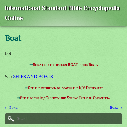
International Standard Bible Encyclopedia
Online
Boat
bot.
⇒
See a list of verses on BOAT in the Bible.
See
SHIPS AND BOATS
.
⇒
See the definition of
boat
in the KJV Dictionary
⇒
See also the McClintock and Strong Biblical Cyclopedia.
← Boast
Boaz →