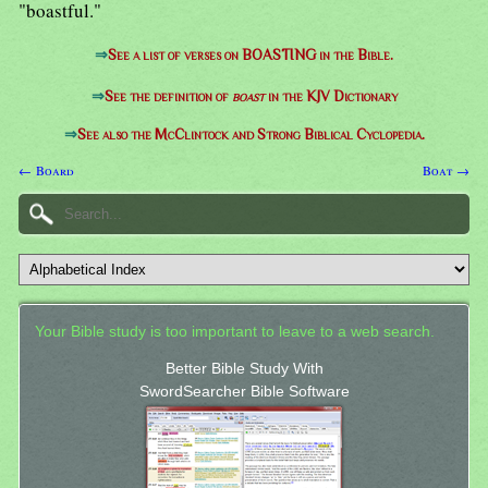
"boastful."
⇒
See a list of verses on BOASTING in the Bible.
⇒
See the definition of
boast
in the KJV Dictionary
⇒
See also the McClintock and Strong Biblical Cyclopedia.
← Board
Boat →
Your Bible study is too important to leave to a web search.
Better Bible Study With
SwordSearcher Bible Software