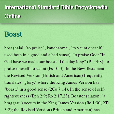
International Standard Bible Encyclopedia
Online
Boast
bost (halal, "to praise"; kauchaomai, "to vaunt oneself,"
used both in a good and a bad sense): To praise God: "In
God have we made our boast all the day long" (Ps 44:8); to
praise oneself, to vaunt (Ps 10:3). In the New Testament
the Revised Version (British and American) frequently
translates "glory," where the King James Version has
"boast," in a good sense (2Co 7:14). In the sense of self-
righteousness (Eph 2:9; Ro 2:17,23). Boaster (alazon, "a
braggart") occurs in the King James Version (Ro 1:30; 2Ti
3:2); the Revised Version (British and American) has