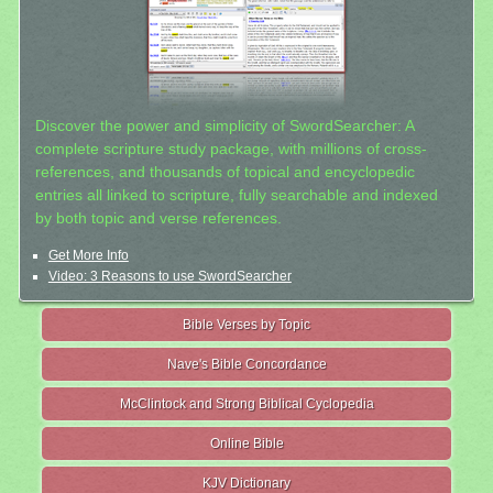
Discover the power and simplicity of SwordSearcher: A
complete scripture study package, with millions of cross-
references, and thousands of topical and encyclopedic
entries all linked to scripture, fully searchable and indexed
by both topic and verse references.
Get More Info
Video: 3 Reasons to use SwordSearcher
Bible Verses by Topic
Nave's Bible Concordance
McClintock and Strong Biblical Cyclopedia
Online Bible
KJV Dictionary