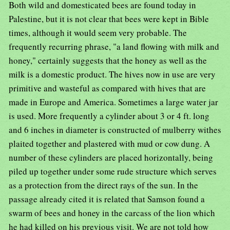
Both wild and domesticated bees are found today in
Palestine, but it is not clear that bees were kept in Bible
times, although it would seem very probable. The
frequently recurring phrase, "a land flowing with milk and
honey," certainly suggests that the honey as well as the
milk is a domestic product. The hives now in use are very
primitive and wasteful as compared with hives that are
made in Europe and America. Sometimes a large water jar
is used. More frequently a cylinder about 3 or 4 ft. long
and 6 inches in diameter is constructed of mulberry withes
plaited together and plastered with mud or cow dung. A
number of these cylinders are placed horizontally, being
piled up together under some rude structure which serves
as a protection from the direct rays of the sun. In the
passage already cited it is related that Samson found a
swarm of bees and honey in the carcass of the lion which
he had killed on his previous visit. We are not told how