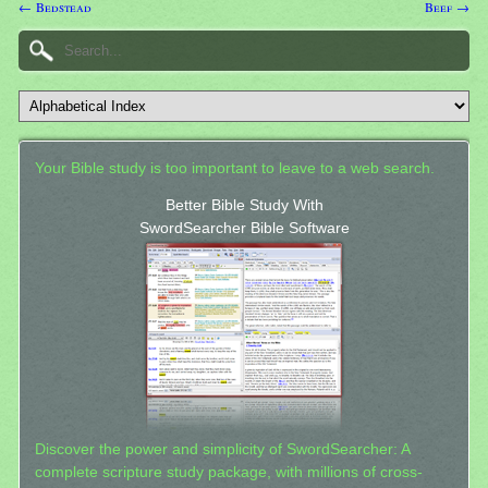
← Bedstead
Beef →
Your Bible study is too important to leave to a web search.
Better Bible Study With
SwordSearcher Bible Software
Discover the power and simplicity of SwordSearcher: A
complete scripture study package, with millions of cross-