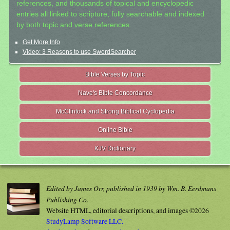
references, and thousands of topical and encyclopedic
entries all linked to scripture, fully searchable and indexed
by both topic and verse references.
Get More Info
Video: 3 Reasons to use SwordSearcher
Bible Verses by Topic
Nave's Bible Concordance
McClintock and Strong Biblical Cyclopedia
Online Bible
KJV Dictionary
Edited by James Orr, published in 1939 by Wm. B. Eerdmans
Publishing Co.
Website HTML, editorial descriptions, and images ©2026
StudyLamp Software LLC.