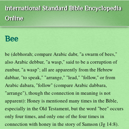
International Standard Bible Encyclopedia
Online
Bee
be (debhorah; compare Arabic dabr, "a swarm of bees,"
also Arabic debbur, "a wasp," said to be a corruption of
zunbur, "a wasp"; all are apparently from the Hebrew
dabhar, "to speak," "arrange," "lead," "follow," or from
Arabic dabara, "follow" (compare Arabic dabbara,
"arrange"), though the connection in meaning is not
apparent): Honey is mentioned many times in the Bible,
especially in the Old Testament, but the word "bee" occurs
only four times, and only one of the four times in
connection with honey in the story of Samson (Jg 14:8).