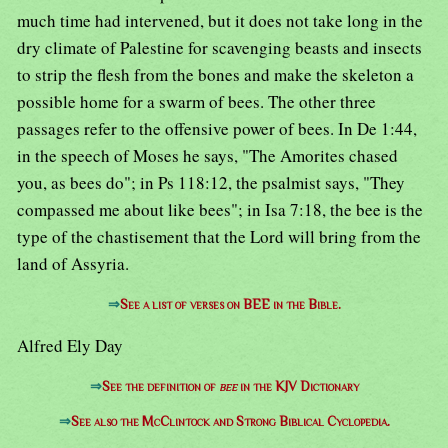
much time had intervened, but it does not take long in the
dry climate of Palestine for scavenging beasts and insects
to strip the flesh from the bones and make the skeleton a
possible home for a swarm of bees. The other three
passages refer to the offensive power of bees. In De 1:44,
in the speech of Moses he says, "The Amorites chased
you, as bees do"; in Ps 118:12, the psalmist says, "They
compassed me about like bees"; in Isa 7:18, the bee is the
type of the chastisement that the Lord will bring from the
land of Assyria.
⇒
See a list of verses on BEE in the Bible.
Alfred Ely Day
⇒
See the definition of
bee
in the KJV Dictionary
⇒
See also the McClintock and Strong Biblical Cyclopedia.