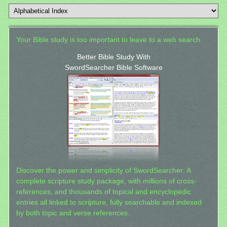
Your Bible study is too important to leave to a web search.
Better Bible Study With
SwordSearcher Bible Software
Discover the power and simplicity of SwordSearcher: A
complete scripture study package, with millions of cross-
references, and thousands of topical and encyclopedic
entries all linked to scripture, fully searchable and indexed
by both topic and verse references.