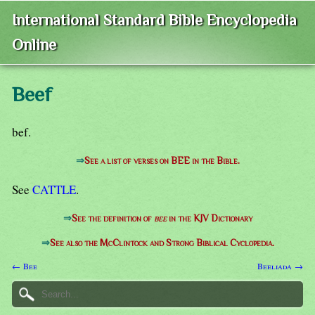
International Standard Bible Encyclopedia
Online
Beef
bef.
⇒
See a list of verses on BEE in the Bible.
See
CATTLE
.
⇒
See the definition of
bee
in the KJV Dictionary
⇒
See also the McClintock and Strong Biblical Cyclopedia.
← Bee
Beeliada →