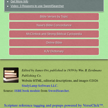
Get More Info
Video: 3 Reasons to use SwordSearcher
Bible Verses by Topic
Nave's Bible Concordance
McClintock and Strong Biblical Cyclopedia
Online Bible
KJV Dictionary
Edited by James Orr, published in 1939 by Wm. B. Eerdmans
Publishing Co.
Website HTML, editorial descriptions, and images ©2026
StudyLamp Software LLC.
Source:
ISBE book module
from
SwordSearcher
.
Scripture reference tagging and popups powered by VerseClick™.