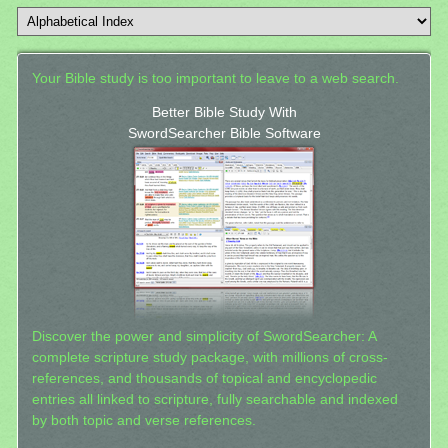
Your Bible study is too important to leave to a web search.
Better Bible Study With
SwordSearcher Bible Software
Discover the power and simplicity of SwordSearcher: A
complete scripture study package, with millions of cross-
references, and thousands of topical and encyclopedic
entries all linked to scripture, fully searchable and indexed
by both topic and verse references.