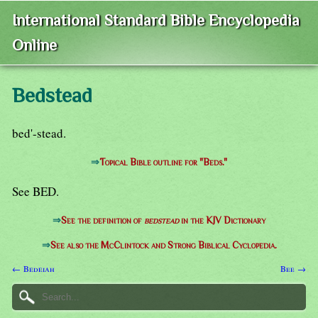
International Standard Bible Encyclopedia
Online
Bedstead
bed'-stead.
⇒
Topical Bible outline for "Beds."
See BED.
⇒
See the definition of
bedstead
in the KJV Dictionary
⇒
See also the McClintock and Strong Biblical Cyclopedia.
← Bedeiah
Bee →