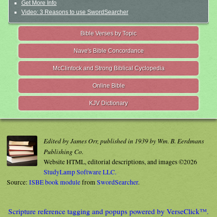
Get More Info
Video: 3 Reasons to use SwordSearcher
Bible Verses by Topic
Nave's Bible Concordance
McClintock and Strong Biblical Cyclopedia
Online Bible
KJV Dictionary
Edited by James Orr, published in 1939 by Wm. B. Eerdmans
Publishing Co.
Website HTML, editorial descriptions, and images ©2026
StudyLamp Software LLC.
Source:
ISBE book module
from
SwordSearcher
.
Scripture reference tagging and popups powered by VerseClick™.