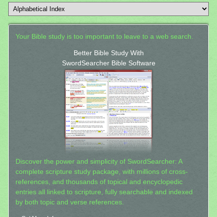
Your Bible study is too important to leave to a web search.
Better Bible Study With
SwordSearcher Bible Software
Discover the power and simplicity of SwordSearcher: A
complete scripture study package, with millions of cross-
references, and thousands of topical and encyclopedic
entries all linked to scripture, fully searchable and indexed
by both topic and verse references.