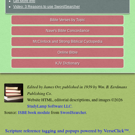
Get More Info
Video: 3 Reasons to use SwordSearcher
Bible Verses by Topic
Nave's Bible Concordance
McClintock and Strong Biblical Cyclopedia
Online Bible
KJV Dictionary
Edited by James Orr, published in 1939 by Wm. B. Eerdmans
Publishing Co.
Website HTML, editorial descriptions, and images ©2026
StudyLamp Software LLC.
Source:
ISBE book module
from
SwordSearcher
.
Scripture reference tagging and popups powered by VerseClick™.