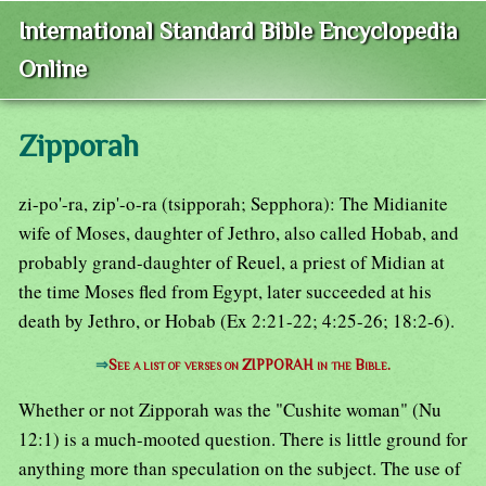
International Standard Bible Encyclopedia
Online
Zipporah
zi-po'-ra, zip'-o-ra (tsipporah; Sepphora): The Midianite
wife of Moses, daughter of Jethro, also called Hobab, and
probably grand-daughter of Reuel, a priest of Midian at
the time Moses fled from Egypt, later succeeded at his
death by Jethro, or Hobab (Ex 2:21-22; 4:25-26; 18:2-6).
⇒
See a list of verses on ZIPPORAH in the Bible.
Whether or not Zipporah was the "Cushite woman" (Nu
12:1) is a much-mooted question. There is little ground for
anything more than speculation on the subject. The use of