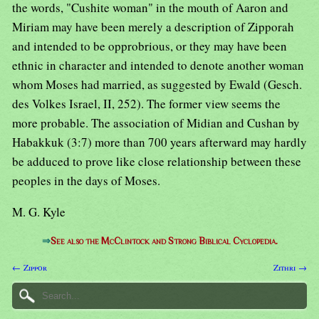
the words, "Cushite woman" in the mouth of Aaron and
Miriam may have been merely a description of Zipporah
and intended to be opprobrious, or they may have been
ethnic in character and intended to denote another woman
whom Moses had married, as suggested by Ewald (Gesch.
des Volkes Israel, II, 252). The former view seems the
more probable. The association of Midian and Cushan by
Habakkuk (3:7) more than 700 years afterward may hardly
be adduced to prove like close relationship between these
peoples in the days of Moses.
M. G. Kyle
⇒
See also the McClintock and Strong Biblical Cyclopedia.
← Zippor
Zithri →