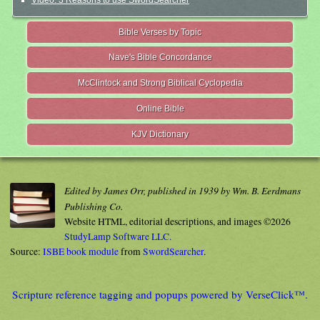
Video: 3 Reasons to use SwordSearcher
Bible Verses by Topic
Nave's Bible Concordance
McClintock and Strong Biblical Cyclopedia
Online Bible
KJV Dictionary
Edited by James Orr, published in 1939 by Wm. B. Eerdmans
Publishing Co.
Website HTML, editorial descriptions, and images ©2026
StudyLamp Software LLC.
Source:
ISBE book module
from
SwordSearcher
.
Scripture reference tagging and popups powered by VerseClick™.