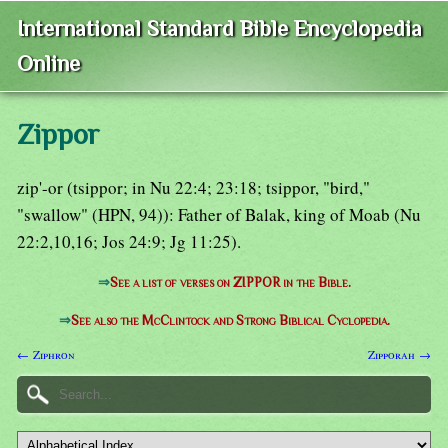
International Standard Bible Encyclopedia
Online
Zippor
zip'-or (tsippor; in Nu 22:4; 23:18; tsippor, "bird,"
"swallow" (HPN, 94)): Father of Balak, king of Moab (Nu
22:2,10,16; Jos 24:9; Jg 11:25).
⇒
See a list of verses on ZIPPOR in the Bible.
⇒
See also the McClintock and Strong Biblical Cyclopedia.
← Ziphron
Zipporah →