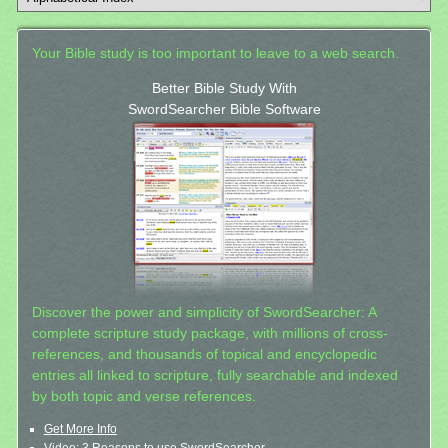
Your Bible study is too important to leave to a web search.
Better Bible Study With
SwordSearcher Bible Software
Discover the power and simplicity of SwordSearcher: A
complete scripture study package, with millions of cross-
references, and thousands of topical and encyclopedic
entries all linked to scripture, fully searchable and indexed
by both topic and verse references.
Get More Info