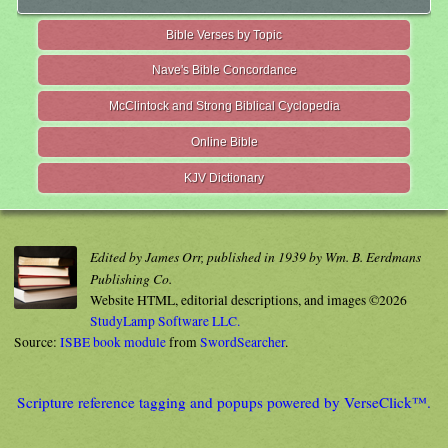
Bible Verses by Topic
Nave's Bible Concordance
McClintock and Strong Biblical Cyclopedia
Online Bible
KJV Dictionary
Edited by James Orr, published in 1939 by Wm. B. Eerdmans
Publishing Co.
Website HTML, editorial descriptions, and images ©2026
StudyLamp Software LLC.
Source:
ISBE book module
from
SwordSearcher
.
Scripture reference tagging and popups powered by VerseClick™.