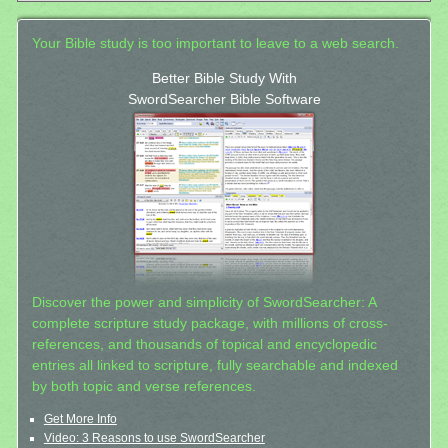
Your Bible study is too important to leave to a web search.
Better Bible Study With
SwordSearcher Bible Software
Discover the power and simplicity of SwordSearcher: A
complete scripture study package, with millions of cross-
references, and thousands of topical and encyclopedic
entries all linked to scripture, fully searchable and indexed
by both topic and verse references.
Get More Info
Video: 3 Reasons to use SwordSearcher