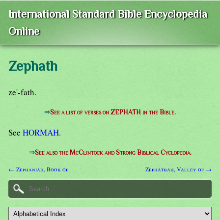
International Standard Bible Encyclopedia
Online
Zephath
ze'-fath.
⇒
See a list of verses on ZEPHATH in the Bible.
See
HORMAH
.
⇒
See also the McClintock and Strong Biblical Cyclopedia.
← Zephaniah, Book of
Zephathah, Valley of →