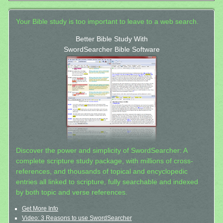
Your Bible study is too important to leave to a web search.
Better Bible Study With
SwordSearcher Bible Software
Discover the power and simplicity of SwordSearcher: A
complete scripture study package, with millions of cross-
references, and thousands of topical and encyclopedic
entries all linked to scripture, fully searchable and indexed
by both topic and verse references.
Get More Info
Video: 3 Reasons to use SwordSearcher