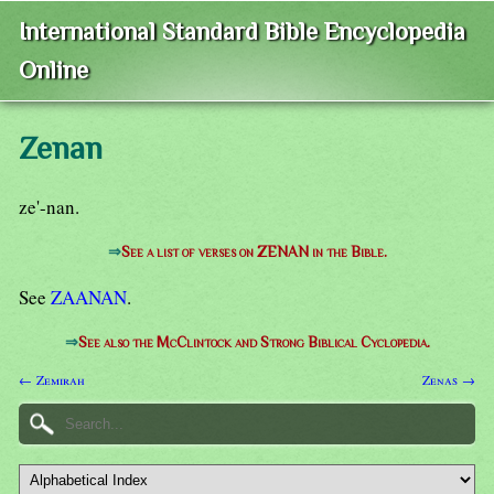
International Standard Bible Encyclopedia
Online
Zenan
ze'-nan.
⇒
See a list of verses on ZENAN in the Bible.
See
ZAANAN
.
⇒
See also the McClintock and Strong Biblical Cyclopedia.
← Zemirah
Zenas →