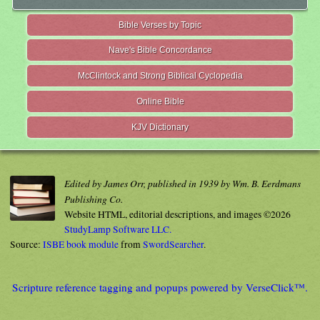
Bible Verses by Topic
Nave's Bible Concordance
McClintock and Strong Biblical Cyclopedia
Online Bible
KJV Dictionary
Edited by James Orr, published in 1939 by Wm. B. Eerdmans
Publishing Co.
Website HTML, editorial descriptions, and images ©2026
StudyLamp Software LLC.
Source:
ISBE book module
from
SwordSearcher
.
Scripture reference tagging and popups powered by VerseClick™.