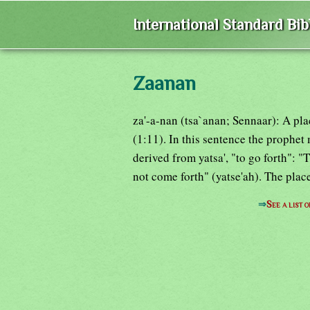
International Standard Bi
Zaanan
za'-a-nan (tsa`anan; Sennaar): A p
(1:11). In this sentence the prophet 
derived from yatsa', "to go forth": "
not come forth" (yatse'ah). The plac
⇒
See a list 