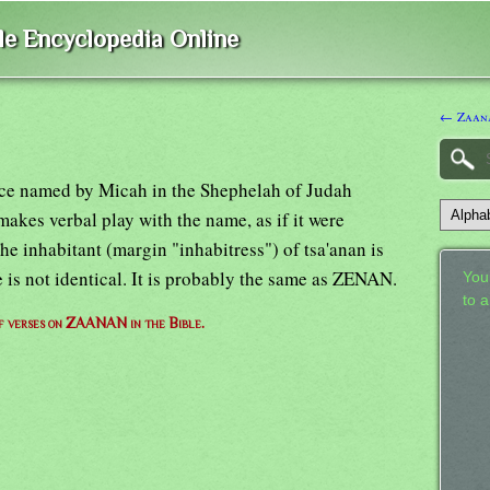
ble Encyclopedia Online
← Zaan
lace named by Micah in the Shephelah of Judah
makes verbal play with the name, as if it were
The inhabitant (margin "inhabitress") of tsa'anan is
e is not identical. It is probably the same as ZENAN.
Your
to 
of verses on ZAANAN in the Bible.