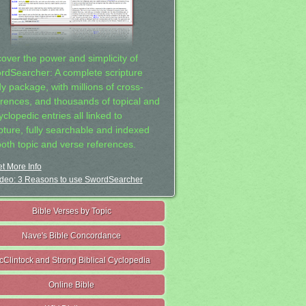
cover the power and simplicity of
rdSearcher: A complete scripture
dy package, with millions of cross-
erences, and thousands of topical and
clopedic entries all linked to
ipture, fully searchable and indexed
both topic and verse references.
t More Info
deo: 3 Reasons to use SwordSearcher
Bible Verses by Topic
Nave's Bible Concordance
cClintock and Strong Biblical Cyclopedia
Online Bible