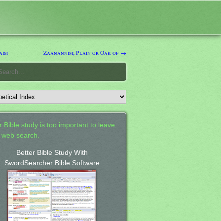
aim
Zaanannim; Plain or Oak of →
 Bible study is too important to leave
a web search.
Better Bible Study With
SwordSearcher Bible Software