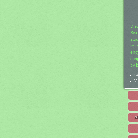
Dis
Swo
stu
ref
ency
scr
by 
Ge
Vi
M