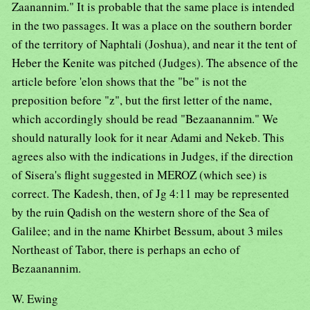
Zaanannim." It is probable that the same place is intended
in the two passages. It was a place on the southern border
of the territory of Naphtali (Joshua), and near it the tent of
Heber the Kenite was pitched (Judges). The absence of the
article before 'elon shows that the "be" is not the
preposition before "z", but the first letter of the name,
which accordingly should be read "Bezaanannim." We
should naturally look for it near Adami and Nekeb. This
agrees also with the indications in Judges, if the direction
of Sisera's flight suggested in MEROZ (which see) is
correct. The Kadesh, then, of Jg 4:11 may be represented
by the ruin Qadish on the western shore of the Sea of
Galilee; and in the name Khirbet Bessum, about 3 miles
Northeast of Tabor, there is perhaps an echo of
Bezaanannim.
W. Ewing