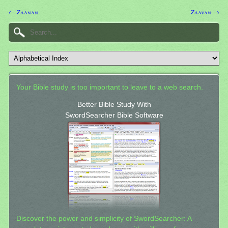
← Zaanan
Zaavan →
Your Bible study is too important to leave to a web search.
Better Bible Study With
SwordSearcher Bible Software
Discover the power and simplicity of SwordSearcher: A