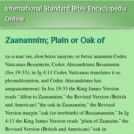
International Standard Bible Encyclopedia
Online
Zaanannim; Plain or Oak of
za-a-nan'-im, elon betsa`anayim; or betsa`anannim Codex
Vaticanus Besamiein; Codex Alexandrinus Besananim
(Jos 19:33); in Jg 4:11 Codex Vaticanus translates it as
pleonektounton, and Codex Alexandrinus has
anapauomenon): In Jos 19:33 the King James Version
reads "Allon to Zaanannim," the Revised Version (British
and American) "the oak in Zaanannim," the Revised
Version margin "oak (or terebinth) of Bezaanannim." In Jg
4:11 the King James Version reads "plain of Zaanaim," the
Revised Version (British and American) "oak in