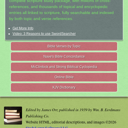
complete scripture study package, with millions of cross-
references, and thousands of topical and encyclopedic
entries all linked to scripture, fully searchable and indexed
by both topic and verse references.
Get More Info
Video: 3 Reasons to use SwordSearcher
Bible Verses by Topic
Nave's Bible Concordance
McClintock and Strong Biblical Cyclopedia
Online Bible
KJV Dictionary
Edited by James Orr, published in 1939 by Wm. B. Eerdmans
Publishing Co.
Website HTML, editorial descriptions, and images ©2026