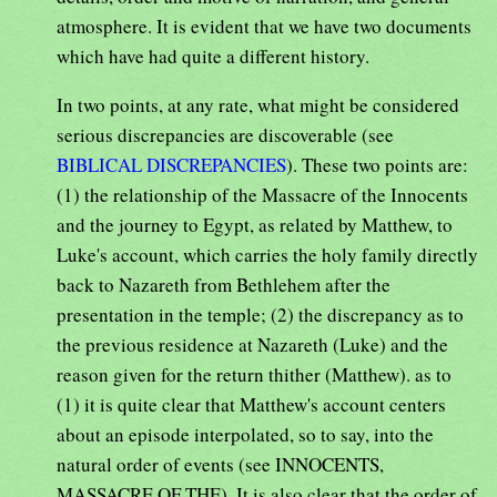
atmosphere. It is evident that we have two documents
which have had quite a different history.
In two points, at any rate, what might be considered
serious discrepancies are discoverable (see
BIBLICAL DISCREPANCIES
). These two points are:
(1) the relationship of the Massacre of the Innocents
and the journey to Egypt, as related by Matthew, to
Luke's account, which carries the holy family directly
back to Nazareth from Bethlehem after the
presentation in the temple; (2) the discrepancy as to
the previous residence at Nazareth (Luke) and the
reason given for the return thither (Matthew). as to
(1) it is quite clear that Matthew's account centers
about an episode interpolated, so to say, into the
natural order of events (see INNOCENTS,
MASSACRE OF THE). It is also clear that the order of