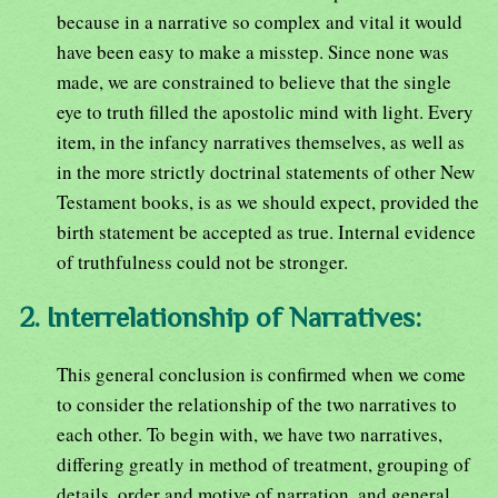
because in a narrative so complex and vital it would
have been easy to make a misstep. Since none was
made, we are constrained to believe that the single
eye to truth filled the apostolic mind with light. Every
item, in the infancy narratives themselves, as well as
in the more strictly doctrinal statements of other New
Testament books, is as we should expect, provided the
birth statement be accepted as true. Internal evidence
of truthfulness could not be stronger.
2. Interrelationship of Narratives:
This general conclusion is confirmed when we come
to consider the relationship of the two narratives to
each other. To begin with, we have two narratives,
differing greatly in method of treatment, grouping of
details, order and motive of narration, and general