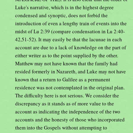
Luke's narrative, which is in the highest degree
condensed and synoptic, does not forbid the
introduction of even a lengthy train of events into the
midst of Lu 2:39 (compare condensation in Lu 2:40-
42,51-52). It may easily be that the lacunae in each
account are due to a lack of knowledge on the part of
either writer as to the point supplied by the other.
Matthew may not have known that the family had
resided formerly in Nazareth, and Luke may not have
known that a return to Galilee as a permanent
residence was not contemplated in the original plan.
The difficulty here is not serious. We consider the
discrepancy as it stands as of more value to the
account as indicating the independence of the two
accounts and the honesty of those who incorporated
them into the Gospels without attempting to