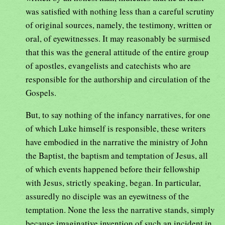
was satisfied with nothing less than a careful scrutiny
of original sources, namely, the testimony, written or
oral, of eyewitnesses. It may reasonably be surmised
that this was the general attitude of the entire group
of apostles, evangelists and catechists who are
responsible for the authorship and circulation of the
Gospels.
But, to say nothing of the infancy narratives, for one
of which Luke himself is responsible, these writers
have embodied in the narrative the ministry of John
the Baptist, the baptism and temptation of Jesus, all
of which events happened before their fellowship
with Jesus, strictly speaking, began. In particular,
assuredly no disciple was an eyewitness of the
temptation. None the less the narrative stands, simply
because imaginative invention of such an incident in