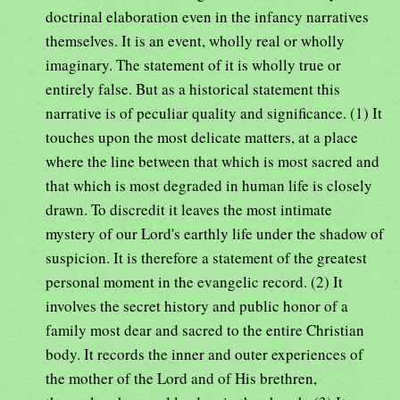
doctrinal elaboration even in the infancy narratives
themselves. It is an event, wholly real or wholly
imaginary. The statement of it is wholly true or
entirely false. But as a historical statement this
narrative is of peculiar quality and significance. (1) It
touches upon the most delicate matters, at a place
where the line between that which is most sacred and
that which is most degraded in human life is closely
drawn. To discredit it leaves the most intimate
mystery of our Lord's earthly life under the shadow of
suspicion. It is therefore a statement of the greatest
personal moment in the evangelic record. (2) It
involves the secret history and public honor of a
family most dear and sacred to the entire Christian
body. It records the inner and outer experiences of
the mother of the Lord and of His brethren,