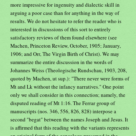
more impressive for ingenuity and dialectic skill in
arguing a poor case than for anything in the way of
results. We do not hesitate to refer the reader who is
interested in discussions of this sort to entirely
satisfactory reviews of them found elsewhere (see
Machen, Princeton Review, October, 1905; January,
1906; and Orr, The Virgin Birth of Christ). We may
summarize the entire discussion in the words of
Johannes Weiss (Theologische Rundschau, 1903, 208,
quoted by Machen, ut sup.): "There never were forms of
Mt and Lk without the infancy narratives." One point
only we shall consider in this connection; namely, the
disputed reading of Mt 1:16. The Ferrar group of
manuscripts (nos. 346, 556, 826, 828) interpose a
second "begat" between the names Joseph and Jesus. It
is affirmed that this reading with the variants represents
an original form of the genealogy preserved in the