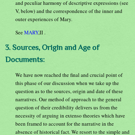
and peculiar harmony of descriptive expressions (see
V, below) and the correspondence of the inner and
outer experiences of Mary.
See
MARY
,II .
3. Sources, Origin and Age of
Documents:
We have now reached the final and crucial point of
this phase of our discussion when we take up the
question as to the sources, origin and date of these
narratives. Our method of approach to the general
question of their credibility delivers us from the
necessity of arguing in extenso theories which have
been framed to account for the narrative in the
absence of historical fact. We resort to the simple and