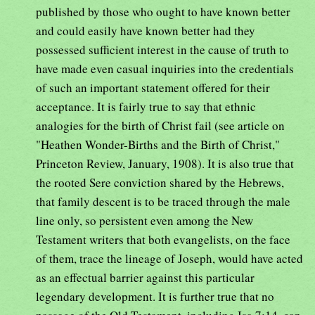
published by those who ought to have known better
and could easily have known better had they
possessed sufficient interest in the cause of truth to
have made even casual inquiries into the credentials
of such an important statement offered for their
acceptance. It is fairly true to say that ethnic
analogies for the birth of Christ fail (see article on
"Heathen Wonder-Births and the Birth of Christ,"
Princeton Review, January, 1908). It is also true that
the rooted Sere conviction shared by the Hebrews,
that family descent is to be traced through the male
line only, so persistent even among the New
Testament writers that both evangelists, on the face
of them, trace the lineage of Joseph, would have acted
as an effectual barrier against this particular
legendary development. It is further true that no