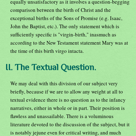
equally unsatisfactory as it involves a question-begging
comparison between the birth of Christ and the
exceptional births of the Sons of Promise (e.g. Isaac,
John the Baptist, etc.). The only statement which is
sufficiently specific is "virgin-birth," inasmuch as
according to the New Testament statement Mary was at
the time of this birth virgo intacta.
II. The Textual Question.
We may deal with this division of our subject very
briefly, because if we are to allow any weight at all to
textual evidence there is no question as to the infancy
narratives, either in whole or in part. Their position is
flawless and unassailable. There is a voluminous
literature devoted to the discussion of the subject, but it
is notably jejune even for critical writing, and much