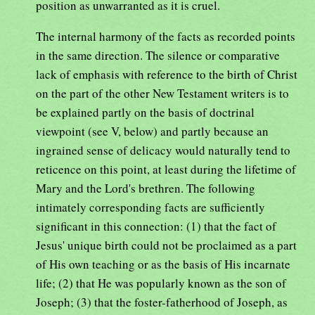
position as unwarranted as it is cruel.
The internal harmony of the facts as recorded points
in the same direction. The silence or comparative
lack of emphasis with reference to the birth of Christ
on the part of the other New Testament writers is to
be explained partly on the basis of doctrinal
viewpoint (see V, below) and partly because an
ingrained sense of delicacy would naturally tend to
reticence on this point, at least during the lifetime of
Mary and the Lord's brethren. The following
intimately corresponding facts are sufficiently
significant in this connection: (1) that the fact of
Jesus' unique birth could not be proclaimed as a part
of His own teaching or as the basis of His incarnate
life; (2) that He was popularly known as the son of
Joseph; (3) that the foster-fatherhood of Joseph, as