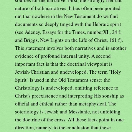
sources for the narrative: First, the strongly Hebraic
nature of both narratives. It has often been pointed
out that nowhere in the New Testament do we find
documents so deeply tinged with the Hebraic spirit
(see Adeney, Essays for the Times, numberXI , 24 f;
and Briggs, New Lights on the Life of Christ, 161 f).
This statement involves both narratives and is another
evidence of profound internal unity. A second
important fact is that the doctrinal viewpoint is
Jewish-Christian and undeveloped. The term "Holy
Spirit" is used in the Old Testament sense; the
Christology is undeveloped, omitting reference to
Christ's preexistence and interpreting His sonship as
official and ethical rather than metaphysical. The
soteriology is Jewish and Messianic, not unfolding
the doctrine of the cross. All these facts point in one
direction, namely, to the conclusion that these