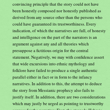
convincing principle that the story could not have
been honestly composed nor honestly published as
derived from any source other than the persons who
could have guaranteed its trustworthiness. Every
indication, of which the narratives are full, of honesty
and intelligence on the part of the narrators is an
argument against any and all theories which
presuppose a fictitious origin for the central
statement. Negatively, we may with confidence assert
that wide excursions into ethnic mythology and
folklore have failed to produce a single authentic
parallel either in fact or in form to the infancy
narratives. In addition to this, the attempt to deduce
the story from Messianic prophecy also fails to
justify itself. In addition, there are two considerations
which may justly be urged as pointing to trustworthy