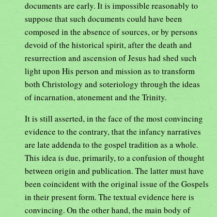
documents are early. It is impossible reasonably to
suppose that such documents could have been
composed in the absence of sources, or by persons
devoid of the historical spirit, after the death and
resurrection and ascension of Jesus had shed such
light upon His person and mission as to transform
both Christology and soteriology through the ideas
of incarnation, atonement and the Trinity.
It is still asserted, in the face of the most convincing
evidence to the contrary, that the infancy narratives
are late addenda to the gospel tradition as a whole.
This idea is due, primarily, to a confusion of thought
between origin and publication. The latter must have
been coincident with the original issue of the Gospels
in their present form. The textual evidence here is
convincing. On the other hand, the main body of