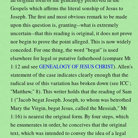
Gospels which affirms the literal sonship of Jesus to
Joseph. The first and most obvious remark to be made
upon this question is, granting--what is extremely
uncertain--that this reading is original, it does not prove
nor begin to prove the point alleged. This is now widely
conceded. For one thing, the word "begat" is used
elsewhere for legal or putative fatherhood (compare Mt
1:12 and see
GENEALOGY OF JESUS CHRIST
). Allen's
statement of the case indicates clearly enough that the
radical use of this variation has broken down (see ICC ;
"Matthew," 8). This writer holds that the reading of Sam
1 ("Jacob begat Joseph. Joseph, to whom was betrothed
Mary the Virgin, begat Jesus, called the Messiah," Mt
1:16) is nearest the original form. By four steps, which
he enumerates in order, he conceives that the original
text, which was intended to convey the idea of a legal