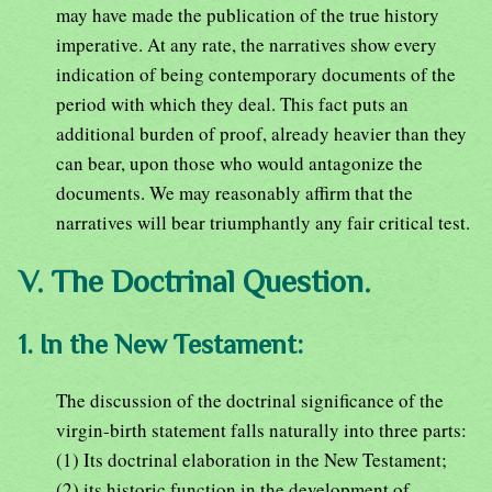
may have made the publication of the true history
imperative. At any rate, the narratives show every
indication of being contemporary documents of the
period with which they deal. This fact puts an
additional burden of proof, already heavier than they
can bear, upon those who would antagonize the
documents. We may reasonably affirm that the
narratives will bear triumphantly any fair critical test.
V. The Doctrinal Question.
1. In the New Testament:
The discussion of the doctrinal significance of the
virgin-birth statement falls naturally into three parts:
(1) Its doctrinal elaboration in the New Testament;
(2) its historic function in the development of