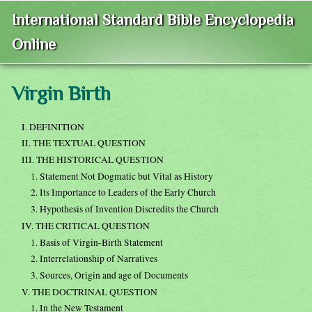
International Standard Bible Encyclopedia
Online
Virgin Birth
I. DEFINITION
II. THE TEXTUAL QUESTION
III. THE HISTORICAL QUESTION
1. Statement Not Dogmatic but Vital as History
2. Its Importance to Leaders of the Early Church
3. Hypothesis of Invention Discredits the Church
IV. THE CRITICAL QUESTION
1. Basis of Virgin-Birth Statement
2. Interrelationship of Narratives
3. Sources, Origin and age of Documents
V. THE DOCTRINAL QUESTION
1. In the New Testament