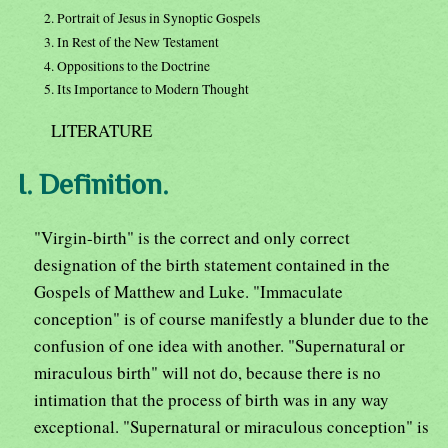
2. Portrait of Jesus in Synoptic Gospels
3. In Rest of the New Testament
4. Oppositions to the Doctrine
5. Its Importance to Modern Thought
LITERATURE
I. Definition.
"Virgin-birth" is the correct and only correct
designation of the birth statement contained in the
Gospels of Matthew and Luke. "Immaculate
conception" is of course manifestly a blunder due to the
confusion of one idea with another. "Supernatural or
miraculous birth" will not do, because there is no
intimation that the process of birth was in any way
exceptional. "Supernatural or miraculous conception" is