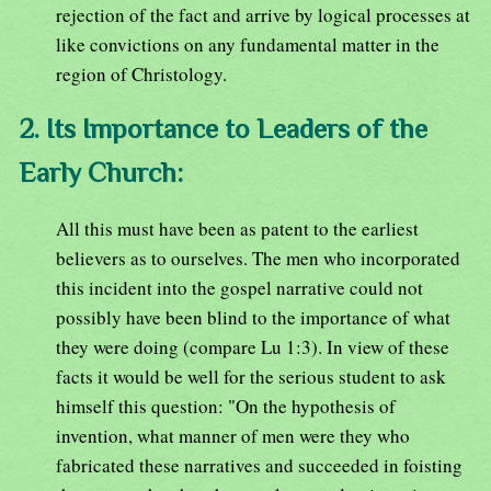
rejection of the fact and arrive by logical processes at
like convictions on any fundamental matter in the
region of Christology.
2. Its Importance to Leaders of the
Early Church:
All this must have been as patent to the earliest
believers as to ourselves. The men who incorporated
this incident into the gospel narrative could not
possibly have been blind to the importance of what
they were doing (compare Lu 1:3). In view of these
facts it would be well for the serious student to ask
himself this question: "On the hypothesis of
invention, what manner of men were they who
fabricated these narratives and succeeded in foisting