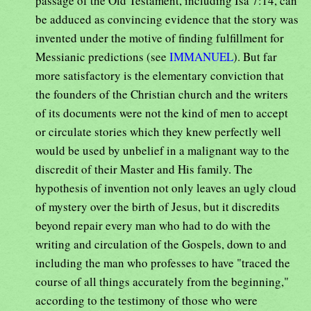
passage of the Old Testament, including Isa 7:14, can
be adduced as convincing evidence that the story was
invented under the motive of finding fulfillment for
Messianic predictions (see
IMMANUEL
). But far
more satisfactory is the elementary conviction that
the founders of the Christian church and the writers
of its documents were not the kind of men to accept
or circulate stories which they knew perfectly well
would be used by unbelief in a malignant way to the
discredit of their Master and His family. The
hypothesis of invention not only leaves an ugly cloud
of mystery over the birth of Jesus, but it discredits
beyond repair every man who had to do with the
writing and circulation of the Gospels, down to and
including the man who professes to have "traced the
course of all things accurately from the beginning,"
according to the testimony of those who were