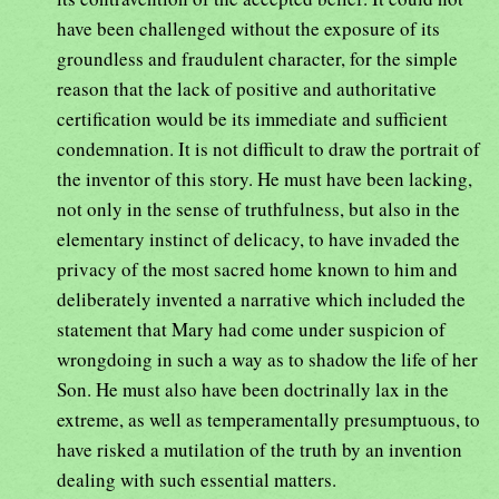
have been challenged without the exposure of its
groundless and fraudulent character, for the simple
reason that the lack of positive and authoritative
certification would be its immediate and sufficient
condemnation. It is not difficult to draw the portrait of
the inventor of this story. He must have been lacking,
not only in the sense of truthfulness, but also in the
elementary instinct of delicacy, to have invaded the
privacy of the most sacred home known to him and
deliberately invented a narrative which included the
statement that Mary had come under suspicion of
wrongdoing in such a way as to shadow the life of her
Son. He must also have been doctrinally lax in the
extreme, as well as temperamentally presumptuous, to
have risked a mutilation of the truth by an invention
dealing with such essential matters.