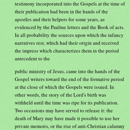
testimony incorporated into the Gospels at the time of
their publication had been in the hands of the
apostles and their helpers for some years, as
evidenced by the Pauline letters and the Book of acts.
In all probability the sources upon which the infancy
narratives rest, which had their origin and received
the impress which characterizes them in the period
antecedent to the
public ministry of Jesus, came into the hands of the
Gospel writers toward the end of the formative period
at the close of which the Gospels were issued. In
other words, the story of the Lord's birth was
withheld until the time was ripe for its publication.
Two occasions may have served to release it: the
death of Mary may have made it possible to use her
private memoirs, or the rise of anti-Christian calumny