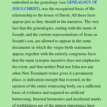
embodied in the genealogy (see
GENEALOGY OF
JESUS CHRIST
), was the recognized basis of His
relationship to the house of David. All these facts
appear just as they should in the narrative. The very
fact that the genealogies, ending with the name of
Joseph, and the current representations of Jesus as
Joseph's son, are allowed to appear in the same
documents in which the virgin-birth statements
appear, together with the entirely congruous facts
that the main synoptic narrative does not emphasize
the event, and that neither Paul nor John nor any
other New Testament writer gives it a prominent
place, is indication enough that it rested, in the
opinion of the entire witnessing body, on a sufficient
basis of evidence and required no artificial
buttressing. Internal harmonies and incidental marks
of truthfulness are of the utmost importance here