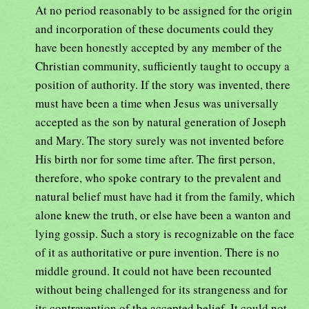
At no period reasonably to be assigned for the origin
and incorporation of these documents could they
have been honestly accepted by any member of the
Christian community, sufficiently taught to occupy a
position of authority. If the story was invented, there
must have been a time when Jesus was universally
accepted as the son by natural generation of Joseph
and Mary. The story surely was not invented before
His birth nor for some time after. The first person,
therefore, who spoke contrary to the prevalent and
natural belief must have had it from the family, which
alone knew the truth, or else have been a wanton and
lying gossip. Such a story is recognizable on the face
of it as authoritative or pure invention. There is no
middle ground. It could not have been recounted
without being challenged for its strangeness and for
its contravention of the accepted belief. It could not