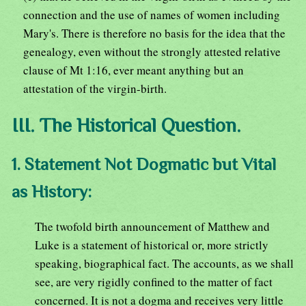
connection and the use of names of women including
Mary's. There is therefore no basis for the idea that the
genealogy, even without the strongly attested relative
clause of Mt 1:16, ever meant anything but an
attestation of the virgin-birth.
III. The Historical Question.
1. Statement Not Dogmatic but Vital
as History:
The twofold birth announcement of Matthew and
Luke is a statement of historical or, more strictly
speaking, biographical fact. The accounts, as we shall
see, are very rigidly confined to the matter of fact
concerned. It is not a dogma and receives very little