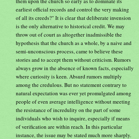
them upon the church so early as to dominate its
earliest official records and control the very making
of all its creeds?" It is clear that deliberate invension
is the only alternative to historical credit. We may
throw out of court as altogether inadmissible the
hypothesis that the church as a whole, by a naive and
semi-unconscious process, came to believe these
stories and to accept them without criticism. Rumors
always grow in the absence of known facts, especially
where curiosity is keen. Absurd rumors multiply
among the credulous. But no statement contrary to
natural expectation was ever yet promulgated among
people of even average intelligence without meeting
the resistance of incredulity on the part of some
individuals who wish to inquire, especially if means
of verification are within reach. In this particular
instance, the issue may be stated much more sharply.