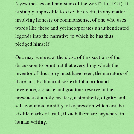
"eyewitnesses and ministers of the word" (Lu 1:2 f). It
is simply impossible to save the credit, in any matter
involving honesty or commonsense, of one who uses
words like these and yet incorporates unauthenticated
legends into the narrative to which he has thus
pledged himself.
One may venture at the close of this section of the
discussion to point out that everything which the
inventor of this story must have been, the narrators of
it are not. Both narratives exhibit a profound
reverence, a chaste and gracious reserve in the
presence of a holy mystery, a simplicity, dignity and
self-contained nobility. of expression which are the
visible marks of truth, if such there are anywhere in
human writing.