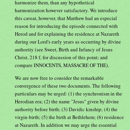
harmonize them, than any hypothetical
harmonization however satisfactory. We introduce
this caveat, however, that Matthew had an especial
reason for introducing the episode connected with
Herod and for explaining the residence at Nazareth
during our Lord's early years as occurring by divine
authority (see Sweet, Birth and Infancy of Jesus
Christ, 218 f, for discussion of this point; and
compare INNOCENTS, MASSACRE OF THE).
We are now free to consider the remarkable
convergence of these two documents. The following
particulars may be urged: (1) the synchronism in the
Herodian era; (2) the name "Jesus" given by divine
authority before birth; (3) Davidic kinship; (4) the
virgin-birth; (5) the birth at Bethlehem; (6) residence
at Nazareth. In addition we may urge the essential