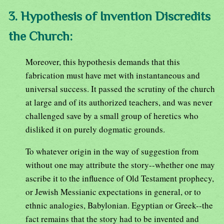
3. Hypothesis of Invention Discredits
the Church:
Moreover, this hypothesis demands that this
fabrication must have met with instantaneous and
universal success. It passed the scrutiny of the church
at large and of its authorized teachers, and was never
challenged save by a small group of heretics who
disliked it on purely dogmatic grounds.
To whatever origin in the way of suggestion from
without one may attribute the story--whether one may
ascribe it to the influence of Old Testament prophecy,
or Jewish Messianic expectations in general, or to
ethnic analogies, Babylonian. Egyptian or Greek--the
fact remains that the story had to be invented and