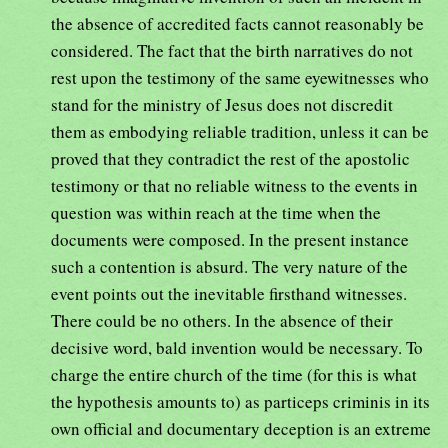
the absence of accredited facts cannot reasonably be
considered. The fact that the birth narratives do not
rest upon the testimony of the same eyewitnesses who
stand for the ministry of Jesus does not discredit
them as embodying reliable tradition, unless it can be
proved that they contradict the rest of the apostolic
testimony or that no reliable witness to the events in
question was within reach at the time when the
documents were composed. In the present instance
such a contention is absurd. The very nature of the
event points out the inevitable firsthand witnesses.
There could be no others. In the absence of their
decisive word, bald invention would be necessary. To
charge the entire church of the time (for this is what
the hypothesis amounts to) as particeps criminis in its
own official and documentary deception is an extreme