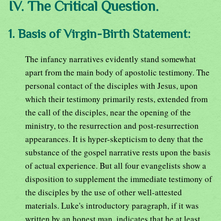
IV. The Critical Question.
1. Basis of Virgin-Birth Statement:
The infancy narratives evidently stand somewhat
apart from the main body of apostolic testimony. The
personal contact of the disciples with Jesus, upon
which their testimony primarily rests, extended from
the call of the disciples, near the opening of the
ministry, to the resurrection and post-resurrection
appearances. It is hyper-skepticism to deny that the
substance of the gospel narrative rests upon the basis
of actual experience. But all four evangelists show a
disposition to supplement the immediate testimony of
the disciples by the use of other well-attested
materials. Luke's introductory paragraph, if it was
written by an honest man, indicates that he at least