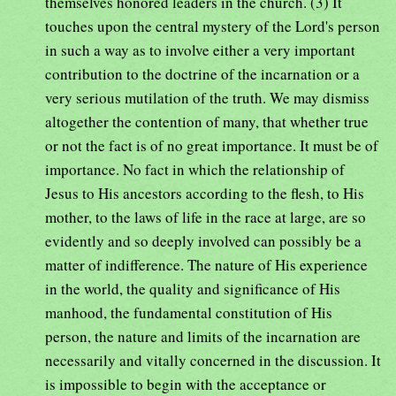
themselves honored leaders in the church. (3) It
touches upon the central mystery of the Lord's person
in such a way as to involve either a very important
contribution to the doctrine of the incarnation or a
very serious mutilation of the truth. We may dismiss
altogether the contention of many, that whether true
or not the fact is of no great importance. It must be of
importance. No fact in which the relationship of
Jesus to His ancestors according to the flesh, to His
mother, to the laws of life in the race at large, are so
evidently and so deeply involved can possibly be a
matter of indifference. The nature of His experience
in the world, the quality and significance of His
manhood, the fundamental constitution of His
person, the nature and limits of the incarnation are
necessarily and vitally concerned in the discussion. It
is impossible to begin with the acceptance or