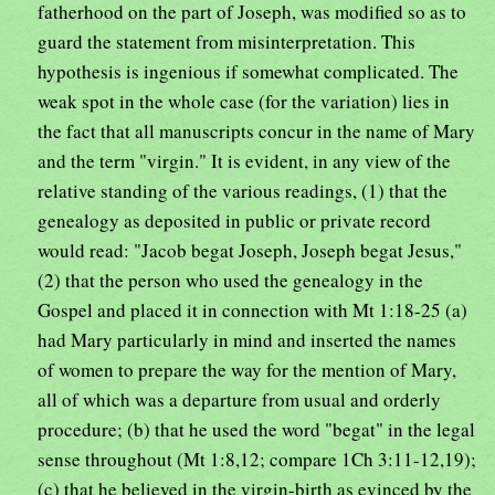
fatherhood on the part of Joseph, was modified so as to
guard the statement from misinterpretation. This
hypothesis is ingenious if somewhat complicated. The
weak spot in the whole case (for the variation) lies in
the fact that all manuscripts concur in the name of Mary
and the term "virgin." It is evident, in any view of the
relative standing of the various readings, (1) that the
genealogy as deposited in public or private record
would read: "Jacob begat Joseph, Joseph begat Jesus,"
(2) that the person who used the genealogy in the
Gospel and placed it in connection with Mt 1:18-25 (a)
had Mary particularly in mind and inserted the names
of women to prepare the way for the mention of Mary,
all of which was a departure from usual and orderly
procedure; (b) that he used the word "begat" in the legal
sense throughout (Mt 1:8,12; compare 1Ch 3:11-12,19);
(c) that he believed in the virgin-birth as evinced by the