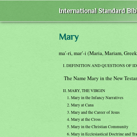
International Standard Bi
Mary
ma'-ri, mar'-i (Maria, Mariam, Gree
I. DEFINITION AND QUESTIONS OF I
The Name Mary in the New Testa
II. MARY, THE VIRGIN
1. Mary in the Infancy Narratives
2. Mary at Cana
3. Mary and the Career of Jesus
4. Mary at the Cross
5. Mary in the Christian Community
6. Mary in Ecclesiastical Doctrine and Tr