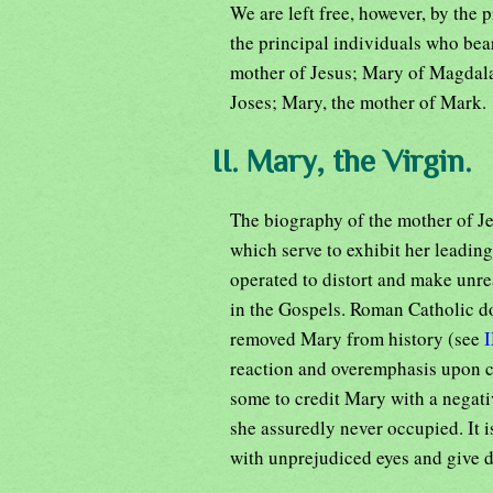
We are left free, however, by the p
the principal individuals who bea
mother of Jesus; Mary of Magdala
Joses; Mary, the mother of Mark.
II. Mary, the Virgin.
The biography of the mother of Jes
which serve to exhibit her leading
operated to distort and make unrea
in the Gospels. Roman Catholic d
removed Mary from history (see
reaction and overemphasis upon ce
some to credit Mary with a negati
she assuredly never occupied. It i
with unprejudiced eyes and give d