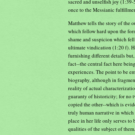
sacred and unselfish joy (1:39-5
once to the Messianic fulfillme
Matthew tells the story of the 
which follow hard upon the form
shame and suspicion which fell 
ultimate vindication (1:20 f). 
furnishing different details but
fact--the central fact here bein
experiences. The point to be em
biography, although in fragment
reality of actual characterizatio
guaranty of historicity; for no
copied the other--which is evide
truly human narrative in which
place in her life only serves to
qualities of the subject of them