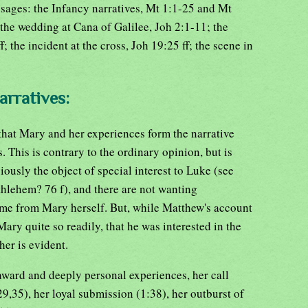
sages: the Infancy narratives, Mt 1:1-25 and Mt
the wedding at Cana of Galilee, Joh 2:1-11; the
 the incident at the cross, Joh 19:25 ff; the scene in
arratives:
ll, that Mary and her experiences form the narrative
 This is contrary to the ordinary opinion, but is
iously the object of special interest to Luke (see
hlehem? 76 f), and there are not wanting
came from Mary herself. But, while Matthew's account
 Mary quite so readily, that he was interested in the
her is evident.
inward and deeply personal experiences, her call
29,35), her loyal submission (1:38), her outburst of