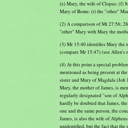
(e) Mary, the wife of Clopas; (f)
Mary of Rome; (i) the "other" Mar
(2) A comparison of Mt 27:56; 28:
"other" Mary with Mary the mothe
(3) Mr 15:40 identifies Mary the
(compare Mr 15:47) (see Allen's 
(4) At this point a special problem
mentioned as being present at the 
sister and Mary of Magdala (Joh 19
Mary, the mother of James, is me
regularly designated "son of Alph
hardly be doubted that James, the
one and the same person, the conc
James, is also the wife of Alpheu
unidentified, but the fact that th