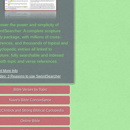
cover the power and simplicity of
rdSearcher: A complete scripture
dy package, with millions of cross-
erences, and thousands of topical and
clopedic entries all linked to
ipture, fully searchable and indexed
both topic and verse references.
t More Info
deo: 3 Reasons to use SwordSearcher
Bible Verses by Topic
Nave's Bible Concordance
cClintock and Strong Biblical Cyclopedia
Online Bible