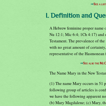
⇒
See a lis
I. Definition and Que
A Hebrew feminine proper name of
Nu 12:1; Mic 6:4; 1Ch 4:17) and 
Testament. The prevalence of the
with no great amount of certainty,
representative of the Hasmonean 
⇒
See also the McC
The Name Mary in the New Testa
(1) The name Mary occurs in 51 p
following group of articles is con
we have the following apparent not
(b) Mary Magdalene; (c) Mary, th