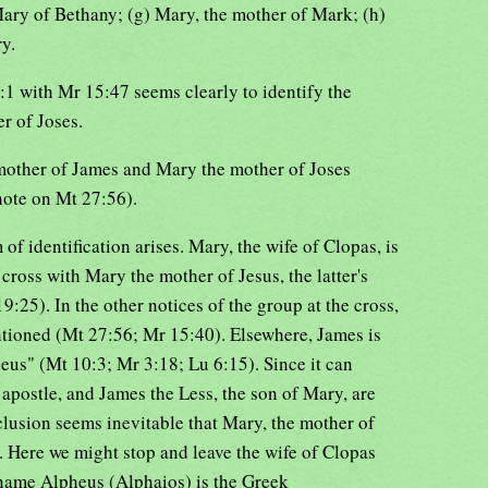
 Mary of Bethany; (g) Mary, the mother of Mark; (h)
y.
1 with Mr 15:47 seems clearly to identify the
r of Joses.
 mother of James and Mary the mother of Joses
note on Mt 27:56).
 of identification arises. Mary, the wife of Clopas, is
cross with Mary the mother of Jesus, the latter's
:25). In the other notices of the group at the cross,
ntioned (Mt 27:56; Mr 15:40). Elsewhere, James is
eus" (Mt 10:3; Mr 3:18; Lu 6:15). Since it can
 apostle, and James the Less, the son of Mary, are
lusion seems inevitable that Mary, the mother of
s. Here we might stop and leave the wife of Clopas
e name Alpheus (Alphaios) is the Greek