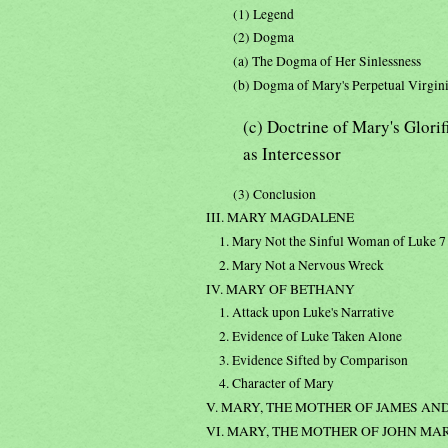
(1) Legend
(2) Dogma
(a) The Dogma of Her Sinlessness
(b) Dogma of Mary's Perpetual Virgin
(c) Doctrine of Mary's Glori
as Intercessor
(3) Conclusion
III. MARY MAGDALENE
1. Mary Not the Sinful Woman of Luke 7
2. Mary Not a Nervous Wreck
IV. MARY OF BETHANY
1. Attack upon Luke's Narrative
2. Evidence of Luke Taken Alone
3. Evidence Sifted by Comparison
4. Character of Mary
V. MARY, THE MOTHER OF JAMES AND
VI. MARY, THE MOTHER OF JOHN MA