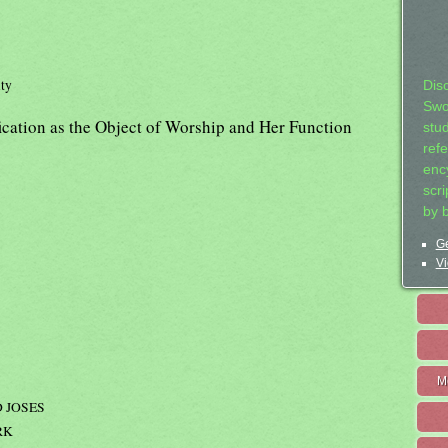
ity
Dis
Swo
fication as the Object of Worship and Her Function
stu
ref
ency
scr
by 
Ge
Vi
M
 JOSES
RK