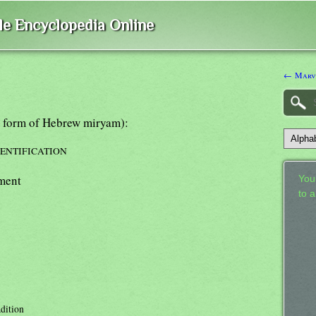
ble Encyclopedia Online
← Marv
k form of Hebrew miryam):
DENTIFICATION
ment
Your
to 
adition