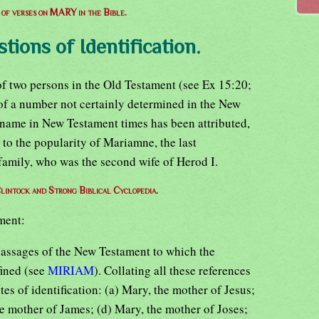
t of verses on MARY in the Bible.
stions of Identification.
 two persons in the Old Testament (see Ex 15:20;
of a number not certainly determined in the New
 name in New Testament times has been attributed,
 to the popularity of Mariamne, the last
family, who was the second wife of Herod I.
lintock and Strong Biblical Cyclopedia.
ment:
assages of the New Testament to which the
fined (see
MIRIAM
). Collating all these references
es of identification: (a) Mary, the mother of Jesus;
e mother of James; (d) Mary, the mother of Joses;