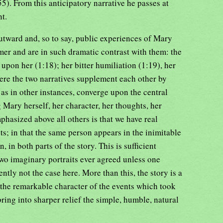
5). From this anticipatory narrative he passes at
nt.
outward and, so to say, public experiences of Mary
er and are in such dramatic contrast with them: the
upon her (1:18); her bitter humiliation (1:19), her
Here the two narratives supplement each other by
, as in other instances, converge upon the central
g Mary herself, her character, her thoughts, her
phasized above all others is that we have real
s; in that the same person appears in the inimitable
n, in both parts of the story. This is sufficient
 two imaginary portraits ever agreed unless one
ntly not the case here. More than this, the story is a
 the remarkable character of the events which took
 bring into sharper relief the simple, humble, natural
.