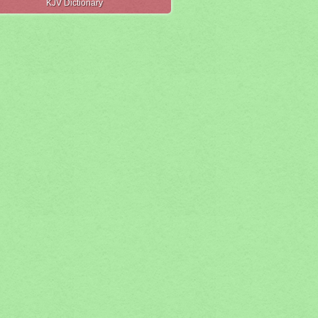
KJV Dictionary