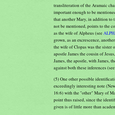
transliteration of the Aramaic cha
important enough to be mentioned
that another Mary, in addition to 
not be mentioned, points to the c
as the wife of Alpheus (see
ALPH
grown, as an excrescence, another
the wife of Clopas was the sister
apostle James the cousin of Jesus,
James, the apostle, with James, th
against both these inferences (se
(5) One other possible identificati
exceedingly interesting note (New
16:6) with the "other" Mary of Ma
point thus raised, since the iden
given is of little more than academ