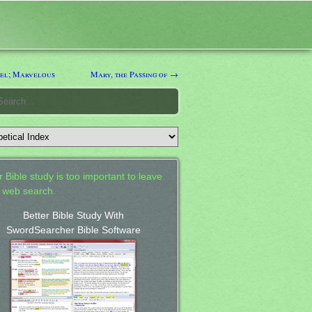
el; Marvelous
Mary, the Passing of →
 Bible study is too important to leave
a web search.
Better Bible Study With
SwordSearcher Bible Software