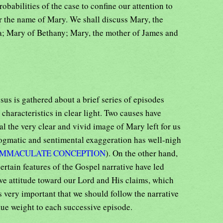
robabilities of the case to confine our attention to
r the name of Mary. We shall discuss Mary, the
; Mary of Bethany; Mary, the mother of James and
us is gathered about a brief series of episodes
 characteristics in clear light. Two causes have
l the very clear and vivid image of Mary left for us
ogmatic and sentimental exaggeration has well-nigh
IMMACULATE CONCEPTION
). On the other hand,
rtain features of the Gospel narrative have led
ve attitude toward our Lord and His claims, which
s very important that we should follow the narrative
ue weight to each successive episode.