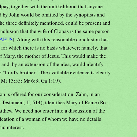
lpay, together with the unlikelihood that anyone
 by John would be omitted by the synoptists and
the three definitely mentioned, could be present and
onclusion that the wife of Clopas is the same person
AEUS
). Along with this reasonable conclusion has
 for which there is no basis whatever; namely, that
 of Mary, the mother of Jesus. This would make the
 and, by an extension of the idea, would identify
e "Lord's brother." The available evidence is clearly
e Mt 13:55; Mr 6:3; Ga 1:19).
on is offered for our consideration. Zahn, in an
 Testament, II, 514), identifies Mary of Rome (Ro
tthew. We need not enter into a discussion of the
tification of a woman of whom we have no details
ic interest.