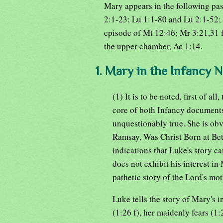
Mary appears in the following pas
2:1-23; Lu 1:1-80 and Lu 2:1-52; 
episode of Mt 12:46; Mr 3:21,31 ff;
the upper chamber, Ac 1:14.
1. Mary in the Infancy N
(1) It is to be noted, first of a
core of both Infancy documents.
unquestionably true. She is obv
Ramsay, Was Christ Born at Bet
indications that Luke's story 
does not exhibit his interest in
pathetic story of the Lord's mot
Luke tells the story of Mary's 
(1:26 f), her maidenly fears (1: